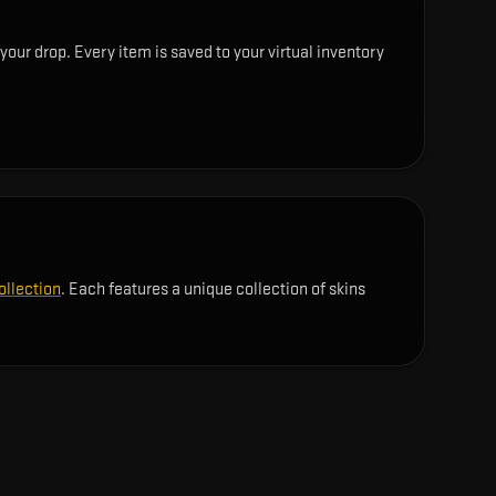
your drop. Every item is saved to your virtual inventory
ollection
. Each features a unique collection of skins