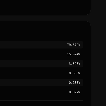
79.872%
15.974%
3.328%
0.666%
0.133%
0.027%