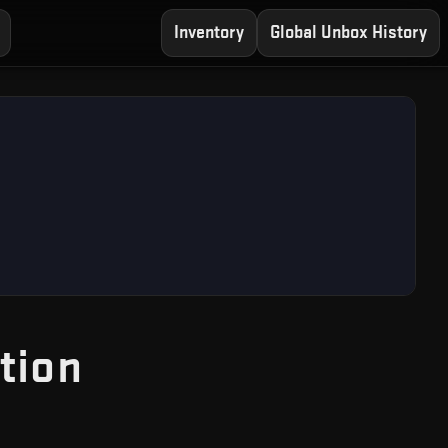
Inventory
Global Unbox History
— Free CS2 Case 
tion