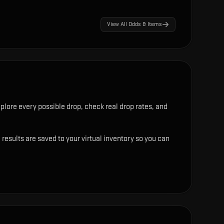
View All Odds & Items
plore every possible drop, check real drop rates, and
results are saved to your virtual inventory so you can