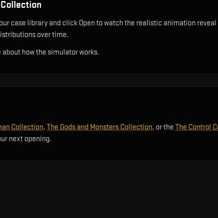
Collection
ur case library and click Open to watch the realistic animation reveal 
istributions over time.
 about how the simulator works.
an Collection
,
The Gods and Monsters Collection
, or the
The Control C
our next opening.