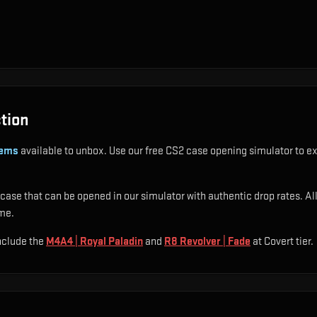
tion
tems
available to unbox. Use our free CS2 case opening simulator to ex
case that can be opened in our simulator with authentic drop rates. All 
ime.
include
the
M4A4 | Royal Paladin
and
R8 Revolver | Fade
at Covert tier
.