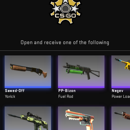
Open and receive one of the following
Sawed-Off
PP-Bizon
Negev
Yorick
Fuel Rod
Power Loa