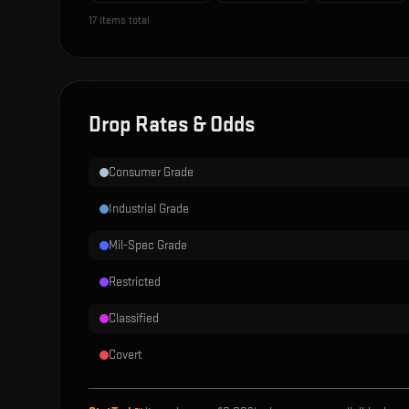
17
items total
Drop Rates & Odds
Consumer Grade
Industrial Grade
Mil-Spec Grade
Restricted
Classified
Covert