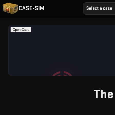
CASE-SIM
Select a case
The