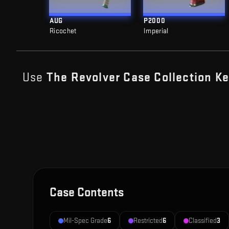
AUG
P2000
Ricochet
Imperial
Use
The Revolver Case Collection
Ke
Case Contents
Mil-Spec Grade
6
Restricted
6
Classified
3