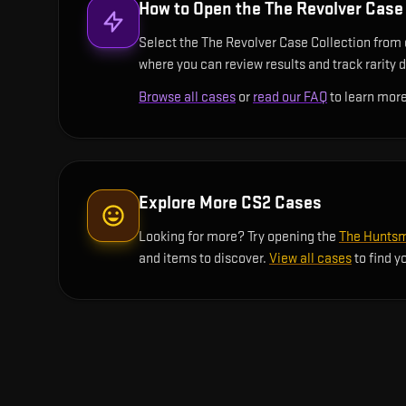
How to Open the
The Revolver Case 
Select the The Revolver Case Collection from o
where you can review results and track rarity d
Browse all cases
or
read our FAQ
to learn more
Explore More CS2 Cases
Looking for more? Try opening the
The Huntsm
and items to discover.
View all cases
to find y