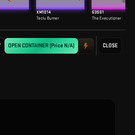
XM1014
G3SG1
Teclu Burner
The Executioner
Y
OPEN CONTAINER
(Price N/A)
CLOSE