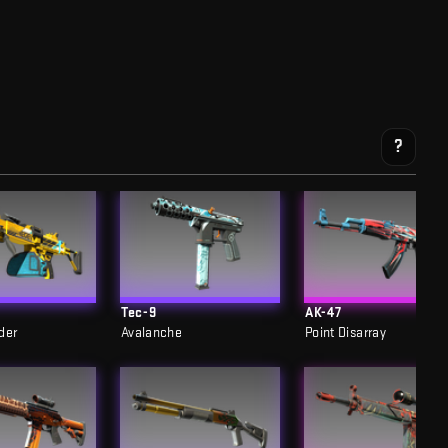
?
Tec-9
AK-47
der
Avalanche
Point Disarray