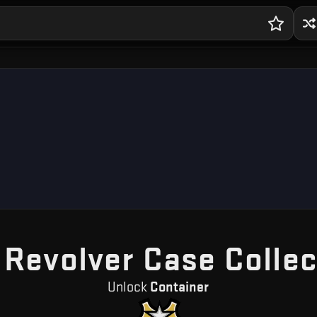
 Revolver Case Collec
Unlock
Container