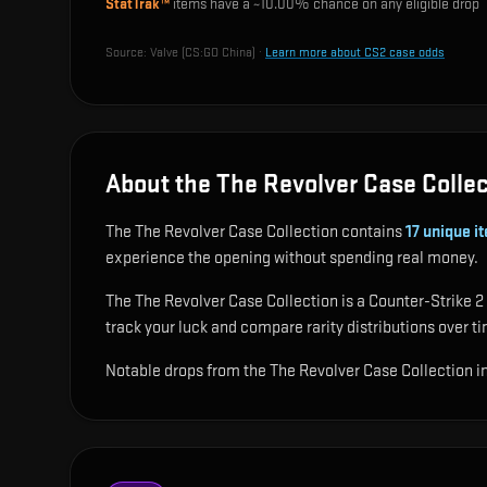
StatTrak™
items have a ~
10.00%
chance on any eligible drop
Source:
Valve (CS:GO China)
·
Learn more about CS2 case odds
About the The Revolver Case Collec
The The Revolver Case Collection contains
17
unique i
experience the opening without spending real money.
The The Revolver Case Collection is a Counter-Strike 2 
track your luck and compare rarity distributions over t
Notable drops from the The Revolver Case Collection 