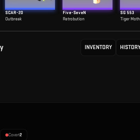
SCAR-20
Five-SeveN
SG 553
Outbreak
Retrobution
Tiger Moth
y
INVENTORY
HISTOR
Covert
2