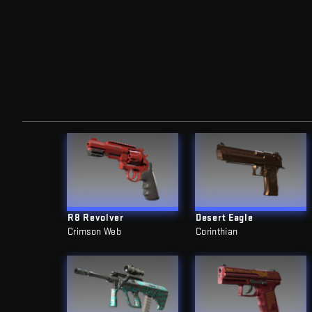
R8 Revolver
Desert Eagle
Crimson Web
Corinthian