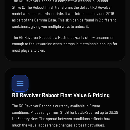
The
R8 Revolver Reboot
is
a competitive weapon in Counter-
Strike 2
.
The Reboot finish transforms the default R8 Revolver
model with a unique visual style.
It was introduced in June 2016
as part of the Gamma Case.
This skin can be found in 2 different
containers, giving you multiple ways to unbox it.
The R8 Revolver Reboot is a Restricted-rarity skin — uncommon
enough to feel rewarding when it drops, but attainable enough for
most players to own.
R8 Revolver Reboot
Float Value & Pricing
The
R8 Revolver Reboot
is currently available in
5
wear
condition
s
.
Prices range from $1.09 for Battle-Scarred up to $8.39
for Factory New. The spread between conditions reflects how
much the visual appearance changes across float values.