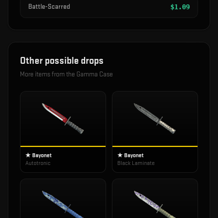
Battle-Scarred
$
1.09
Other possible drops
More items from the
Gamma Case
★ Bayonet
★ Bayonet
Autotronic
Black Laminate