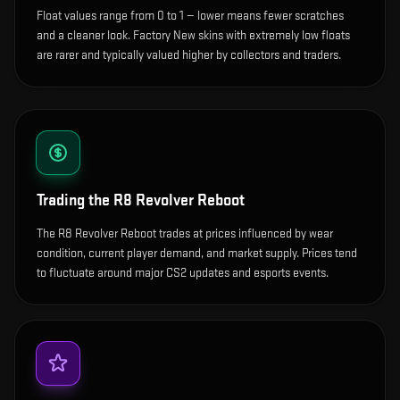
Float values range from 0 to 1 — lower means fewer scratches
and a cleaner look.
Factory New skins with extremely low floats
are rarer and typically valued higher by collectors and traders.
Trading the
R8 Revolver Reboot
The R8 Revolver Reboot trades at prices influenced by wear
condition, current player demand, and market supply. Prices tend
to fluctuate around major CS2 updates and esports events.