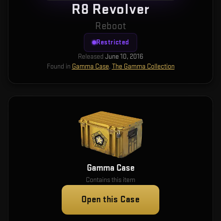
R8 Revolver
Reboot
Restricted
Released
June 10, 2016
Found in
Gamma Case
,
The Gamma Collection
Gamma Case
Contains this item
Open this Case