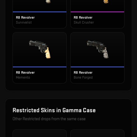
R8 Revolver
R8 Revolver
Survivalist
Skull Crusher
R8 Revolver
R8 Revolver
Memento
Bone Forged
Restricted
Skins in
Gamma Case
Other
Restricted
drops from the same case