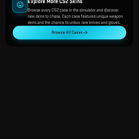
Explore More CS2 Skins
Browse every CS2 case in the simulator and discover
new skins to chase. Each case features unique weapon
skins and the chance to unbox rare knives and gloves.
Browse All Cases