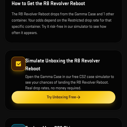
How to Get the
R8 Revolver Reboot
The R8 Revolver Reboot drops from the Gamma Case and 1 other
container. Your odds depend on the Restricted drop rate for that
specific container. Try it risk-free in our simulator to see how
often it appears.
Simulate Unboxing the
R8 Revolver
Reboot
Open the
Gamma Case
in our free CS2 case simulator to
see your chances of landing the
R8 Revolver Reboot
.
Real drop rates, no money required.
Try Unboxing Free