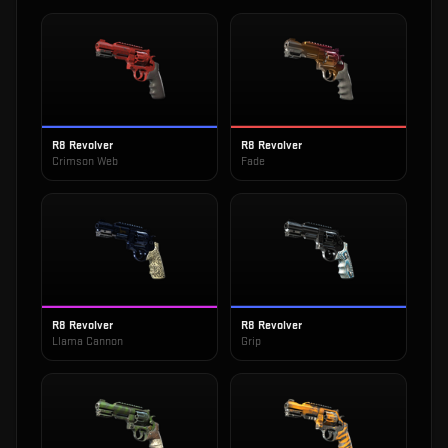
R8 Revolver
R8 Revolver
Crimson Web
Fade
R8 Revolver
R8 Revolver
Llama Cannon
Grip