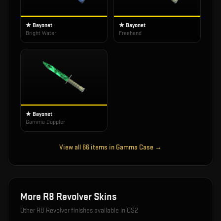
★ Bayonet
★ Bayonet
Bright Water
Freehand
★ Bayonet
Gamma Doppler
View all
66
items in
Gamma Case
→
More
R8 Revolver
Skins
Other
R8 Revolver
finishes available in CS2