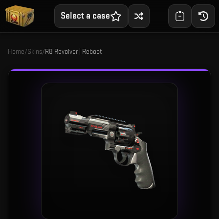
Select a case
Home
/
Skins
/
R8 Revolver | Reboot