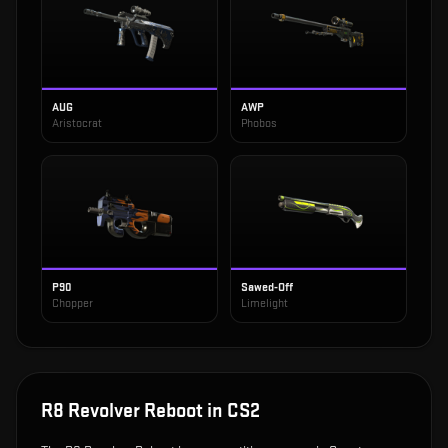
AUG
AWP
Aristocrat
Phobos
P90
Sawed-Off
Chopper
Limelight
R8 Revolver Reboot
in CS2