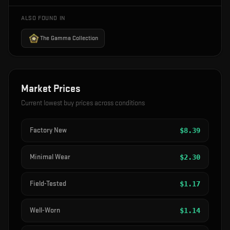
ALSO FOUND IN
The Gamma Collection
Market Prices
Current lowest buy prices across conditions
Factory New
$
8.39
Minimal Wear
$
2.30
Field-Tested
$
1.17
Well-Worn
$
1.14