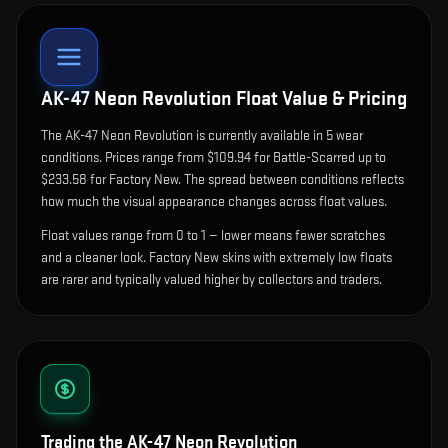
AK-47 Neon Revolution
Float Value & Pricing
The
AK-47 Neon Revolution
is currently available in
5
wear
condition
s
.
Prices range from $109.94 for Battle-Scarred up to
$233.58 for Factory New. The spread between conditions reflects
how much the visual appearance changes across float values.
Float values range from 0 to 1 — lower means fewer scratches
and a cleaner look.
Factory New skins with extremely low floats
are rarer and typically valued higher by collectors and traders.
Trading the
AK-47 Neon Revolution