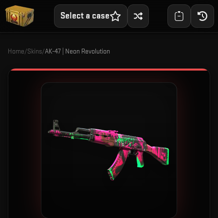
Select a case
Home
/
Skins
/
AK-47 | Neon Revolution