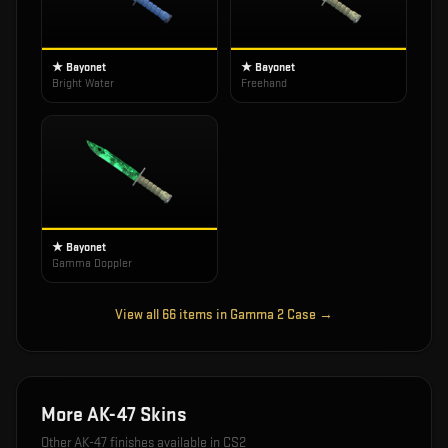
★ Bayonet
★ Bayonet
Bright Water
Freehand
★ Bayonet
Gamma Doppler
View all
66
items in
Gamma 2 Case
→
More
AK-47
Skins
Other
AK-47
finishes available in CS2