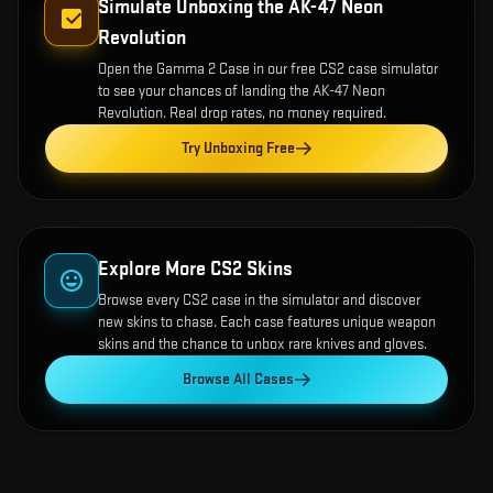
Simulate Unboxing the
AK-47 Neon
Revolution
Open the
Gamma 2 Case
in our free CS2 case simulator
to see your chances of landing the
AK-47 Neon
Revolution
. Real drop rates, no money required.
Try Unboxing Free
Explore More CS2 Skins
Browse every CS2 case in the simulator and discover
new skins to chase. Each case features unique weapon
skins and the chance to unbox rare knives and gloves.
Browse All Cases