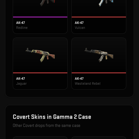
AK-47
AK-47
Redline
Vulcan
AK-47
AK-47
Jaguar
Wasteland Rebel
Covert
Skins in
Gamma 2 Case
Other
Covert
drops from the same case