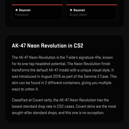
★ Bayonet
★ Bayonet
Freehand
Bright Water
AK-47 Neon Revolution
in CS2
The
AK-47 Neon Revolution
is
the T-side's signature rifle, known
for its one-tap headshot potential
.
The Neon Revolution finish
transforms the default AK-47 model with a unique visual style.
It
was introduced in August 2016 as part of the Gamma 2 Case.
This
skin can be found in 2 different containers, giving you multiple
ways to unbox it.
Classified at Covert rarity, the AK-47 Neon Revolution has the
lowest standard drop rate in CS2 cases. Covert skins are the most
sought-after standard drops, and this one is no exception.