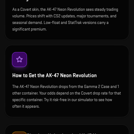
As a Covert skin, the AK-47 Neon Revolution sees steady trading
volume. Prices shift with CS2 updates, major tournaments, and
seasonal demand. Low-float and StatTrak versions carry a
significant premium.
How to Get the
AK-47 Neon Revolution
The AK-47 Neon Revolution drops from the Gamma 2 Case and 1
other container. Your odds depend on the Covert drop rate for that
specific container. Try it risk-free in our simulator to see how
often it appears.