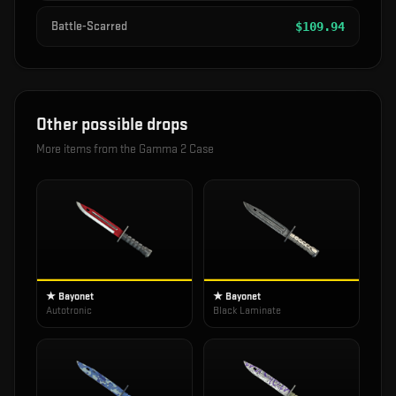
Battle-Scarred
$
109.94
Other possible drops
More items from the
Gamma 2 Case
★ Bayonet
★ Bayonet
Autotronic
Black Laminate