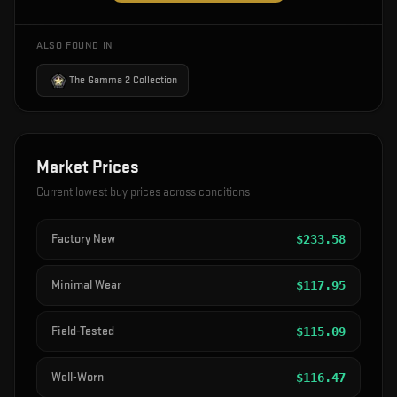
ALSO FOUND IN
The Gamma 2 Collection
Market Prices
Current lowest buy prices across conditions
Factory New
$
233.58
Minimal Wear
$
117.95
Field-Tested
$
115.09
Well-Worn
$
116.47