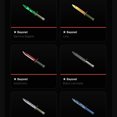
★ Bayonet
★ Bayonet
Gamma Doppler
Lore
★ Bayonet
★ Bayonet
Autotronic
Black Laminate