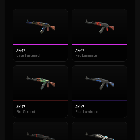
AK-47
AK-47
Case Hardened
Red Laminate
AK-47
AK-47
Fire Serpent
Blue Laminate