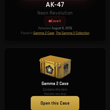
AK-47
Neon Revolution
Covert
Released
August 8, 2016
Found in
Gamma 2 Case
,
The Gamma 2 Collection
Gamma 2 Case
Contains this item
Possible rare drop
Open this Case