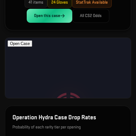
41
items
24
Gloves
StatTrak Available
Open this
case
All CS2 Odds
Operation Hydra Case
Drop Rates
Probability of each rarity tier per opening