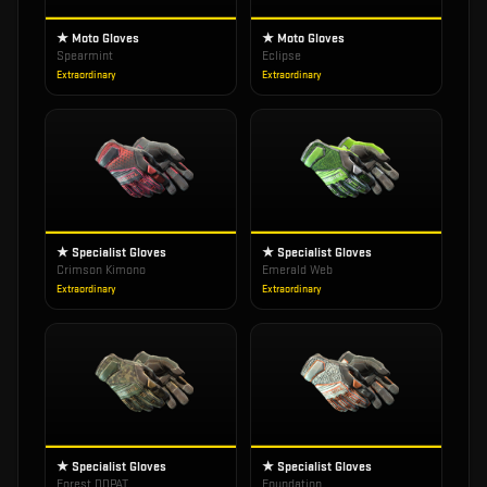
★ Moto Gloves
★ Moto Gloves
Spearmint
Eclipse
Extraordinary
Extraordinary
★ Specialist Gloves
★ Specialist Gloves
Crimson Kimono
Emerald Web
Extraordinary
Extraordinary
★ Specialist Gloves
★ Specialist Gloves
Forest DDPAT
Foundation