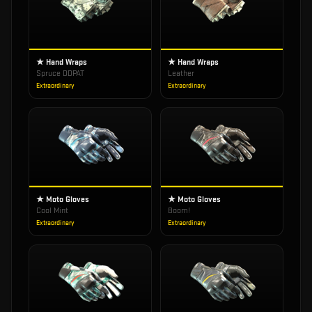
★ Hand Wraps
★ Hand Wraps
Spruce DDPAT
Leather
Extraordinary
Extraordinary
★ Moto Gloves
★ Moto Gloves
Cool Mint
Boom!
Extraordinary
Extraordinary