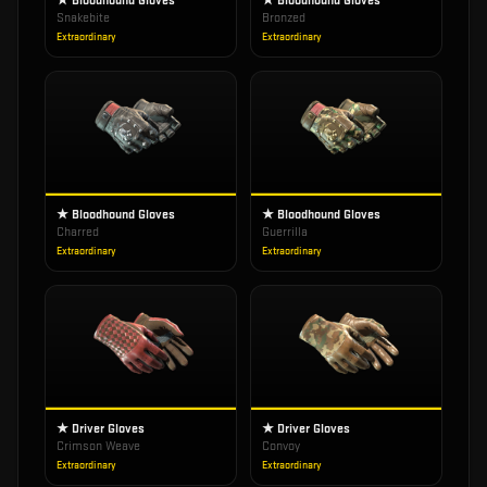
★ Bloodhound Gloves
★ Bloodhound Gloves
Snakebite
Bronzed
Extraordinary
Extraordinary
★ Bloodhound Gloves
★ Bloodhound Gloves
Charred
Guerrilla
Extraordinary
Extraordinary
★ Driver Gloves
★ Driver Gloves
Crimson Weave
Convoy
Extraordinary
Extraordinary