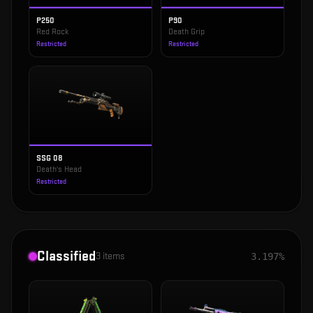
P250
P90
Red Rock
Death Grip
Restricted
Restricted
SSG 08
Death's Head
Restricted
Classified
3
items
3.197%