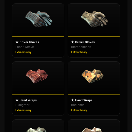
★ Driver Gloves
★ Driver Gloves
Lunar Weave
Diamondback
Extraordinary
Extraordinary
★ Hand Wraps
★ Hand Wraps
Slaughter
Badlands
Extraordinary
Extraordinary