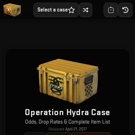
Select a case
Operation Hydra Case
Odds, Drop Rates & Complete Item List
Released
April 21, 2017