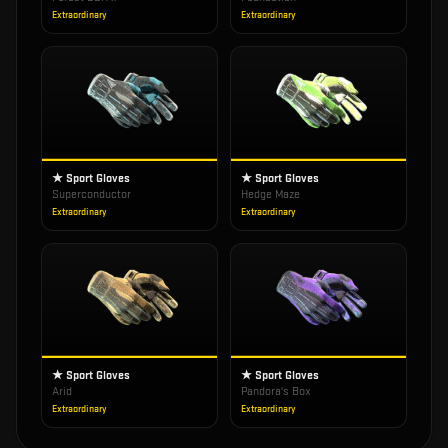
Extraordinary
Extraordinary
★ Sport Gloves
★ Sport Gloves
Superconductor
Hedge Maze
Extraordinary
Extraordinary
★ Sport Gloves
★ Sport Gloves
Arid
Pandora's Box
Extraordinary
Extraordinary