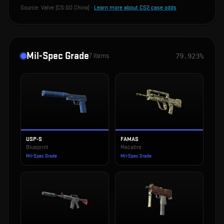
Source:
Valve (CS:GO China)
·
Learn more about CS2 case odds
Mil-Spec Grade
7
items
79.923%
USP-S
FAMAS
Blueprint
Macabre
Mil-Spec Grade
Mil-Spec Grade