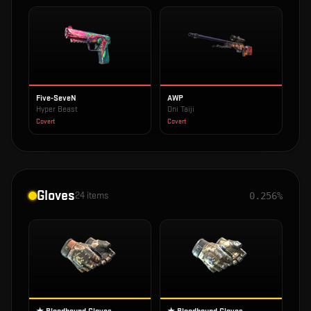
Five-SeveN
AWP
Hyper Beast
Oni Taiji
Covert
Covert
Gloves
24
items
0.256%