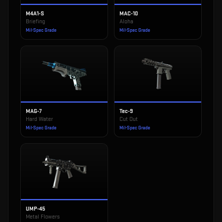
M4A1-S
MAC-10
Briefing
Aloha
Mil-Spec Grade
Mil-Spec Grade
MAG-7
Tec-9
Hard Water
Cut Out
Mil-Spec Grade
Mil-Spec Grade
UMP-45
Metal Flowers