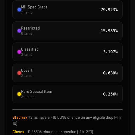
Mil-Spec Grade
79.923%
7
items
Restricted
15.985%
5
items
Classified
3.197%
3
items
Covert
0.639%
2
items
Rare Special Item
0.256%
24
items
StatTrak
items have a ~
10.00%
chance on any eligible drop (~1 in
10
)
Gloves
: ~
0.256%
chance per opening (~1 in
391
)