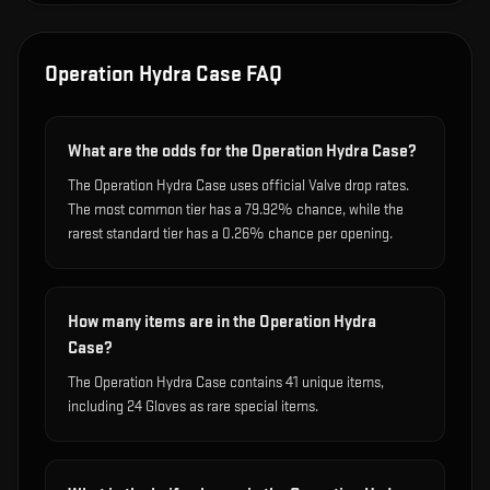
Operation Hydra Case
FAQ
What are the odds for the Operation Hydra Case?
The Operation Hydra Case uses official Valve drop rates.
The most common tier has a 79.92% chance, while the
rarest standard tier has a 0.26% chance per opening.
How many items are in the Operation Hydra
Case?
The Operation Hydra Case contains 41 unique items,
including 24 Gloves as rare special items.