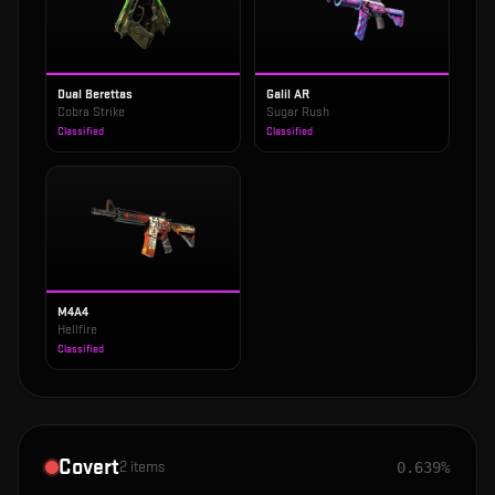
Dual Berettas
Galil AR
Cobra Strike
Sugar Rush
Classified
Classified
M4A4
Hellfire
Classified
Covert
2
items
0.639%