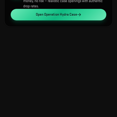
money, no risk — realistic case openings with authentic
drop rates.
Open
Operation Hydra Case