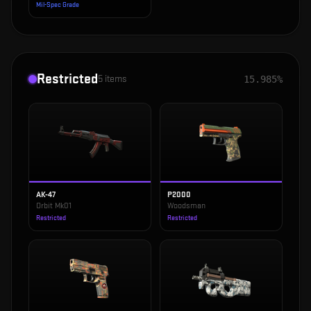
Mil-Spec Grade
Restricted
5
items
15.985%
AK-47
P2000
Orbit Mk01
Woodsman
Restricted
Restricted