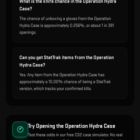
What is the knife chance in the Operation Hydra
Case?
The chance of unboxing a gloves from the Operation
Hydra Case is approximately 0.256%, or about 1 in 391
openings.
Can you get StatTrak items from the Operation
Hydra Case?
Yes. Any item from the Operation Hydra Case has
approximately a 10.00% chance of being a StatTrak
version, which tracks your confirmed kills.
Try Opening the
Operation Hydra Case
Test these odds in our free CS2 case simulator. No real