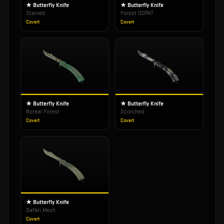
★ Butterfly Knife
★ Butterfly Knife
Stained
Forest DDPAT
Covert
Covert
★ Butterfly Knife
★ Butterfly Knife
Boreal Forest
Scorched
Covert
Covert
★ Butterfly Knife
Safari Mesh
Covert