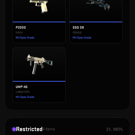
P2000
SSG 08
Ivory
Abyss
Mil-Spec Grade
Mil-Spec Grade
UMP-45
Labyrinth
Mil-Spec Grade
Restricted
4
items
15.985%