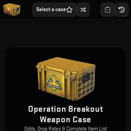
Select a case
Operation Breakout
Weapon Case
Odds, Drop Rates & Complete Item List