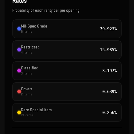
Rates
Probability of each rarity tier per opening
Mil-Spec Grade
79.923%
5
items
Restricted
15.985%
4
items
Classified
3.197%
3
items
Covert
0.639%
2
items
Rare Special Item
0.256%
13
items