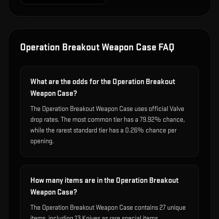
Operation Breakout Weapon Case
FAQ
What are the odds for the Operation Breakout
Weapon Case?
The Operation Breakout Weapon Case uses official Valve
drop rates. The most common tier has a 79.92% chance,
while the rarest standard tier has a 0.26% chance per
opening.
How many items are in the Operation Breakout
Weapon Case?
The Operation Breakout Weapon Case contains 27 unique
items, including 13 Knives as rare special items.