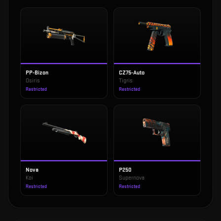
PP-Bizon
CZ75-Auto
Osiris
Tigris
Restricted
Restricted
Nova
P250
Koi
Supernova
Restricted
Restricted