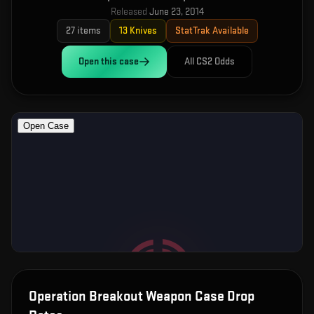
Released
June 23, 2014
27
items
13
Knives
StatTrak Available
Open this
case
All CS2 Odds
Operation Breakout Weapon Case
Drop