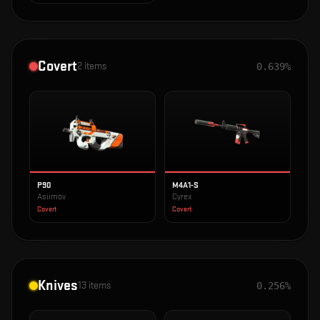
Covert
2
items
0.639%
P90
M4A1-S
Asiimov
Cyrex
Covert
Covert
Knives
13
items
0.256%