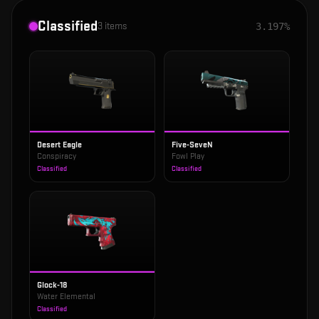
Classified
3
items
3.197%
Desert Eagle
Five-SeveN
Conspiracy
Fowl Play
Classified
Classified
Glock-18
Water Elemental
Classified