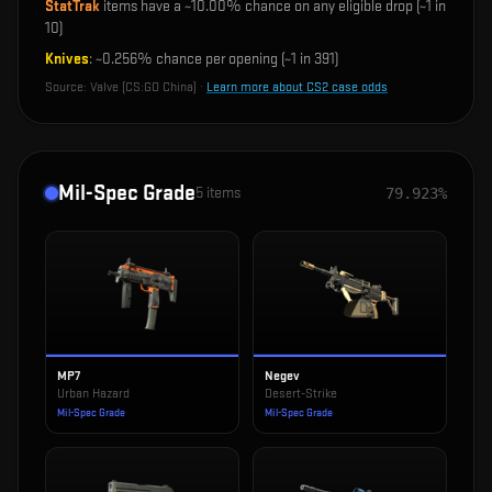
StatTrak
items have a ~
10.00%
chance on any eligible drop (~1 in
10
)
Knives
: ~
0.256%
chance per opening (~1 in
391
)
Source:
Valve (CS:GO China)
·
Learn more about CS2 case odds
Mil-Spec Grade
5
items
79.923%
MP7
Negev
Urban Hazard
Desert-Strike
Mil-Spec Grade
Mil-Spec Grade