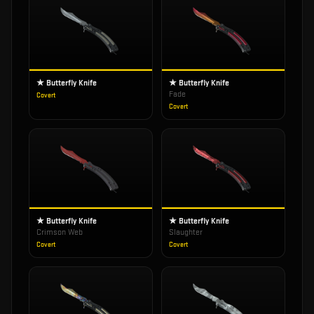
★ Butterfly Knife
★ Butterfly Knife
Fade
Covert
Covert
★ Butterfly Knife
★ Butterfly Knife
Crimson Web
Slaughter
Covert
Covert