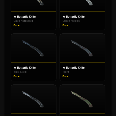
★ Butterfly Knife
★ Butterfly Knife
Case Hardened
Urban Masked
Covert
Covert
★ Butterfly Knife
★ Butterfly Knife
Blue Steel
Night
Covert
Covert