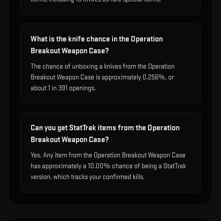
What is the knife chance in the Operation
Breakout Weapon Case?
The chance of unboxing a knives from the Operation
Breakout Weapon Case is approximately 0.256%, or
about 1 in 391 openings.
Can you get StatTrak items from the Operation
Breakout Weapon Case?
Yes. Any item from the Operation Breakout Weapon Case
has approximately a 10.00% chance of being a StatTrak
version, which tracks your confirmed kills.