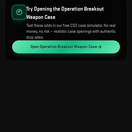
Try Opening the
Operation Breakout
Weapon Case
Test these odds in our free CS2 case simulator. No real
money, no risk — realistic case openings with authentic
drop rates.
Open
Operation Breakout Weapon Case