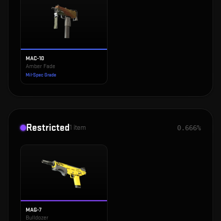
MAC-10
Amber Fade
Mil-Spec Grade
Restricted
1
item
0.666%
MAG-7
Bulldozer