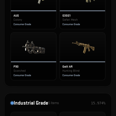
AUG
G3SG1
Colony
Safari Mesh
Consumer Grade
Consumer Grade
P90
Galil AR
Scorched
Hunting Blind
Consumer Grade
Consumer Grade
Industrial Grade
5
items
15.974%