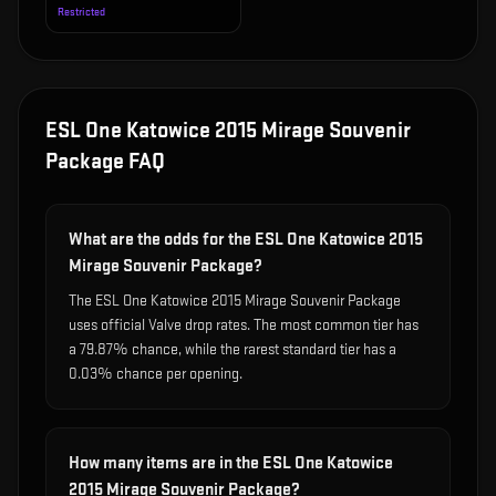
Restricted
ESL One Katowice 2015 Mirage Souvenir
Package
FAQ
What are the odds for the ESL One Katowice 2015
Mirage Souvenir Package?
The ESL One Katowice 2015 Mirage Souvenir Package
uses official Valve drop rates. The most common tier has
a 79.87% chance, while the rarest standard tier has a
0.03% chance per opening.
How many items are in the ESL One Katowice
2015 Mirage Souvenir Package?