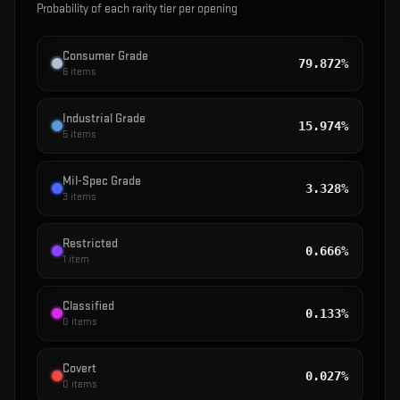
Probability of each rarity tier per opening
Consumer Grade
79.872%
6
items
Industrial Grade
15.974%
5
items
Mil-Spec Grade
3.328%
3
items
Restricted
0.666%
1
item
Classified
0.133%
0
items
Covert
0.027%
0
items