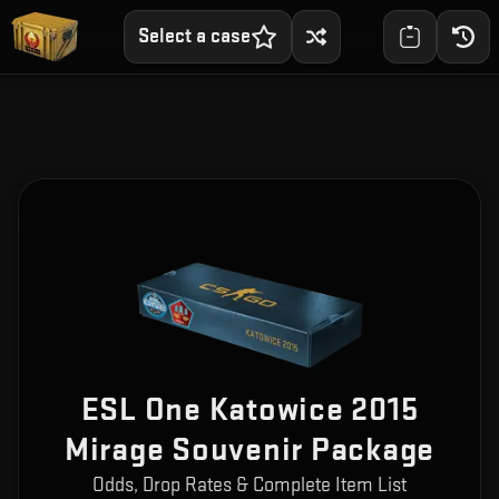
Select a case
ESL One Katowice 2015
Mirage Souvenir Package
Odds, Drop Rates & Complete Item List