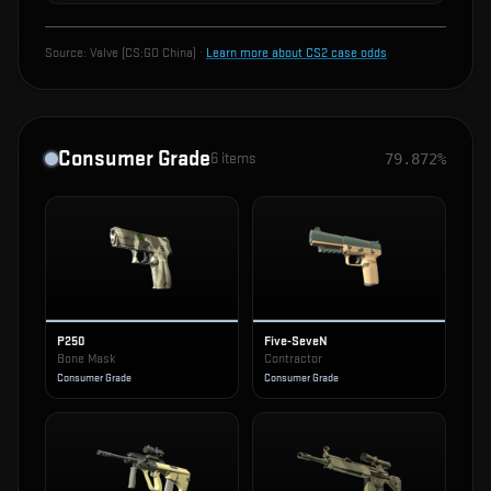
Source:
Valve (CS:GO China)
·
Learn more about CS2 case odds
Consumer Grade
6
items
79.872%
P250
Five-SeveN
Bone Mask
Contractor
Consumer Grade
Consumer Grade