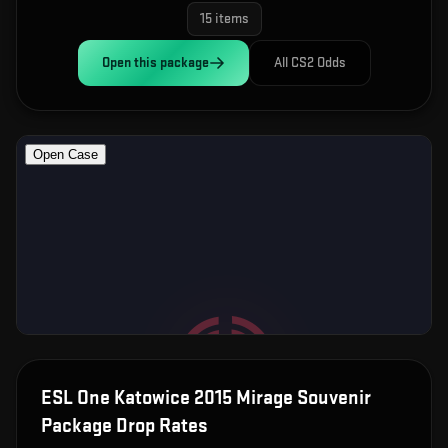
15
items
Open this
package
All CS2 Odds
ESL One Katowice 2015 Mirage Souvenir
Package
Drop Rates