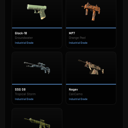
Glock-18
MP7
Groundwater
Orange Peel
Industrial Grade
Industrial Grade
SSG 08
Negev
Tropical Storm
CaliCamo
Industrial Grade
Industrial Grade