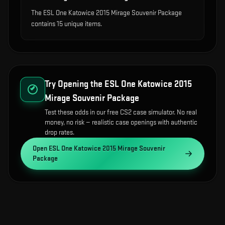
The ESL One Katowice 2015 Mirage Souvenir Package
contains 15 unique items.
Try Opening the
ESL One Katowice 2015
Mirage Souvenir Package
Test these odds in our free CS2 case simulator. No real
money, no risk — realistic case openings with authentic
drop rates.
Open
ESL One Katowice 2015 Mirage Souvenir
Package