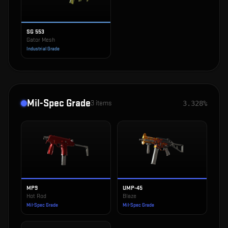
SG 553
Gator Mesh
Industrial Grade
Mil-Spec Grade
3
items
3.328%
MP9
UMP-45
Hot Rod
Blaze
Mil-Spec Grade
Mil-Spec Grade