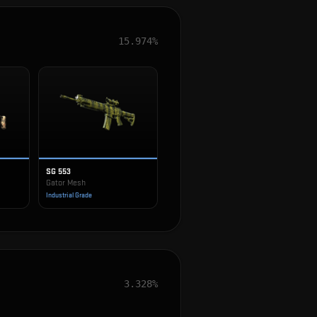
15.974%
SG 553
Gator Mesh
Industrial Grade
3.328%