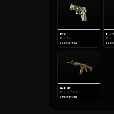
P250
Five-
Bone Mask
Contr
Consumer Grade
Consum
Galil AR
Hunting Blind
Consumer Grade