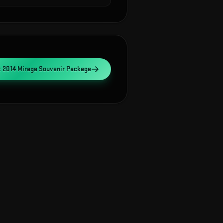
2014 Mirage Souvenir Package