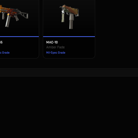
45
MAC-10
Amber Fade
ec Grade
Mil-Spec Grade