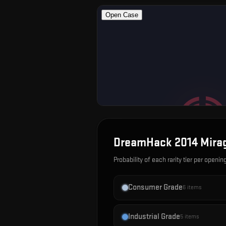
DreamHack 2014 Mira
Probability of each rarity tier per openin
Consumer Grade
6
items
Industrial Grade
5
items