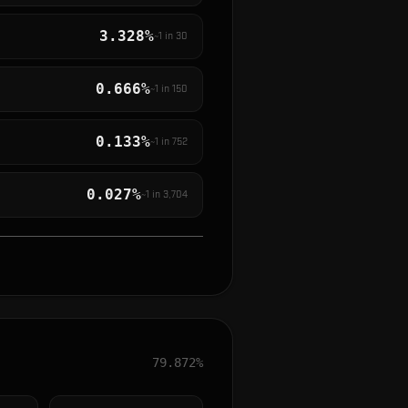
3.328%
~1 in
30
0.666%
~1 in
150
0.133%
~1 in
752
0.027%
~1 in
3,704
79.872%