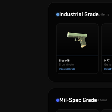
Industrial Grade
5
items
Glock-18
MP7
Groundwater
Orang
Industrial Grade
Industr
Mil-Spec Grade
3
items