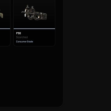
P90
Scorched
Consumer Grade