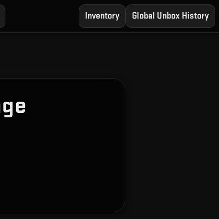
Inventory
Global Unbox History
age