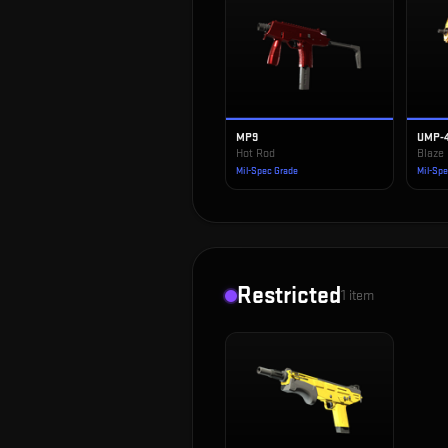
MP9
UMP-
Hot Rod
Blaze
Mil-Spec Grade
Mil-Sp
Restricted
1
item