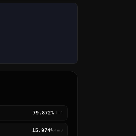
79.872%
~1 in
1
15.974%
~1 in
6