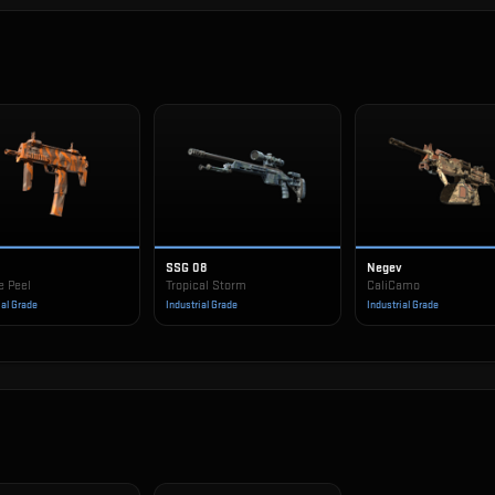
SSG 08
Negev
e Peel
Tropical Storm
CaliCamo
ial Grade
Industrial Grade
Industrial Grade