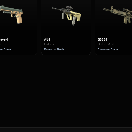
SeveN
AUG
G3SG1
actor
Colony
Safari Mesh
er Grade
Consumer Grade
Consumer Grade