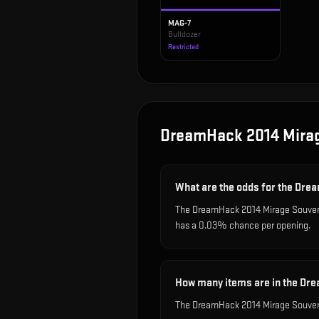
MAG-7
Bulldozer
Restricted
DreamHack 2014 Mira
What are the odds for the Dr
The DreamHack 2014 Mirage Souvenir
has a 0.03% chance per opening.
How many items are in the Dr
The DreamHack 2014 Mirage Souveni