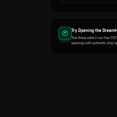
Try Opening the
DreamH
Test these odds in our free CS2 
openings with authentic drop ra