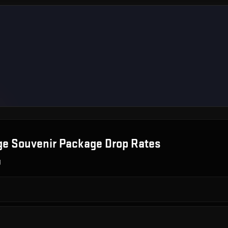
ge Souvenir Package
Drop Rates
g