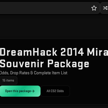
DreamHack 2014 Mir
Souvenir Package
Odds, Drop Rates & Complete Item List
15
items
Open this
package
All CS2 Odds