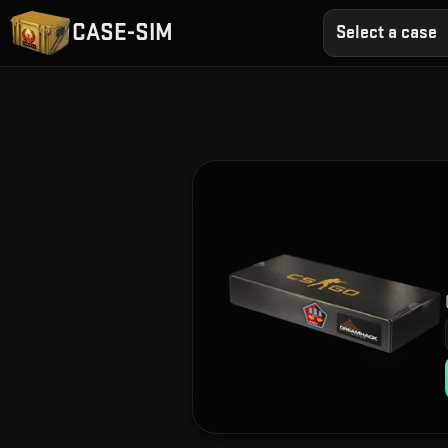
CASE-SIM
Select a case