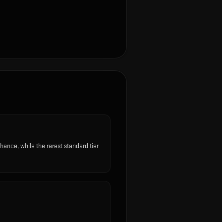
nce, while the rarest standard tier