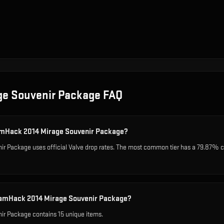
ge Souvenir Package
FAQ
eamHack 2014 Mirage Souvenir Package?
 Package uses official Valve drop rates. The most common tier has a 79.87% cha
eamHack 2014 Mirage Souvenir Package?
r Package contains 15 unique items.