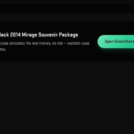
ack 2014 Mirage Souvenir Package
Open
DreamHack 
case simulator. No real money, no risk — realistic case
tes.