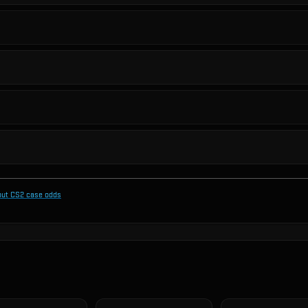
out CS2 case odds