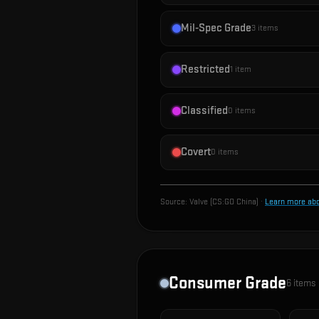
Mil-Spec Grade
3
items
Restricted
1
item
Classified
0
items
Covert
0
items
Source:
Valve (CS:GO China)
·
Learn more ab
Consumer Grade
6
items