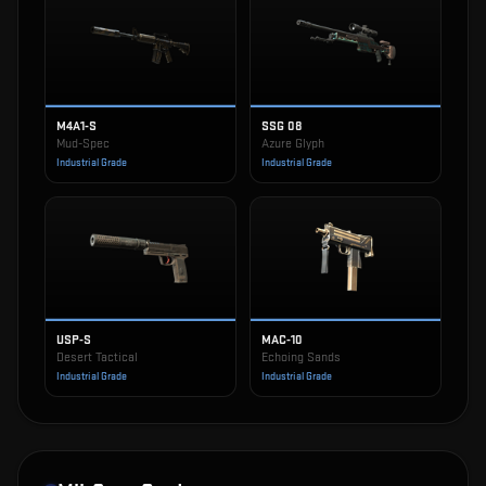
M4A1-S
SSG 08
Mud-Spec
Azure Glyph
Industrial Grade
Industrial Grade
USP-S
MAC-10
Desert Tactical
Echoing Sands
Industrial Grade
Industrial Grade