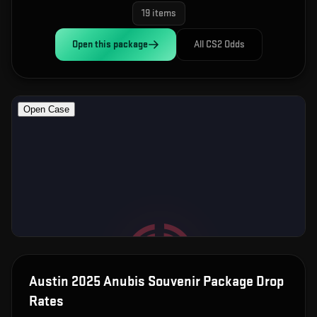
19
items
Open this
package
All CS2 Odds
Austin 2025 Anubis Souvenir Package
Drop
Rates