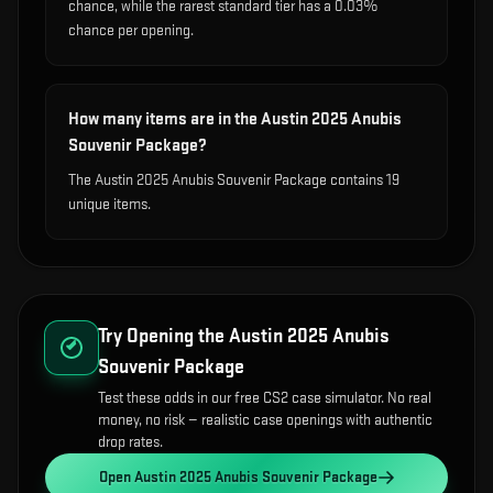
chance, while the rarest standard tier has a 0.03%
chance per opening.
How many items are in the Austin 2025 Anubis
Souvenir Package?
The Austin 2025 Anubis Souvenir Package contains 19
unique items.
Try Opening the
Austin 2025 Anubis
Souvenir Package
Test these odds in our free CS2 case simulator. No real
money, no risk — realistic case openings with authentic
drop rates.
Open
Austin 2025 Anubis Souvenir Package