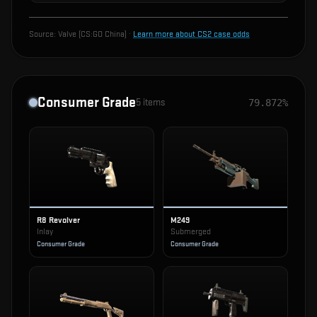
Source:
Valve (CS:GO China)
·
Learn more about CS2 case odds
Consumer Grade
5
items
79.872%
R8 Revolver
M249
Inlay
Submerged
Consumer Grade
Consumer Grade