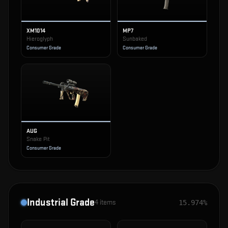
XM1014
MP7
Hieroglyph
Sunbaked
Consumer Grade
Consumer Grade
AUG
Snake Pit
Consumer Grade
Industrial Grade
4
items
15.974%