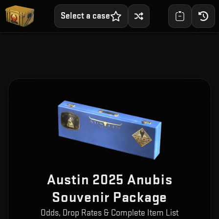
Select a case
Austin 2025 Anubis
Souvenir Package
Odds, Drop Rates & Complete Item List