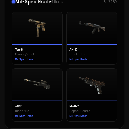
Mil-Spec Grade
4
items
3.328%
Tec-9
AK-47
Mummy's Rot
Steel Delta
Mil-Spec Grade
Mil-Spec Grade
AWP
MAG-7
Black Nile
Copper Coated
Mil-Spec Grade
Mil-Spec Grade