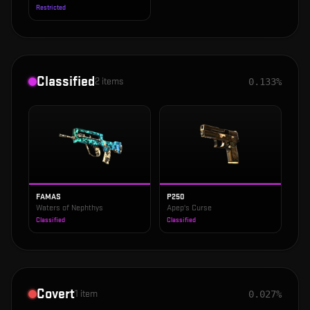
Restricted
Classified
2
items
0.133%
FAMAS
P250
Waters of Nephthys
Apep's Curse
Classified
Classified
Covert
1
item
0.027%