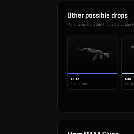
Other possible drops
More items from the
Anubis Collection 
AK-47
AUG
Steel Delta
Snake 