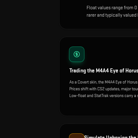
Float values range from 0
rarer and typically valued
Trading the
M4A4 Eye of Horu
As a Covert skin, the M4A4 Eye of Horus
Prices shift with CS2 updates, major t
Low-float and StatTrak versions carry a
Simulate Unboxing the