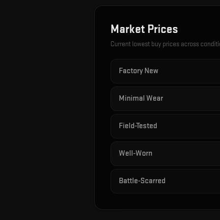
Market Prices
Current lowest buy prices across condit
Factory New
Minimal Wear
Field-Tested
Well-Worn
Battle-Scarred