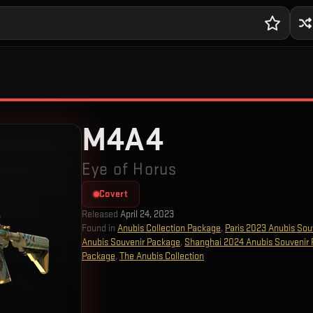
M4A4
Eye of Horus
Covert
Released
April 24, 2023
Found in
Anubis Collection Package
,
Paris 2023 Anubis Sou
Anubis Souvenir Package
,
Shanghai 2024 Anubis Souvenir
Package
,
The Anubis Collection