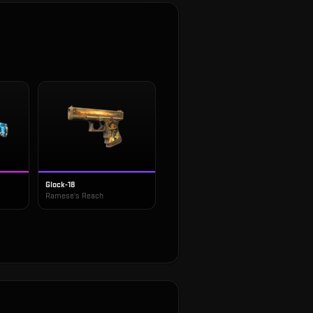
Glock-18
Ramese's Reach