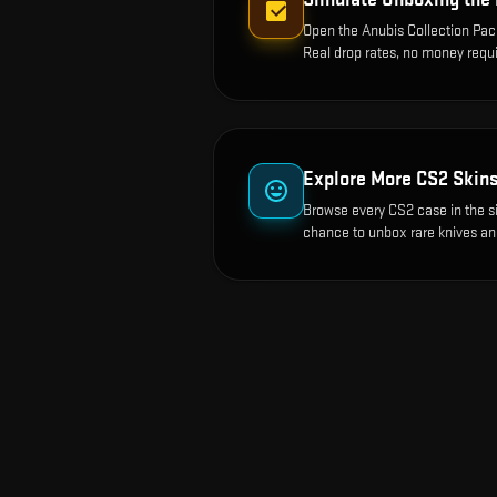
Open the
Anubis Collection Pa
Real drop rates, no money requi
Explore More CS2 Skin
Browse every CS2 case in the s
chance to unbox rare knives an