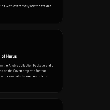
ns with extremely low floats are
 of Horus
m the Anubis Collection Package and 5
d on the Covert drop rate for that
e in our simulator to see how often it