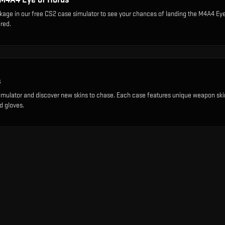
ckage
in our free CS2 case simulator to see your chances of landing the
M4A4 Eye
red.
s
imulator and discover new skins to chase. Each case features unique weapon ski
d gloves.