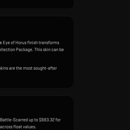
 Eye of Horus finish transforms
Collection Package.
This skin can be
skins are the most sought-after
 Battle-Scarred up to $883.32 for
cross float values.