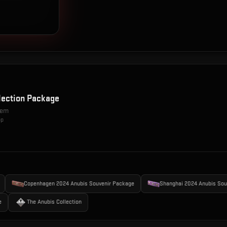
lection Package
item
op
Copenhagen 2024 Anubis Souvenir Package
Shanghai 2024 Anubis Sou
e
The Anubis Collection