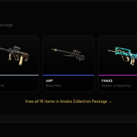
Package
AWP
FAMAS
Pit
Black Nile
Waters of Nephthys
View all
18
items in
Anubis Collection Package
→