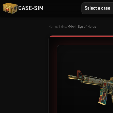
CASE-SIM
Select a case
Home
/
Skins
/
M4A4 | Eye of Horus