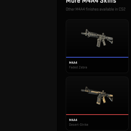
More
M4A4
Skins
Other
M4A4
finishes available in CS2
M4A4
Faded Zebra
M4A4
Desert-Strike