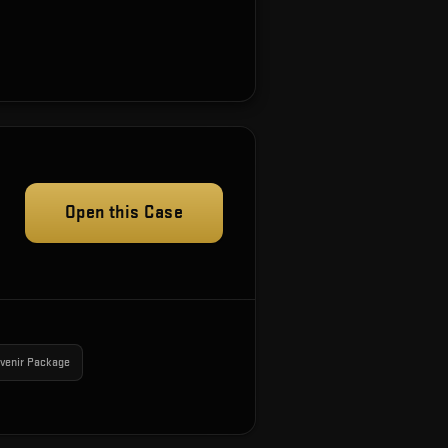
Open this Case
venir Package