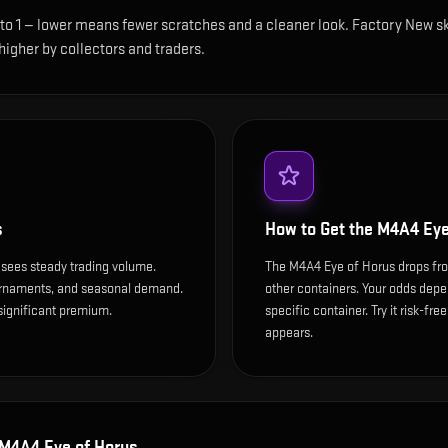
 to 1 — lower means fewer scratches and a cleaner look.
Factory New ski
 higher by collectors and traders.
s
How to Get the
M4A4 Eye
 sees steady trading volume.
The M4A4 Eye of Horus drops fro
ournaments, and seasonal demand.
other containers. Your odds depen
 significant premium.
specific container. Try it risk-fre
appears.
M4A4 Eye of Horus