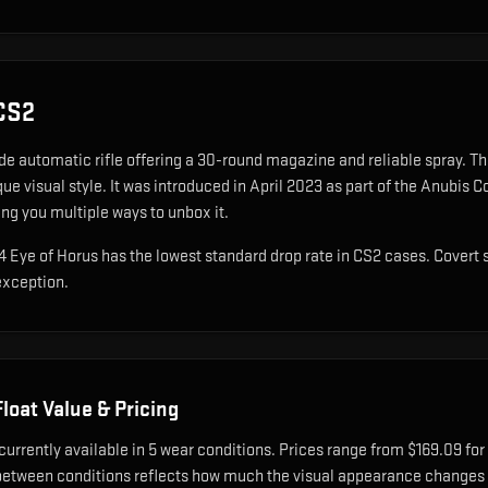
CS2
de automatic rifle offering a 30-round magazine and reliable spray
.
The
ue visual style.
It was introduced in April 2023 as part of the Anubis 
ing you multiple ways to unbox it.
A4 Eye of Horus has the lowest standard drop rate in CS2 cases. Covert 
exception.
loat Value & Pricing
currently available in
5
wear condition
s
.
Prices range from $169.09 for
etween conditions reflects how much the visual appearance changes a