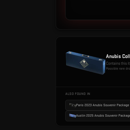
Anubis Col
Contains this 
Possible rare dr
ALSO FOUND IN
Paris 2023 Anubis Souvenir Package
Austin 2025 Anubis Souvenir Packag