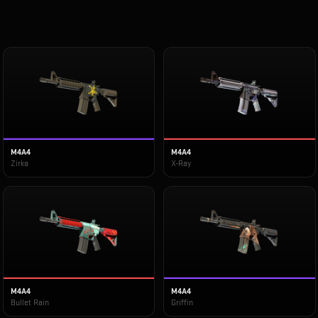
M4A4
M4A4
Zirka
X-Ray
M4A4
M4A4
Bullet Rain
Griffin