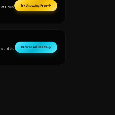
Try Unboxing Free
 of Horus
.
Browse All Cases
ns and the