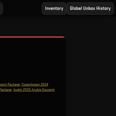
Inventory
Global Unbox History
venir Package
,
Copenhagen 2024
 Package
,
Austin 2025 Anubis Souvenir