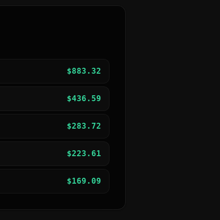
$
883.32
$
436.59
$
283.72
$
223.61
$
169.09