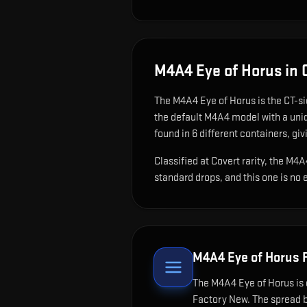
M4A4 Eye of Horus
in 
The
M4A4 Eye of Horus
is
the CT-si
the default M4A4 model with a uniq
found in 6 different containers, giv
Classified at Covert rarity, the M4
standard drops, and this one is no 
M4A4 Eye of Horus
F
The
M4A4 Eye of Horus
is 
Factory New. The spread b