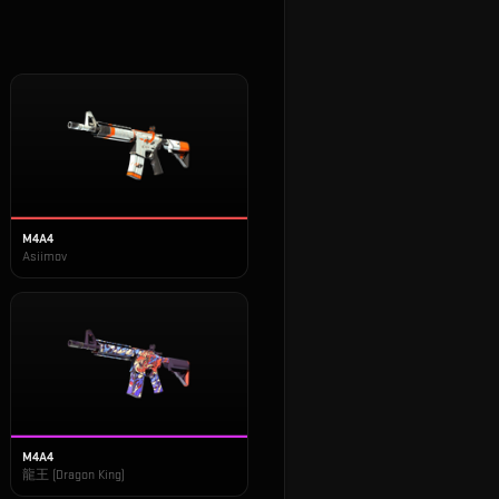
M4A4
Asiimov
M4A4
龍王 (Dragon King)