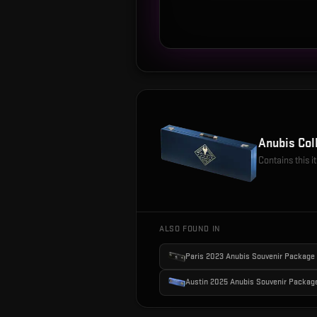
Anubis Col
Contains this 
ALSO FOUND IN
Paris 2023 Anubis Souvenir Package
Austin 2025 Anubis Souvenir Packag