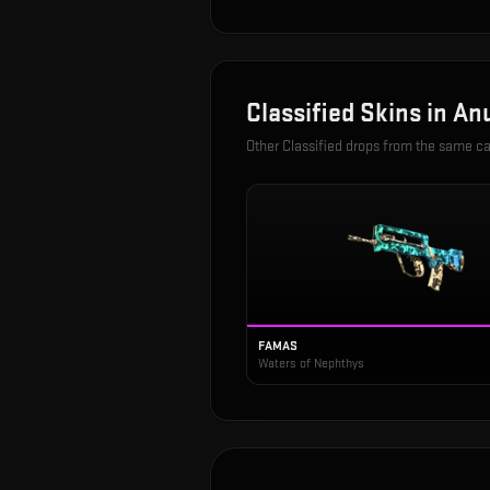
Classified
Skins in
Anu
Other
Classified
drops from the same c
FAMAS
Waters of Nephthys