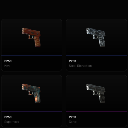
P250
P250
Hive
Steel Disruption
P250
P250
Supernova
Cartel