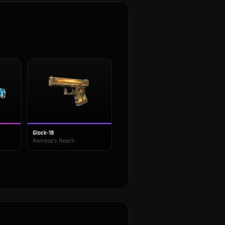
Glock-18
Ramese's Reach