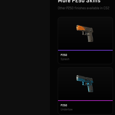
More
P250
Skins
Other
P250
finishes available in CS2
P250
Splash
P250
Undertow