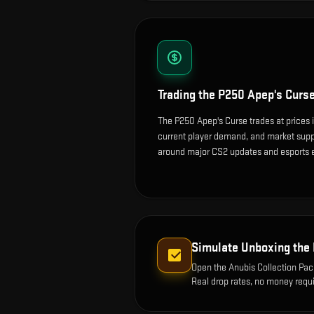
Trading the
P250 Apep's Curs
The P250 Apep's Curse trades at prices 
current player demand, and market suppl
around major CS2 updates and esports 
Simulate Unboxing the
Open the
Anubis Collection Pa
Real drop rates, no money requi