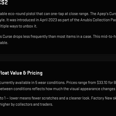
CS2
able eco-round pistol that can one-tap at close range
.
The Apep's Curs
yle.
It was introduced in April 2023 as part of the Anubis Collection P
ltiple ways to unbox it.
's Curse drops less frequently than most items in a case. This mid-to-hi
nable.
loat Value & Pricing
currently available in
5
wear condition
s
.
Prices range from $33.10 for B
etween conditions reflects how much the visual appearance changes a
 to 1 — lower means fewer scratches and a cleaner look.
Factory New ski
 higher by collectors and traders.