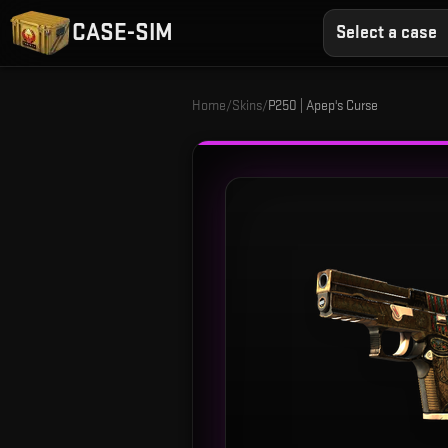
CASE-SIM
Select a case
Home
/
Skins
/
P250 | Apep's Curse