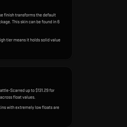
e finish transforms the default
ackage.
This skin can be found in 6
gh tier means it holds solid value
attle-Scarred up to $131.29 for
cross float values.
ns with extremely low floats are