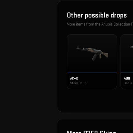
Other possible drops
More items from the
Anubis Collection 
AK-47
AUG
Steel Delta
Snake 