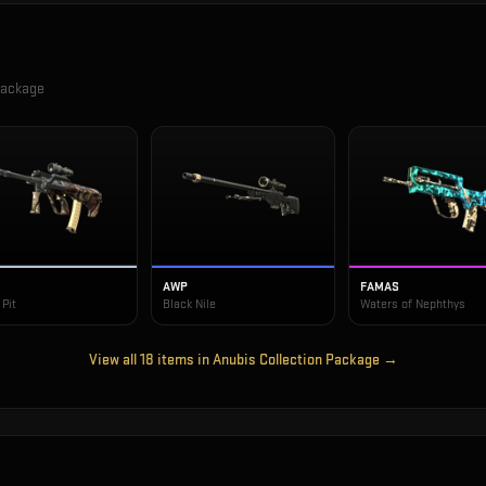
Package
AWP
FAMAS
Pit
Black Nile
Waters of Nephthys
View all
18
items in
Anubis Collection Package
→