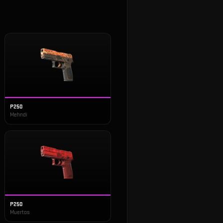
P250
Mehndi
P250
Muertos