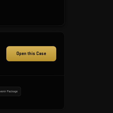
Open this Case
venir Package