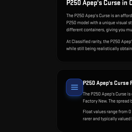
P250 Apep's Curse
in 
The
P250 Apep's Curse
is
an afford
P250 model with a unique visual st
different containers, giving you mu
At Classified rarity, the P250 Apep
while still being realistically obtai
P250 Apep's Curse
F
The
P250 Apep's Curse
is 
Factory New. The spread b
Float values range from 0
rarer and typically valued