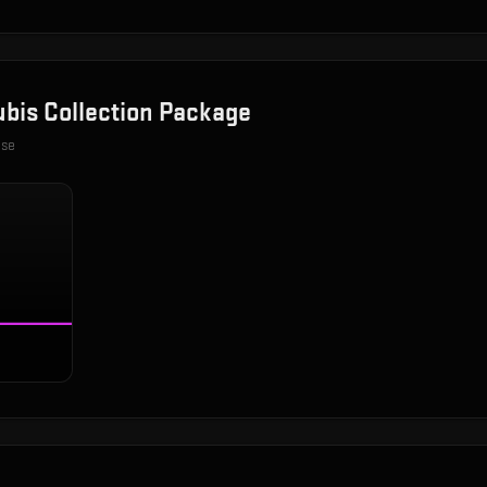
bis Collection Package
ase