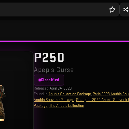
P250
Apep's Curse
Classified
Released
April 24, 2023
Found in
Anubis Collection Package
,
Paris 2023 Anubis Sou
Anubis Souvenir Package
,
Shanghai 2024 Anubis Souvenir
Package
,
The Anubis Collection