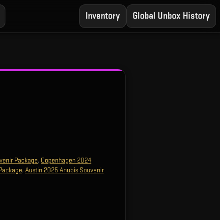
Inventory
Global Unbox History
venir Package
,
Copenhagen 2024
 Package
,
Austin 2025 Anubis Souvenir