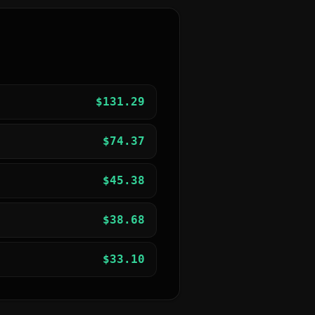
$
131.29
$
74.37
$
45.38
$
38.68
$
33.10