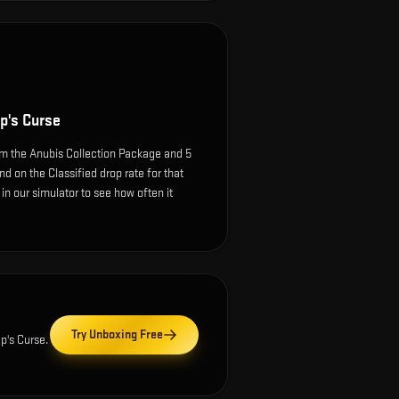
p's Curse
m the Anubis Collection Package and 5
d on the Classified drop rate for that
e in our simulator to see how often it
Try Unboxing Free
p's Curse
.