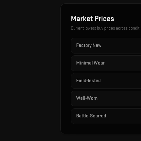
Market Prices
Current lowest buy prices across condit
Factory New
Minimal Wear
Field-Tested
Well-Worn
Battle-Scarred