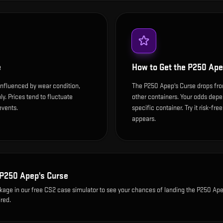
e
How to Get the
P250 Ape
influenced by wear condition,
The P250 Apep's Curse drops fro
y. Prices tend to fluctuate
other containers. Your odds depen
events.
specific container. Try it risk-fre
appears.
P250 Apep's Curse
ckage
in our free CS2 case simulator to see your chances of landing the
P250 Ape
red.