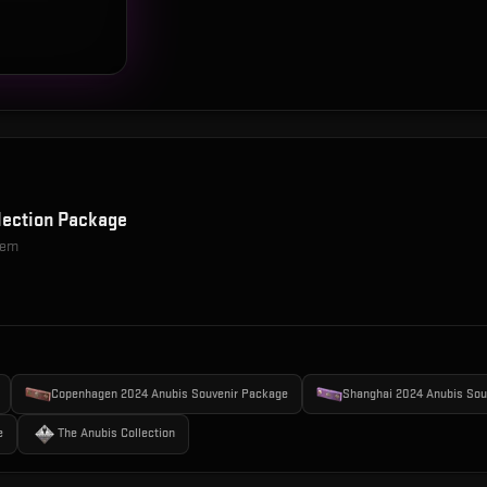
lection Package
item
Copenhagen 2024 Anubis Souvenir Package
Shanghai 2024 Anubis Sou
e
The Anubis Collection