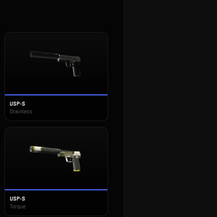
USP-S
Stainless
USP-S
Torque