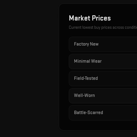
Market Prices
Current lowest buy prices across condit
Factory New
Minimal Wear
Field-Tested
Well-Worn
Battle-Scarred