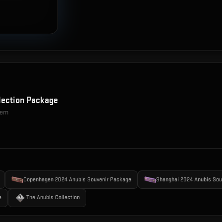
lection Package
item
Copenhagen 2024 Anubis Souvenir Package
Shanghai 2024 Anubis Sou
e
The Anubis Collection