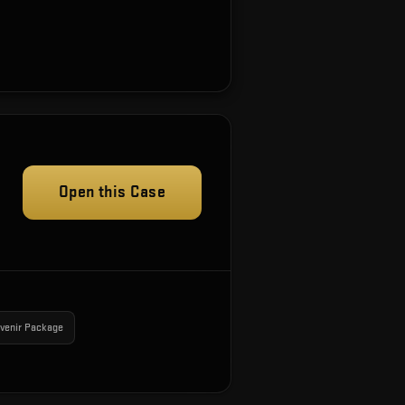
Open this Case
venir Package