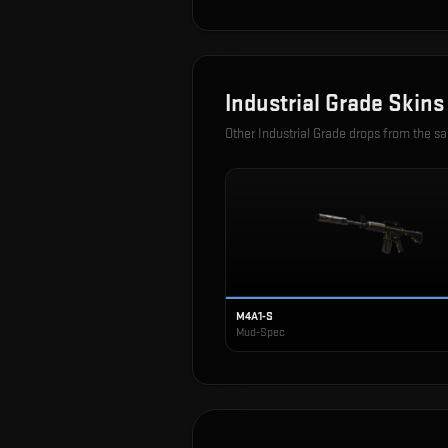
Industrial Grade
Skins
Other
Industrial Grade
drops from the s
M4A1-S
Mud-Spec