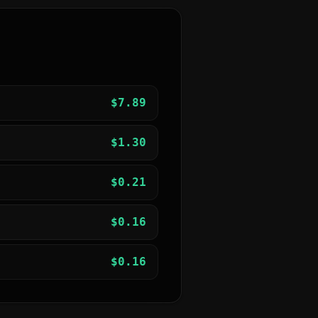
$
7.89
$
1.30
$
0.21
$
0.16
$
0.16