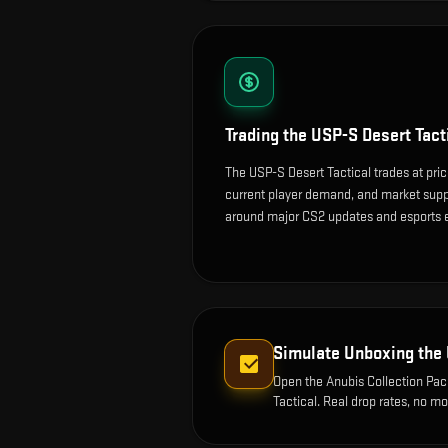
Trading the
USP-S Desert Tact
The USP-S Desert Tactical trades at pri
current player demand, and market suppl
around major CS2 updates and esports 
Simulate Unboxing the
Open the
Anubis Collection Pa
Tactical
. Real drop rates, no m