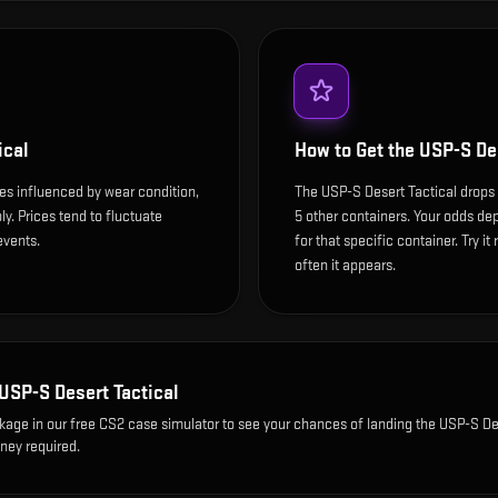
ical
How to Get the
USP-S Des
ces influenced by wear condition,
The USP-S Desert Tactical drops
y. Prices tend to fluctuate
5 other containers. Your odds dep
events.
for that specific container. Try it
often it appears.
USP-S Desert Tactical
ckage
in our free CS2 case simulator to see your chances of landing the
USP-S De
oney required.