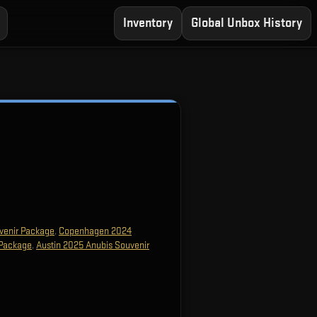
Inventory
Global Unbox History
venir Package
,
Copenhagen 2024
 Package
,
Austin 2025 Anubis Souvenir