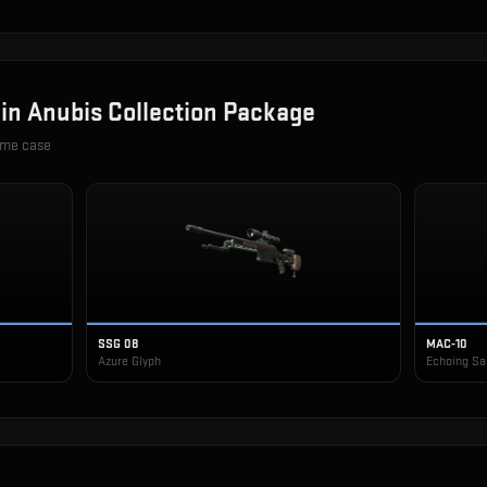
 in
Anubis Collection Package
ame case
SSG 08
MAC-10
Azure Glyph
Echoing S