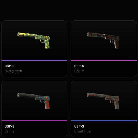
USP-S
USP-S
Overgrowth
Serum
USP-S
USP-S
Caiman
Blood Tiger