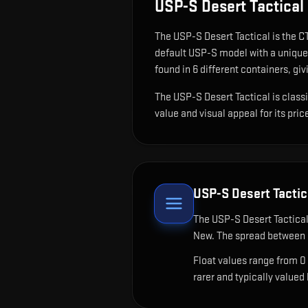
USP-S Desert Tactical
The
USP-S Desert Tactical
is
the CT
default USP-S model with a unique 
found in 6 different containers, giv
The USP-S Desert Tactical is classi
value and visual appeal for its pric
USP-S Desert Tactic
The
USP-S Desert Tactica
New. The spread between c
Float values range from 0
rarer and typically valued