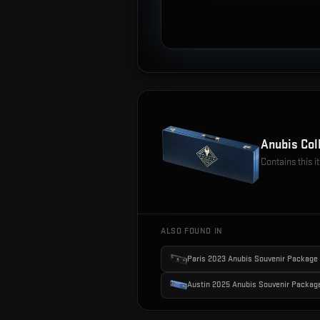
Anubis Col
Contains this 
ALSO FOUND IN
Paris 2023 Anubis Souvenir Package
Austin 2025 Anubis Souvenir Packag