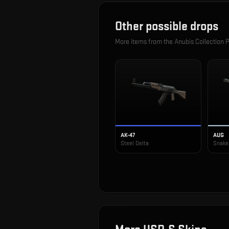
Other possible drops
More items from the
Anubis Collection 
AK-47
AUG
Steel Delta
Snake 