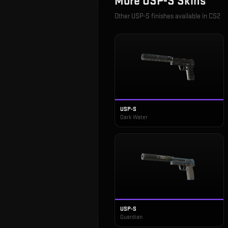
More
USP-S
Skins
Other
USP-S
finishes available in CS2
USP-S
Dark Water
USP-S
Guardian