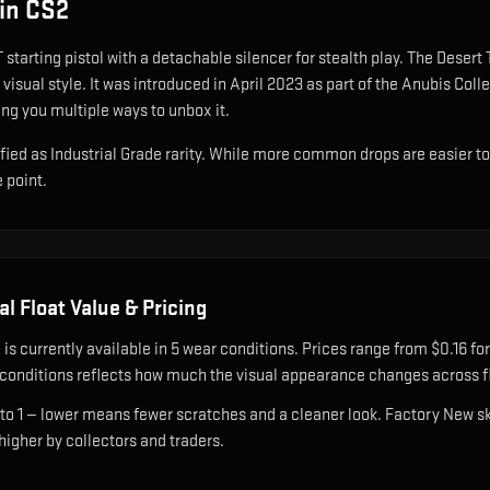
in CS2
 starting pistol with a detachable silencer for stealth play
.
The Desert T
visual style.
It was introduced in April 2023 as part of the Anubis Col
ing you multiple ways to unbox it.
fied as Industrial Grade rarity. While more common drops are easier to ob
e point.
al
Float Value & Pricing
l
is currently available in
5
wear condition
s
.
Prices range from $0.16 for
onditions reflects how much the visual appearance changes across fl
 to 1 — lower means fewer scratches and a cleaner look.
Factory New ski
 higher by collectors and traders.