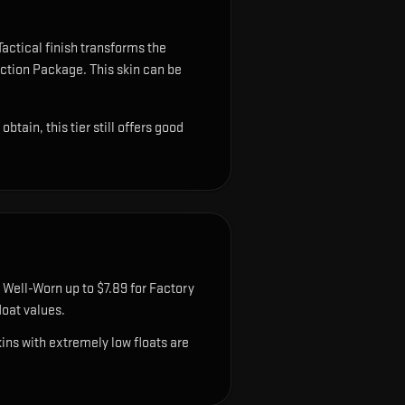
actical finish transforms the
lection Package.
This skin can be
tain, this tier still offers good
 Well-Worn up to $7.89 for Factory
oat values.
ns with extremely low floats are