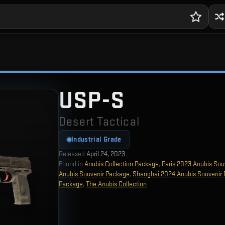
USP-S
Desert Tactical
Industrial Grade
Released
April 24, 2023
Found in
Anubis Collection Package
,
Paris 2023 Anubis Sou
Anubis Souvenir Package
,
Shanghai 2024 Anubis Souvenir
Package
,
The Anubis Collection