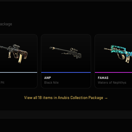
Package
AWP
FAMAS
Pit
Black Nile
Waters of Nephthys
View all
18
items in
Anubis Collection Package
→