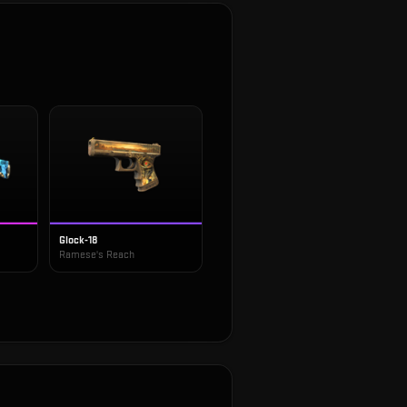
Glock-18
Ramese's Reach