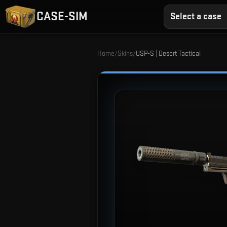
CASE-SIM
Select a case
Home
/
Skins
/
USP-S | Desert Tactical