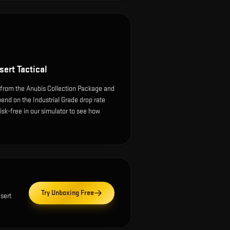
ert Tactical
 from the Anubis Collection Package and
end on the Industrial Grade drop rate
 risk-free in our simulator to see how
Try Unboxing Free
sert