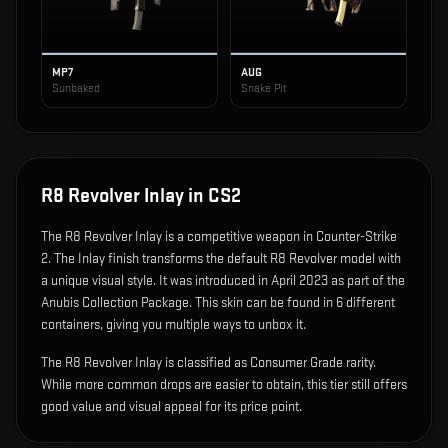
MP7
AUG
Sunbaked
Snake Pit
R8 Revolver Inlay
in CS2
The
R8 Revolver Inlay
is
a competitive weapon in Counter-Strike
2
.
The Inlay finish transforms the default R8 Revolver model with
a unique visual style.
It was introduced in April 2023 as part of the
Anubis Collection Package.
This skin can be found in 6 different
containers, giving you multiple ways to unbox it.
The R8 Revolver Inlay is classified as Consumer Grade rarity.
While more common drops are easier to obtain, this tier still offers
good value and visual appeal for its price point.