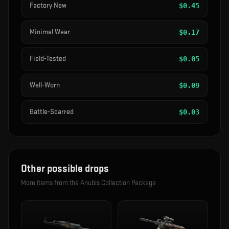
Factory New
$
0.45
Minimal Wear
$
0.17
Field-Tested
$
0.05
Well-Worn
$
0.09
Battle-Scarred
$
0.03
Other possible drops
More items from the
Anubis Collection Package