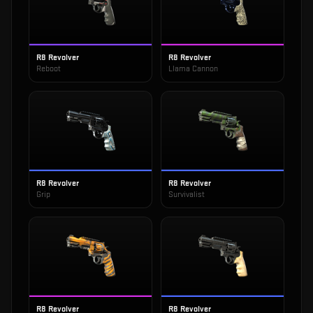
R8 Revolver
R8 Revolver
Reboot
Llama Cannon
R8 Revolver
R8 Revolver
Grip
Survivalist
R8 Revolver
R8 Revolver