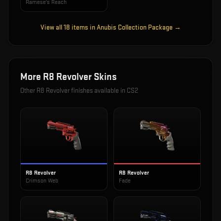
Ramese's Reach
View all
18
items in
Anubis Collection Package
→
More
R8 Revolver
Skins
Other
R8 Revolver
finishes available in CS2
R8 Revolver
R8 Revolver
Crimson Web
Fade