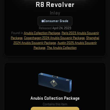
R8 Revolver
Inlay
Consumer Grade
Released
April 24, 2023
Found in
Anubis Collection Package
,
Paris 2023 Anubis Souvenir
Package
,
Copenhagen 2024 Anubis Souvenir Package
,
Shanghai
2024 Anubis Souvenir Package
,
Austin 2025 Anubis Souvenir
Package
,
The Anubis Collection
Anubis Collection Package
Contains this item