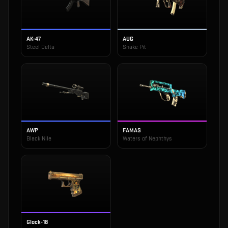
AK-47
AUG
Steel Delta
Snake Pit
AWP
FAMAS
Black Nile
Waters of Nephthys
Glock-18