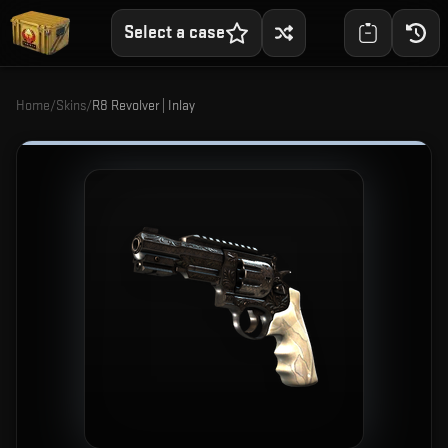
Select a case
Home
/
Skins
/
R8 Revolver | Inlay