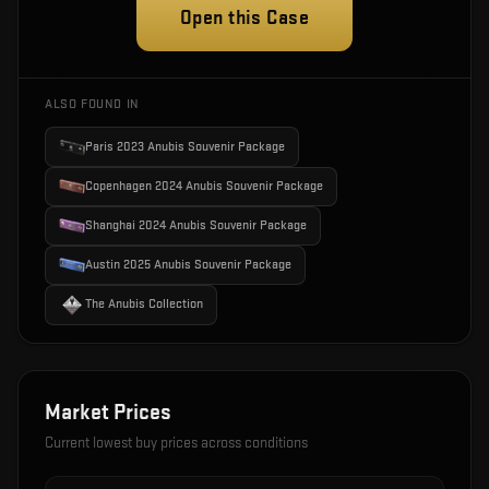
Open this Case
ALSO FOUND IN
Paris 2023 Anubis Souvenir Package
Copenhagen 2024 Anubis Souvenir Package
Shanghai 2024 Anubis Souvenir Package
Austin 2025 Anubis Souvenir Package
The Anubis Collection
Market Prices
Current lowest buy prices across conditions