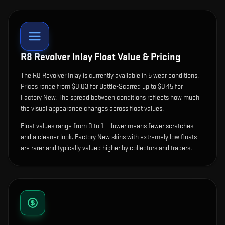
R8 Revolver Inlay
Float Value & Pricing
The
R8 Revolver Inlay
is currently available in
5
wear condition
s
.
Prices range from $0.03 for Battle-Scarred up to $0.45 for
Factory New. The spread between conditions reflects how much
the visual appearance changes across float values.
Float values range from 0 to 1 — lower means fewer scratches
and a cleaner look.
Factory New skins with extremely low floats
are rarer and typically valued higher by collectors and traders.