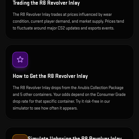
Trading the
R8 Revolver Inlay
The R8 Revolver Inlay trades at prices influenced by wear
condition, current player demand, and market supply. Prices tend
to fluctuate around major CS2 updates and esports events.
How to Get the
R8 Revolver Inlay
The R8 Revolver Inlay drops from the Anubis Collection Package
and 5 other containers. Your odds depend on the Consumer Grade
drop rate for that specific container. Try it risk-free in our
simulator to see how often it appears.
Simulate Unboxing the
R8 Revolver Inlay