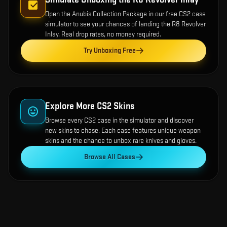
Open the
Anubis Collection Package
in our free CS2 case
simulator to see your chances of landing the
R8 Revolver
Inlay
. Real drop rates, no money required.
Try Unboxing Free
Explore More CS2 Skins
Browse every CS2 case in the simulator and discover
new skins to chase. Each case features unique weapon
skins and the chance to unbox rare knives and gloves.
Browse All Cases