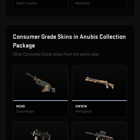
Skull Crusher
Memento
Consumer Grade
Skins in
Anubis Collection
Package
Other
Consumer Grade
drops from the same case
M249
XM1014
Submerged
Hieroglyph