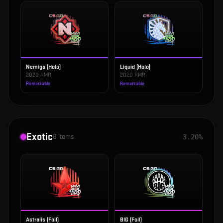
Nemiga (Holo)
Liquid (Holo)
2020 RMR
2020 RMR
Remarkable
Remarkable
Exotic
8
items
3.20%
Astralis (Foil)
BIG (Foil)