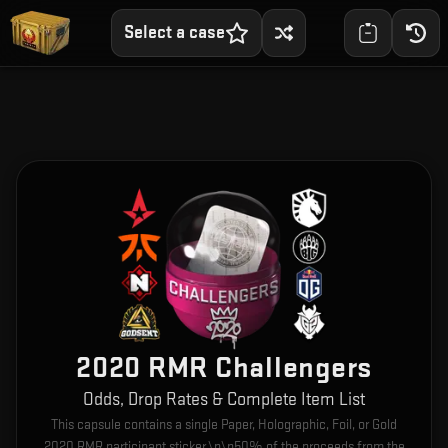
Select a case
2020 RMR Challengers
Odds, Drop Rates & Complete Item List
This capsule contains a single Paper, Holographic, Foil, or Gold
2020 RMR participant sticker.\n\n50% of the proceeds from the