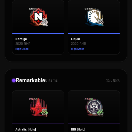
Nemiga
Liquid
2020 RMR
2020 RMR
High Grade
High Grade
Remarkable
8
items
15.98%
Astralis (Holo)
BIG (Holo)