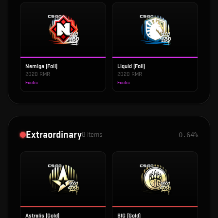
Nemiga (Foil)
Liquid (Foil)
2020 RMR
2020 RMR
Exotic
Exotic
Extraordinary
8
items
0.64%
Astralis (Gold)
BIG (Gold)