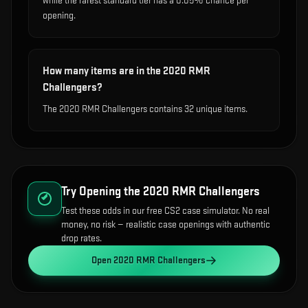
while the rarest standard tier has a 0.05% chance per
opening.
How many items are in the 2020 RMR
Challengers?
The 2020 RMR Challengers contains 32 unique items.
Try Opening the
2020 RMR Challengers
Test these odds in our free CS2 case simulator. No real
money, no risk — realistic case openings with authentic
drop rates.
Open
2020 RMR Challengers