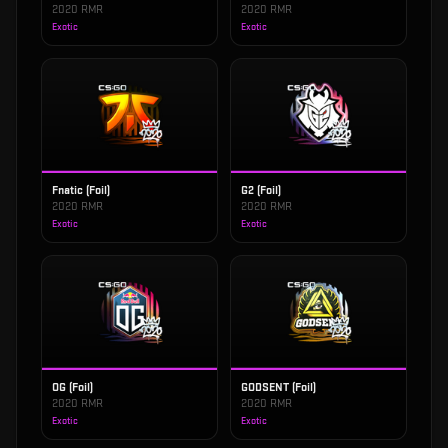
2020 RMR
2020 RMR
Exotic
Exotic
Fnatic (Foil)
G2 (Foil)
2020 RMR
2020 RMR
Exotic
Exotic
OG (Foil)
GODSENT (Foil)
2020 RMR
2020 RMR
Exotic
Exotic