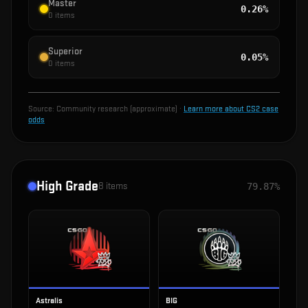
Master
0.26%
0
items
Superior
0.05%
0
items
Source:
Community research (approximate)
·
Learn more about CS2 case
odds
High Grade
8
items
79.87%
Astralis
BIG