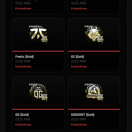
2020 RMR
2020 RMR
Extraordinary
Extraordinary
Fnatic (Gold)
G2 (Gold)
2020 RMR
2020 RMR
Extraordinary
Extraordinary
OG (Gold)
GODSENT (Gold)
2020 RMR
2020 RMR
Extraordinary
Extraordinary