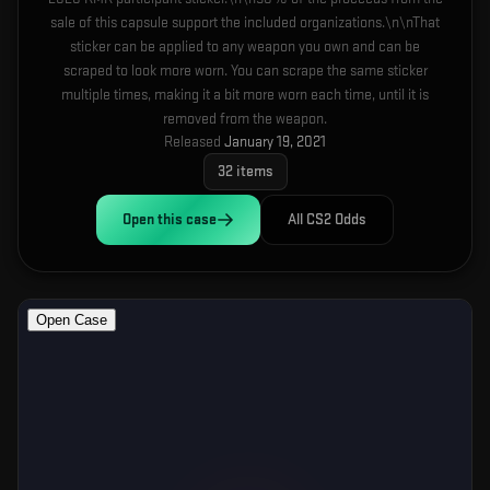
sale of this capsule support the included organizations.\n\nThat
sticker can be applied to any weapon you own and can be
scraped to look more worn. You can scrape the same sticker
multiple times, making it a bit more worn each time, until it is
removed from the weapon.
Released
January 19, 2021
32
items
Open this
case
All CS2 Odds