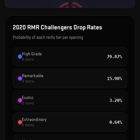
2020 RMR Challengers
Drop Rates
Probability of each rarity tier per opening
High Grade
79.87%
8
items
Remarkable
15.98%
8
items
Exotic
3.20%
8
items
Extraordinary
0.64%
8
items