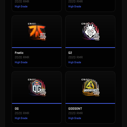
2020 RMR
2020 RMR
High Grade
High Grade
Fnatic
G2
2020 RMR
2020 RMR
High Grade
High Grade
OG
GODSENT
2020 RMR
2020 RMR
High Grade
High Grade