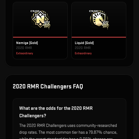
Nemiga (Gold)
Liquid (Gold)
2020 RMR
2020 RMR
Extraordinary
Extraordinary
2020 RMR Challengers
FAQ
What are the odds for the 2020 RMR
Challengers?
The 2020 RMR Challengers uses community-researched
drop rates. The most common tier has a 79.87% chance,