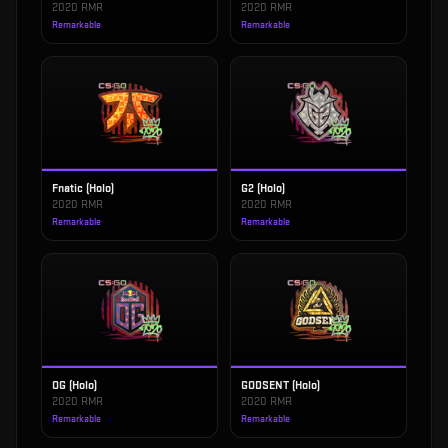
2020 RMR
2020 RMR
Remarkable
Remarkable
Fnatic (Holo)
G2 (Holo)
2020 RMR
2020 RMR
Remarkable
Remarkable
OG (Holo)
GODSENT (Holo)
2020 RMR
2020 RMR
Remarkable
Remarkable