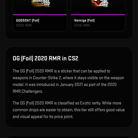
GODSENT (Foil)
Nemiga (Foil)
2020 RMR
2020 RMR
OG (Foil) 2020 RMR
in CS2
The
OG (Foil) 2020 RMR
is
a sticker that can be applied to
weapons in Counter-Strike 2, where it stays visible on the weapon
model
.
It was introduced in January 2021 as part of the 2020
RMR Challengers.
The OG (Foil) 2020 RMR is classified as Exotic rarity. While more
common drops are easier to obtain, this tier still offers good value
and visual appeal for its price point.