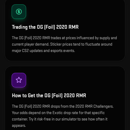
Trading the
OG (Foil) 2020 RMR
The OG (Foil) 2020 RMR trades at prices influenced by supply and
current player demand. Sticker prices tend to fluctuate around
major CS2 updates and esports events.
How to Get the
OG (Foil) 2020 RMR
The OG (Foil) 2020 RMR drops from the 2020 RMR Challengers.
Your odds depend on the Exotic drop rate for that specific
container. Try it risk-free in our simulator to see how often it
appears.