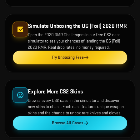
Simulate Unboxing the
OG (Foil) 2020 RMR
Open the
2020 RMR Challengers
in our free CS2 case
simulator to see your chances of landing the
OG (Foil)
2020 RMR
. Real drop rates, no money required.
Try Unboxing Free
Explore More CS2 Skins
Browse every CS2 case in the simulator and discover
new skins to chase. Each case features unique weapon
skins and the chance to unbox rare knives and gloves.
Browse All Cases