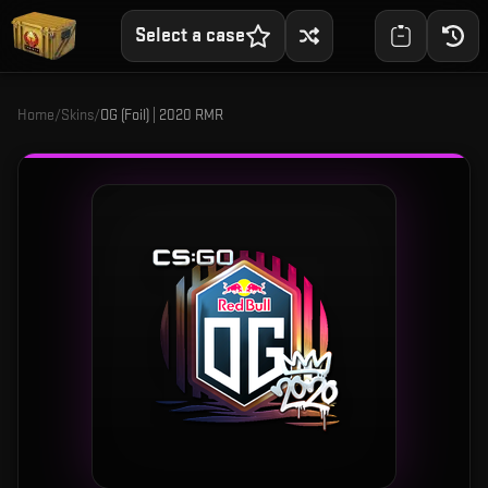
Select a case
Home
/
Skins
/
OG (Foil) | 2020 RMR