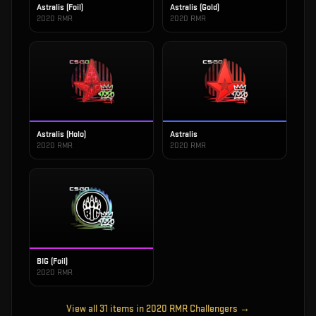
Astralis (Foil)
Astralis (Gold)
2020 RMR
2020 RMR
Astralis (Holo)
Astralis
2020 RMR
2020 RMR
BIG (Foil)
2020 RMR
View all
31
items in
2020 RMR Challengers
→