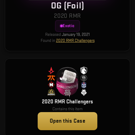
OG (Foil)
2020 RMR
Exotic
Released
January 19, 2021
Found in
2020 RMR Challengers
2020 RMR Challengers
Contains this item
Open this Case