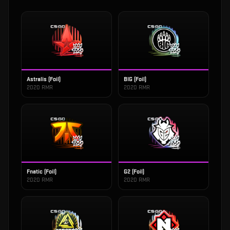
Astralis (Foil)
BIG (Foil)
2020 RMR
2020 RMR
Fnatic (Foil)
G2 (Foil)
2020 RMR
2020 RMR