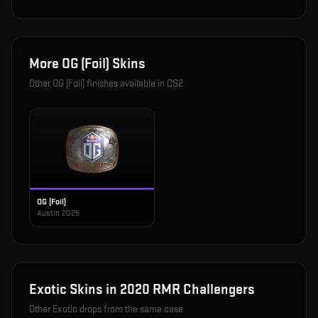
More
OG (Foil)
Skins
Other
OG (Foil)
finishes available in CS2
OG (Foil)
Austin 2025
Exotic
Skins in
2020 RMR Challengers
Other
Exotic
drops from the same case