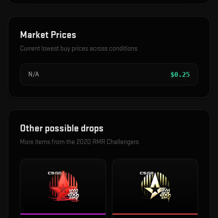
Market Prices
Current lowest buy prices across conditions
N/A
$
0.25
Other possible drops
More items from the
2020 RMR Challengers