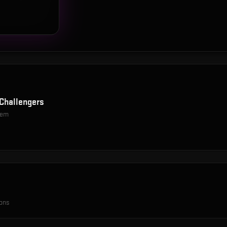
Challengers
item
ions