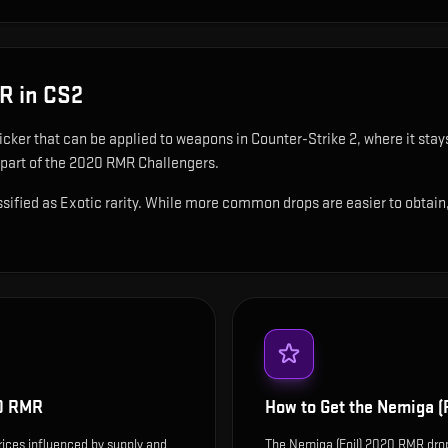
MR
in CS2
ticker that can be applied to weapons in Counter-Strike 2, where it sta
 part of the 2020 RMR Challengers.
ified as Exotic rarity. While more common drops are easier to obtain, t
20 RMR
How to Get the
Nemiga (
rices influenced by supply and
The Nemiga (Foil) 2020 RMR dro