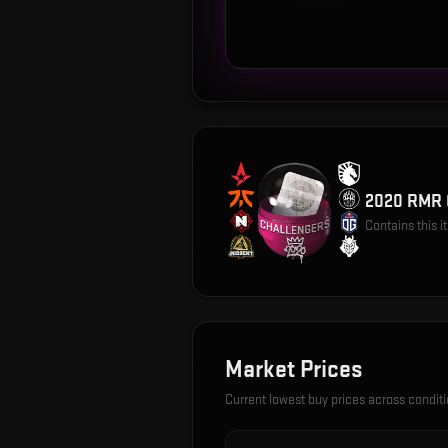
2020 RMR 
Contains this 
Market Prices
Current lowest buy prices across condit