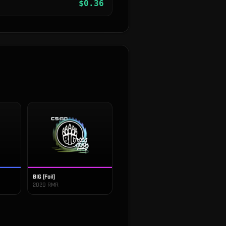
$
0.36
BIG (Foil)
2020 RMR