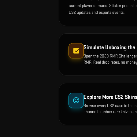
current player demand. Sticker prices t
CS2 updates and esports events.
Simulate Unboxing the
Open the
2020 RMR Challenger
RMR
. Real drop rates, no money
Explore More CS2 Skin
Browse every CS2 case in the s
chance to unbox rare knives an