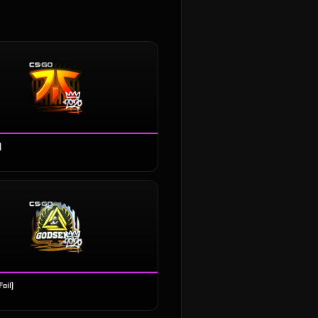
)
oil)