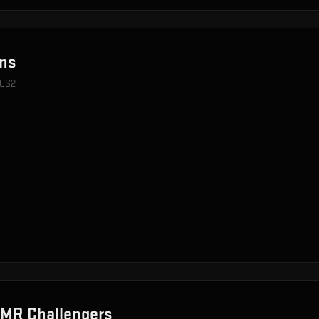
ns
 CS2
MR Challengers