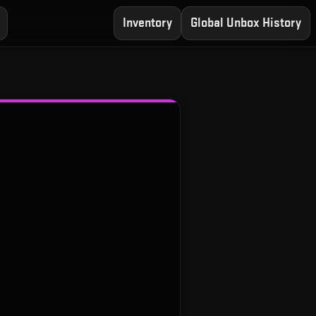
Inventory
Global Unbox History