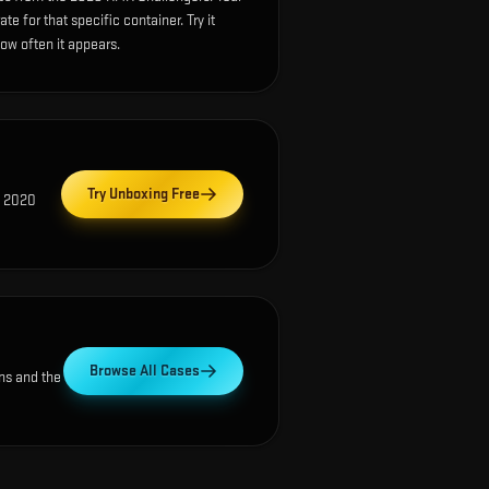
e for that specific container. Try it
how often it appears.
Try Unboxing Free
) 2020
Browse All Cases
ns and the