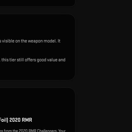
ys visible on the weapon model
.
It
his tier still offers good value and
Foil) 2020 RMR
ps from the 2020 RMR Challengers. Your