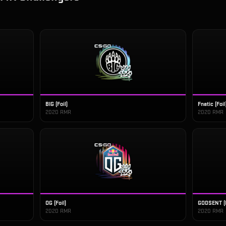
BIG (Foil)
Fnatic (Foil
2020 RMR
2020 RMR
OG (Foil)
GODSENT (F
2020 RMR
2020 RMR