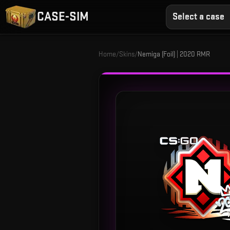
CASE-SIM
Select a case
Home
/
Skins
/
Nemiga (Foil) | 2020 RMR