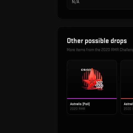
N/A
Other possible drops
More items from the
2020 RMR Challen
Astralis (Foil)
Astral
2020 RMR
2020