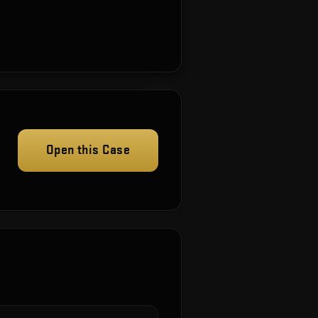
Open this Case