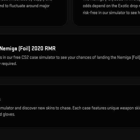
end to fluctuate around major
odds depend on the Exotic drop rat
risk-free in our simulator to see 
Nemiga (Foil) 2020 RMR
s
in our free CS2 case simulator to see your chances of landing the
Nemiga (Foil
 required.
s
imulator and discover new skins to chase. Each case features unique weapon ski
d gloves.