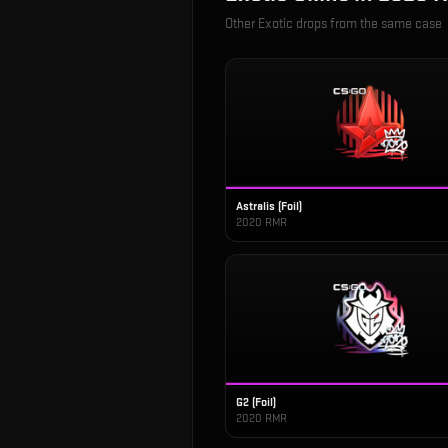
Other
Exotic
drops from the same case
Astralis (Foil)
2020 RMR
G2 (Foil)
2020 RMR