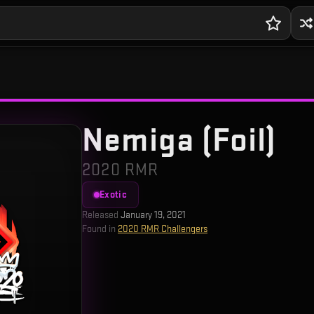
Nemiga (Foil)
2020 RMR
Exotic
Released
January 19, 2021
Found in
2020 RMR Challengers