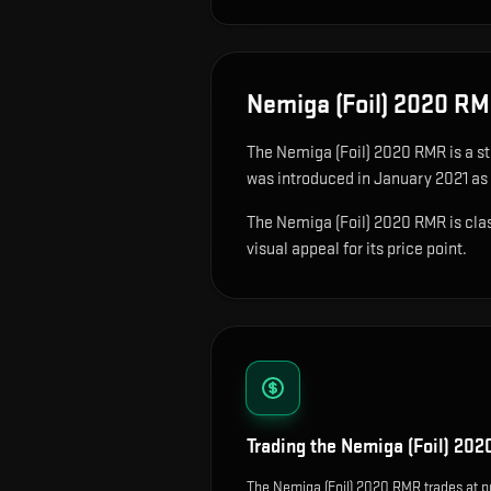
Nemiga (Foil) 2020 R
The
Nemiga (Foil) 2020 RMR
is
a s
was introduced in January 2021 as
The Nemiga (Foil) 2020 RMR is class
visual appeal for its price point.
Trading the
Nemiga (Foil) 20
The Nemiga (Foil) 2020 RMR trades at p