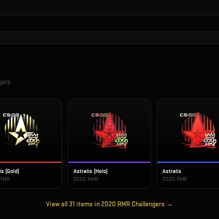
gers
is (Gold)
Astralis (Holo)
Astralis
 RMR
2020 RMR
2020 RMR
View all
31
items in
2020 RMR Challengers
→