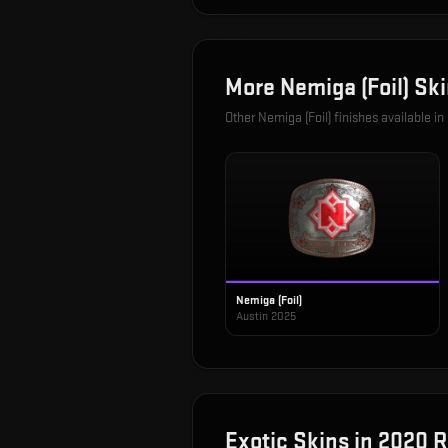
More
Nemiga (Foil)
Ski
Other
Nemiga (Foil)
finishes available in
Nemiga (Foil)
Austin 2025
Exotic
Skins in
2020 R