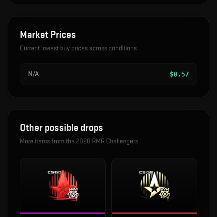
Market Prices
Current lowest buy prices across conditions
N/A
$
0.57
Other possible drops
More items from the
2020 RMR Challengers