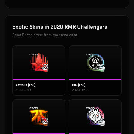
Exotic
Skins in
2020 RMR Challengers
Other
Exotic
drops from the same case
Astralis (Foil)
BIG (Foil)
2020 RMR
2020 RMR