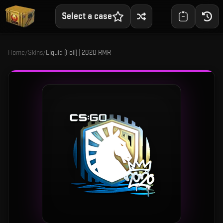
Select a case
Home
/
Skins
/
Liquid (Foil) | 2020 RMR