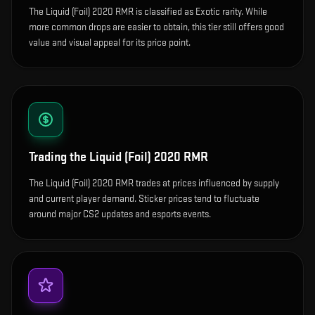
The Liquid (Foil) 2020 RMR is classified as Exotic rarity. While
more common drops are easier to obtain, this tier still offers good
value and visual appeal for its price point.
Trading the
Liquid (Foil) 2020 RMR
The Liquid (Foil) 2020 RMR trades at prices influenced by supply
and current player demand. Sticker prices tend to fluctuate
around major CS2 updates and esports events.