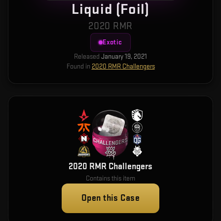
Liquid (Foil)
2020 RMR
Exotic
Released
January 19, 2021
Found in
2020 RMR Challengers
2020 RMR Challengers
Contains this item
Open this Case