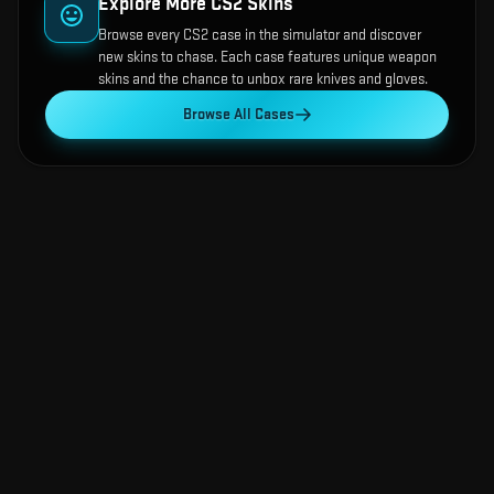
Explore More CS2 Skins
Browse every CS2 case in the simulator and discover
new skins to chase. Each case features unique weapon
skins and the chance to unbox rare knives and gloves.
Browse All Cases