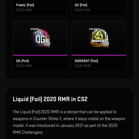
Fnatic (Foil)
G2 (Foil)
2020 RMR
2020 RMR
OG (Foil)
GODSENT (Foil)
2020 RMR
2020 RMR
Liquid (Foil) 2020 RMR
in CS2
The
Liquid (Foil) 2020 RMR
is
a sticker that can be applied to
weapons in Counter-Strike 2, where it stays visible on the weapon
model
.
It was introduced in January 2021 as part of the 2020
RMR Challengers.