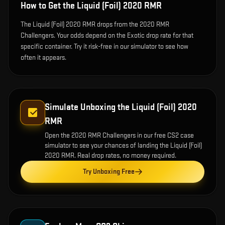
How to Get the
Liquid (Foil) 2020 RMR
The Liquid (Foil) 2020 RMR drops from the 2020 RMR
Challengers. Your odds depend on the Exotic drop rate for that
specific container. Try it risk-free in our simulator to see how
often it appears.
Simulate Unboxing the
Liquid (Foil) 2020
RMR
Open the
2020 RMR Challengers
in our free CS2 case
simulator to see your chances of landing the
Liquid (Foil)
2020 RMR
. Real drop rates, no money required.
Try Unboxing Free