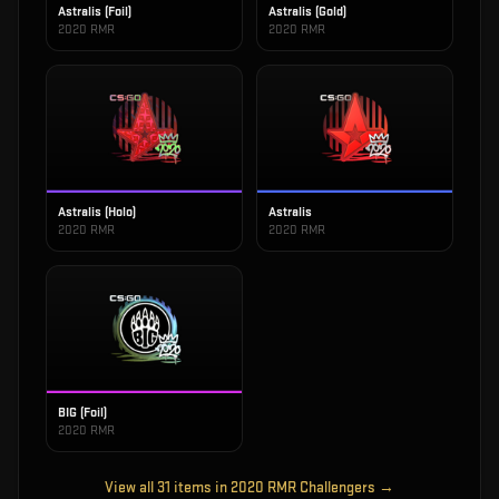
Astralis (Foil)
Astralis (Gold)
2020 RMR
2020 RMR
Astralis (Holo)
Astralis
2020 RMR
2020 RMR
BIG (Foil)
2020 RMR
View all
31
items in
2020 RMR Challengers
→