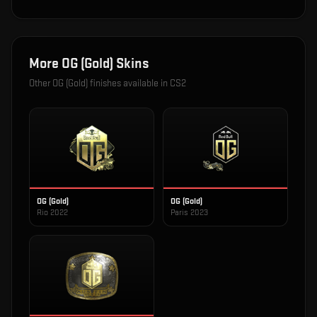
More
OG (Gold)
Skins
Other
OG (Gold)
finishes available in CS2
OG (Gold)
OG (Gold)
Rio 2022
Paris 2023