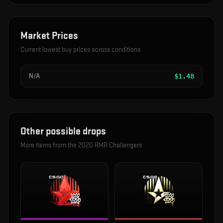
Market Prices
Current lowest buy prices across conditions
N/A
$
1.48
Other possible drops
More items from the
2020 RMR Challengers