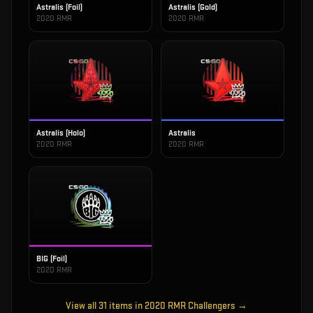
Astralis (Foil)
Astralis (Gold)
2020 RMR
2020 RMR
Astralis (Holo)
Astralis
2020 RMR
2020 RMR
BIG (Foil)
2020 RMR
View all
31
items in
2020 RMR Challengers
→