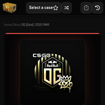
Select a case
Home
/
Skins
/
OG (Gold) | 2020 RMR