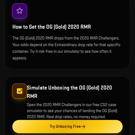
How to Get the
OG (Gold) 2020 RMR
The OG (Gold) 2020 RMR drops from the 2020 RMR Challengers.
Your odds depend on the Extraordinary drop rate for that specific
container. Try it risk-free in our simulator to see how often it
appears.
Simulate Unboxing the
OG (Gold) 2020
RMR
Open the
2020 RMR Challengers
in our free CS2 case
simulator to see your chances of landing the
OG (Gold)
2020 RMR
. Real drop rates, no money required.
Try Unboxing Free