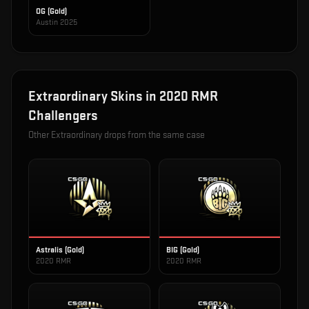
OG (Gold)
Austin 2025
Extraordinary
Skins in
2020 RMR
Challengers
Other
Extraordinary
drops from the same case
Astralis (Gold)
BIG (Gold)
2020 RMR
2020 RMR