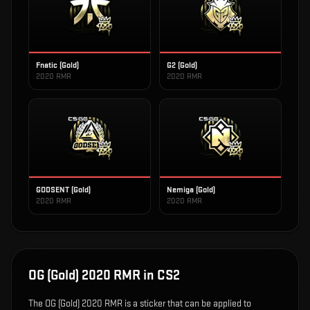
Fnatic (Gold)
G2 (Gold)
2020 RMR
2020 RMR
GODSENT (Gold)
Nemiga (Gold)
2020 RMR
2020 RMR
OG (Gold) 2020 RMR
in CS2
The
OG (Gold) 2020 RMR
is
a sticker that can be applied to