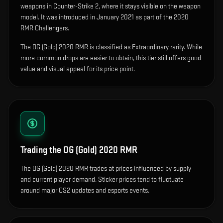
weapons in Counter-Strike 2, where it stays visible on the weapon
model
.
It was introduced in January 2021 as part of the 2020
RMR Challengers.
The OG (Gold) 2020 RMR is classified as Extraordinary rarity. While
more common drops are easier to obtain, this tier still offers good
value and visual appeal for its price point.
Trading the
OG (Gold) 2020 RMR
The OG (Gold) 2020 RMR trades at prices influenced by supply
and current player demand. Sticker prices tend to fluctuate
around major CS2 updates and esports events.