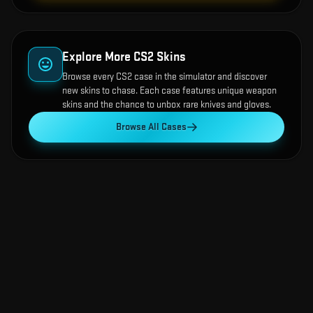
Explore More CS2 Skins
Browse every CS2 case in the simulator and discover
new skins to chase. Each case features unique weapon
skins and the chance to unbox rare knives and gloves.
Browse All Cases