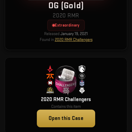
OG (Gold)
2020 RMR
Extraordinary
Released
January 19, 2021
Found in
2020 RMR Challengers
2020 RMR Challengers
Contains this item
Open this Case