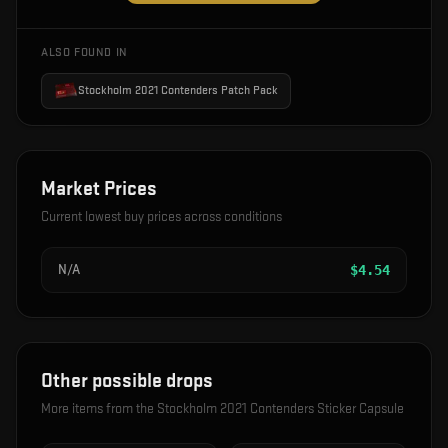
ALSO FOUND IN
Stockholm 2021 Contenders Patch Pack
Market Prices
Current lowest buy prices across conditions
N/A
$
4.54
Other possible drops
More items from the
Stockholm 2021 Contenders Sticker Capsule