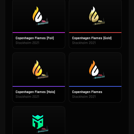
Copenhagen Flames (Foil)
Copenhagen Flames (Gold)
Stockholm 2021
Stockholm 2021
Copenhagen Flames (Holo)
Copenhagen Flames
Stockholm 2021
Stockholm 2021