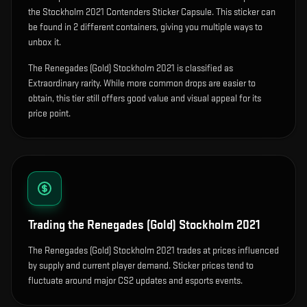
the Stockholm 2021 Contenders Sticker Capsule.
This sticker can
be found in 2 different containers, giving you multiple ways to
unbox it.
The Renegades (Gold) Stockholm 2021 is classified as
Extraordinary rarity. While more common drops are easier to
obtain, this tier still offers good value and visual appeal for its
price point.
Trading the
Renegades (Gold) Stockholm 2021
The Renegades (Gold) Stockholm 2021 trades at prices influenced
by supply and current player demand. Sticker prices tend to
fluctuate around major CS2 updates and esports events.