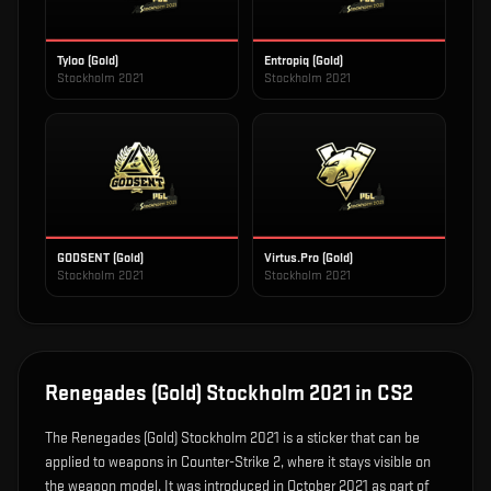
Tyloo (Gold)
Entropiq (Gold)
Stockholm 2021
Stockholm 2021
GODSENT (Gold)
Virtus.Pro (Gold)
Stockholm 2021
Stockholm 2021
Renegades (Gold) Stockholm 2021
in CS2
The
Renegades (Gold) Stockholm 2021
is
a sticker that can be
applied to weapons in Counter-Strike 2, where it stays visible on
the weapon model
.
It was introduced in October 2021 as part of