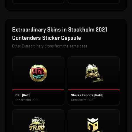
Extraordinary
Skins in
Stockholm 2021
Contenders Sticker Capsule
Other
Extraordinary
drops from the same case
PGL (Gold)
Sharks Esports (Gold)
Stockholm 2021
Stockholm 2021