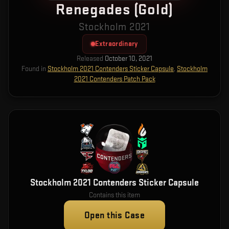
Renegades (Gold)
Stockholm 2021
Extraordinary
Released
October 10, 2021
Found in
Stockholm 2021 Contenders Sticker Capsule
,
Stockholm
2021 Contenders Patch Pack
Stockholm 2021 Contenders Sticker Capsule
Contains this item
Open this Case