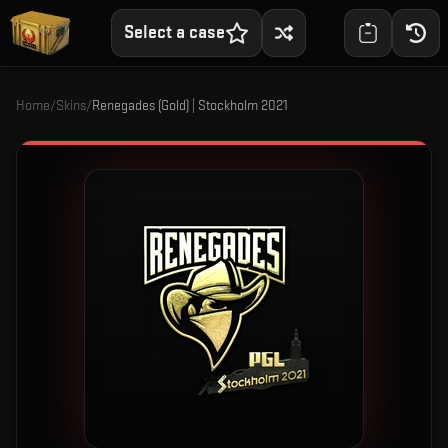
Select a case
Home
/
Skins
/
Renegades (Gold) | Stockholm 2021