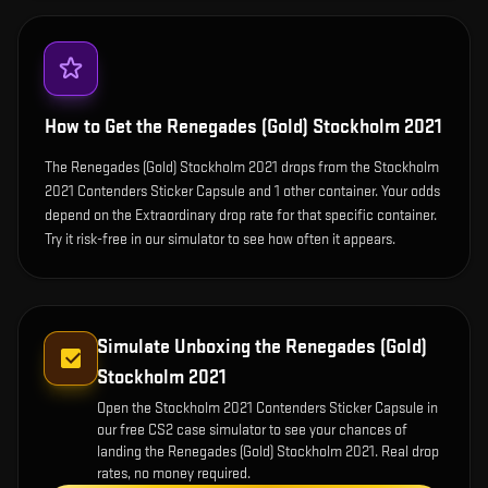
How to Get the
Renegades (Gold) Stockholm 2021
The Renegades (Gold) Stockholm 2021 drops from the Stockholm
2021 Contenders Sticker Capsule and 1 other container. Your odds
depend on the Extraordinary drop rate for that specific container.
Try it risk-free in our simulator to see how often it appears.
Simulate Unboxing the
Renegades (Gold)
Stockholm 2021
Open the
Stockholm 2021 Contenders Sticker Capsule
in
our free CS2 case simulator to see your chances of
landing the
Renegades (Gold) Stockholm 2021
. Real drop
rates, no money required.