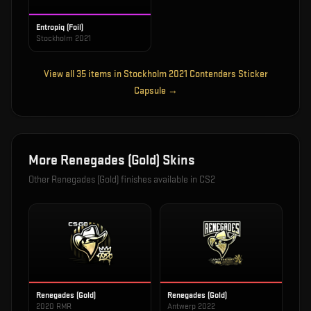
Entropiq (Foil)
Stockholm 2021
View all
35
items in
Stockholm 2021 Contenders Sticker
Capsule
→
More
Renegades (Gold)
Skins
Other
Renegades (Gold)
finishes available in CS2
Renegades (Gold)
Renegades (Gold)
2020 RMR
Antwerp 2022