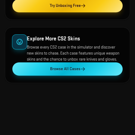
Try Unboxing Free
Explore More CS2 Skins
Browse every CS2 case in the simulator and discover
new skins to chase. Each case features unique weapon
skins and the chance to unbox rare knives and gloves.
Browse All Cases