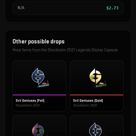
N/A
$
2.73
Other possible drops
More items from the
Stockholm 2021 Legends Sticker Capsule
Evil Geniuses (Foil)
Evil Geniuses (Gold)
Stockholm 2021
Stockholm 2021