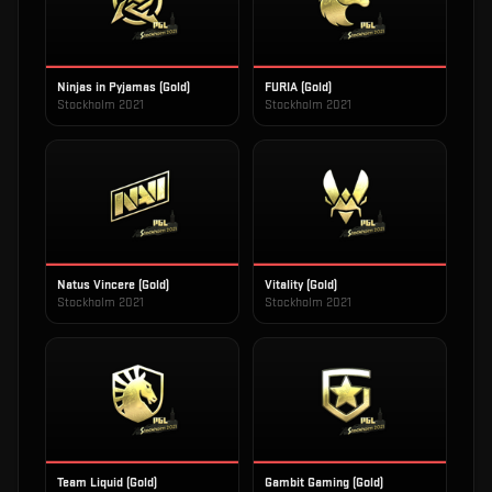
Ninjas in Pyjamas (Gold)
FURIA (Gold)
Stockholm 2021
Stockholm 2021
Natus Vincere (Gold)
Vitality (Gold)
Stockholm 2021
Stockholm 2021
Team Liquid (Gold)
Gambit Gaming (Gold)