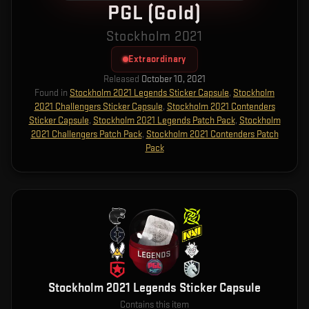
PGL (Gold)
Stockholm 2021
Extraordinary
Released
October 10, 2021
Found in
Stockholm 2021 Legends Sticker Capsule
,
Stockholm
2021 Challengers Sticker Capsule
,
Stockholm 2021 Contenders
Sticker Capsule
,
Stockholm 2021 Legends Patch Pack
,
Stockholm
2021 Challengers Patch Pack
,
Stockholm 2021 Contenders Patch
Pack
Stockholm 2021 Legends Sticker Capsule
Contains this item