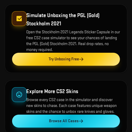
Simulate Unboxing the
PGL (Gold)
Stockholm 2021
Open the
Stockholm 2021 Legends Sticker Capsule
in our
free CS2 case simulator to see your chances of landing
the
PGL (Gold) Stockholm 2021
. Real drop rates, no
money required.
Try Unboxing Free
Explore More CS2 Skins
Browse every CS2 case in the simulator and discover
new skins to chase. Each case features unique weapon
skins and the chance to unbox rare knives and gloves.
Browse All Cases