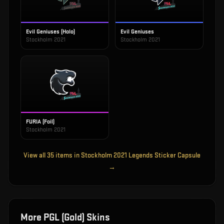
Evil Geniuses (Holo)
Evil Geniuses
Stockholm 2021
Stockholm 2021
FURIA (Foil)
Stockholm 2021
View all
35
items in
Stockholm 2021 Legends Sticker Capsule
→
More
PGL (Gold)
Skins