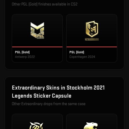
Other
PGL (Gold)
finishes available in CS2
PGL (Gold)
PGL (Gold)
Antwerp 2022
Copenhagen 2024
Extraordinary
Skins in
Stockholm 2021
Legends Sticker Capsule
Other
Extraordinary
drops from the same case