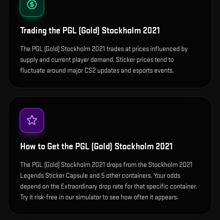
Trading the
PGL (Gold) Stockholm 2021
The PGL (Gold) Stockholm 2021 trades at prices influenced by
supply and current player demand. Sticker prices tend to
fluctuate around major CS2 updates and esports events.
How to Get the
PGL (Gold) Stockholm 2021
The PGL (Gold) Stockholm 2021 drops from the Stockholm 2021
Legends Sticker Capsule and 5 other containers. Your odds
depend on the Extraordinary drop rate for that specific container.
Try it risk-free in our simulator to see how often it appears.