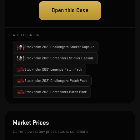
Open this Case
ALSO FOUND IN
Stockholm 2021 Challengers Sticker Capsule
Stockholm 2021 Contenders Sticker Capsule
Stockholm 2021 Legends Patch Pack
Stockholm 2021 Challengers Patch Pack
Stockholm 2021 Contenders Patch Pack
Market Prices
Current lowest buy prices across conditions