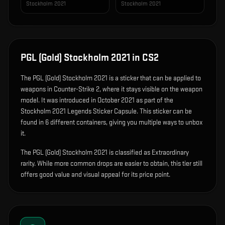
Stockholm 2021
Stockholm 2021
PGL (Gold) Stockholm 2021
in CS2
The
PGL (Gold) Stockholm 2021
is
a sticker that can be applied to
weapons in Counter-Strike 2, where it stays visible on the weapon
model
.
It was introduced in October 2021 as part of the
Stockholm 2021 Legends Sticker Capsule.
This sticker can be
found in 6 different containers, giving you multiple ways to unbox
it.
The PGL (Gold) Stockholm 2021 is classified as Extraordinary
rarity. While more common drops are easier to obtain, this tier still
offers good value and visual appeal for its price point.