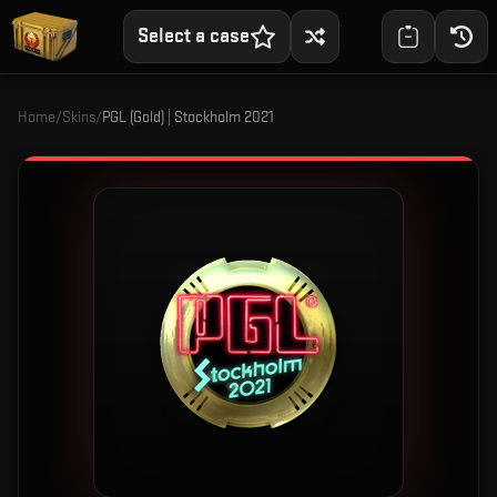
Select a case
Home
/
Skins
/
PGL (Gold) | Stockholm 2021