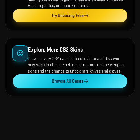
Real drop rates, no money required.
Try Unboxing Free
Explore More CS2 Skins
Browse every CS2 case in the simulator and discover
new skins to chase. Each case features unique weapon
skins and the chance to unbox rare knives and gloves.
Browse All Cases