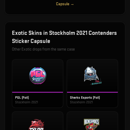
Capsule
→
Exotic
Skins in
Stockholm 2021 Contenders
Sticker Capsule
Other
Exotic
drops from the same case
PGL (Foil)
Sharks Esports (Foil)
Stockholm 2021
Stockholm 2021