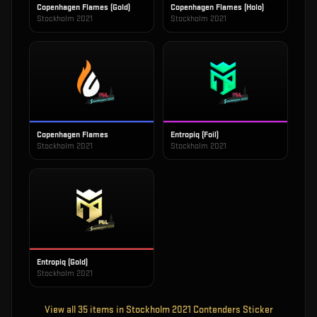
Copenhagen Flames (Gold)
Copenhagen Flames (Holo)
Stockholm 2021
Stockholm 2021
Copenhagen Flames
Entropiq (Foil)
Stockholm 2021
Stockholm 2021
Entropiq (Gold)
Stockholm 2021
View all
35
items in
Stockholm 2021 Contenders Sticker