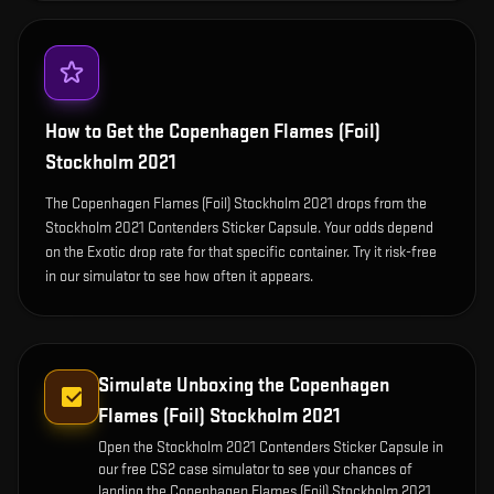
How to Get the
Copenhagen Flames (Foil)
Stockholm 2021
The Copenhagen Flames (Foil) Stockholm 2021 drops from the
Stockholm 2021 Contenders Sticker Capsule. Your odds depend
on the Exotic drop rate for that specific container. Try it risk-free
in our simulator to see how often it appears.
Simulate Unboxing the
Copenhagen
Flames (Foil) Stockholm 2021
Open the
Stockholm 2021 Contenders Sticker Capsule
in
our free CS2 case simulator to see your chances of
landing the
Copenhagen Flames (Foil) Stockholm 2021
.