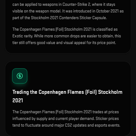
can be applied to weapons in Counter-Strike 2, where it stays
visible on the weapon model
.
It was introduced in October 2021 as
part of the Stockholm 2021 Contenders Sticker Capsule.
The Copenhagen Flames (Foil) Stockholm 2021 is classified as
Exotic rarity. While more common drops are easier to obtain, this
tier still offers good value and visual appeal for its price point.
Trading the
Copenhagen Flames (Foil) Stockholm
2021
The Copenhagen Flames (Foil) Stockholm 2021 trades at prices
influenced by supply and current player demand. Sticker prices
tend to fluctuate around major CS2 updates and esports events.