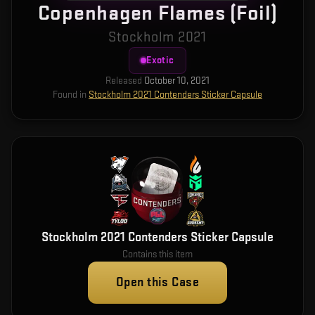
Copenhagen Flames (Foil)
Stockholm 2021
Exotic
Released
October 10, 2021
Found in
Stockholm 2021 Contenders Sticker Capsule
Stockholm 2021 Contenders Sticker Capsule
Contains this item
Open this Case