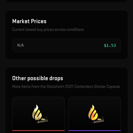
Market Prices
Current lowest buy prices across conditions
N/A
$
1.53
Other possible drops
More items from the
Stockholm 2021 Contenders Sticker Capsule