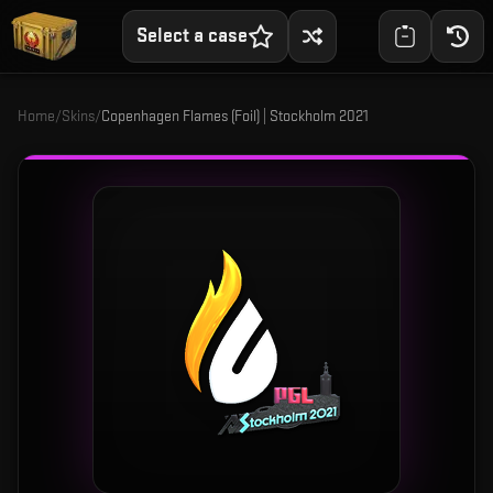
Select a case
Home
/
Skins
/
Copenhagen Flames (Foil) | Stockholm 2021