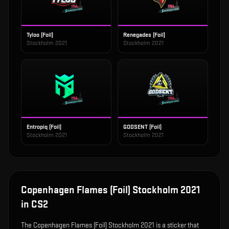
Tyloo (Foil)
Renegades (Foil)
Stockholm 2021
Stockholm 2021
Entropiq (Foil)
GODSENT (Foil)
Stockholm 2021
Stockholm 2021
Copenhagen Flames (Foil) Stockholm 2021
in CS2
The
Copenhagen Flames (Foil) Stockholm 2021
is
a sticker that