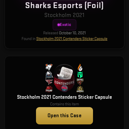
Sharks Esports (Foil)
Stockholm 2021
Exotic
Released
October 10, 2021
Found in
Stockholm 2021 Contenders Sticker Capsule
Stockholm 2021 Contenders Sticker Capsule
Contains this item
Open this Case