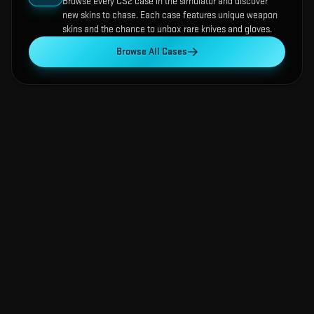
Browse every CS2 case in the simulator and discover
new skins to chase. Each case features unique weapon
skins and the chance to unbox rare knives and gloves.
Browse All Cases