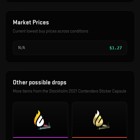
Market Prices
Current lowest buy prices across conditions
N/A
$
1.27
Other possible drops
More items from the
Stockholm 2021 Contenders Sticker Capsule