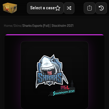
Select a case
Home
/
Skins
/
Sharks Esports (Foil) | Stockholm 2021