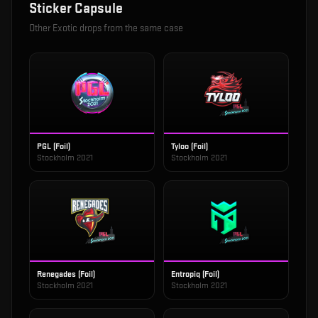
Sticker Capsule
Other
Exotic
drops from the same case
PGL (Foil)
Tyloo (Foil)
Stockholm 2021
Stockholm 2021
Renegades (Foil)
Entropiq (Foil)
Stockholm 2021
Stockholm 2021