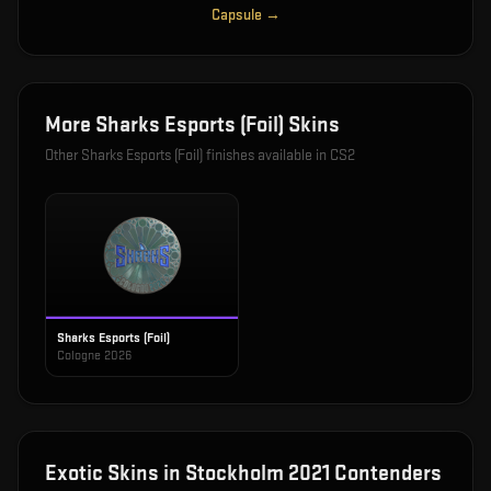
Capsule
→
More
Sharks Esports (Foil)
Skins
Other
Sharks Esports (Foil)
finishes available in CS2
Sharks Esports (Foil)
Cologne 2026
Exotic
Skins in
Stockholm 2021 Contenders