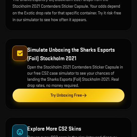
Stockholm 2021 Contenders Sticker Capsule. Your odds depend
on the Exotic drop rate for that specific container. Try it risk-free
in our simulator to see how often it appears.
Simulate Unboxing the
Sharks Esports
(Foil) Stockholm 2021
Open the
Stockholm 2021 Contenders Sticker Capsule
in
our free CS2 case simulator to see your chances of
landing the
Sharks Esports (Foil) Stockholm 2021
. Real
drop rates, no money required.
Try Unboxing Free
Explore More CS2 Skins