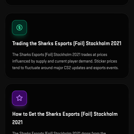
Trading the
Sharks Esports (Foil) Stockholm 2021
The Sharks Esports (Foil) Stockholm 2021 trades at prices
influenced by supply and current player demand. Sticker prices
tend to fluctuate around major CS2 updates and esports events.
How to Get the
Sharks Esports (Foil) Stockholm
2021
The Sharks Esports (Foil) Stockholm 2021 drops from the