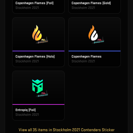
Copenhagen Flames (Foil)
Copenhagen Flames (Gold)
Stockholm 2021
Stockholm 2021
Copenhagen Flames (Holo)
Copenhagen Flames
Stockholm 2021
Stockholm 2021
Entropiq (Foil)
Stockholm 2021
View all
35
items in
Stockholm 2021 Contenders Sticker