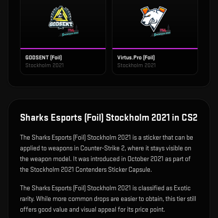
GODSENT (Foil)
Virtus.Pro (Foil)
Stockholm 2021
Stockholm 2021
Sharks Esports (Foil) Stockholm 2021
in CS2
The
Sharks Esports (Foil) Stockholm 2021
is
a sticker that can be
applied to weapons in Counter-Strike 2, where it stays visible on
the weapon model
.
It was introduced in October 2021 as part of
the Stockholm 2021 Contenders Sticker Capsule.
The Sharks Esports (Foil) Stockholm 2021 is classified as Exotic
rarity. While more common drops are easier to obtain, this tier still
offers good value and visual appeal for its price point.