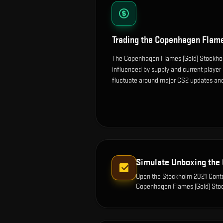
Trading the
Copenhagen Flame
The Copenhagen Flames (Gold) Stockhol
influenced by supply and current player
fluctuate around major CS2 updates and
Simulate Unboxing the
Open the
Stockholm 2021 Conte
Copenhagen Flames (Gold) Sto