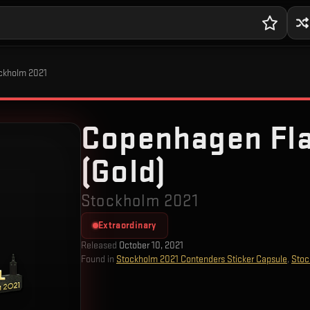
ockholm 2021
Copenhagen Fl
(Gold)
Stockholm 2021
Extraordinary
Released
October 10, 2021
Found in
Stockholm 2021 Contenders Sticker Capsule
,
Stoc