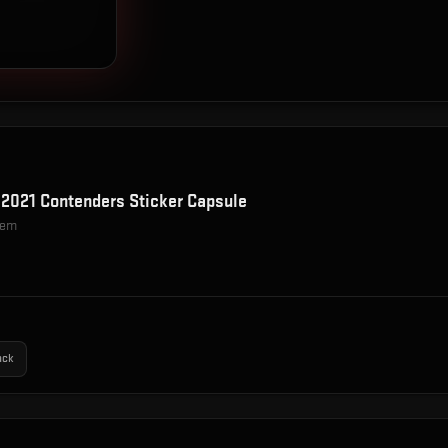
2021 Contenders Sticker Capsule
item
ack