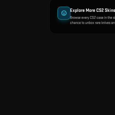
Explore More CS2 Skin
Browse every CS2 case in the s
chance to unbox rare knives an