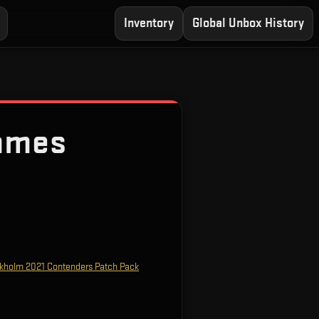
Inventory
Global Unbox History
ames
kholm 2021 Contenders Patch Pack