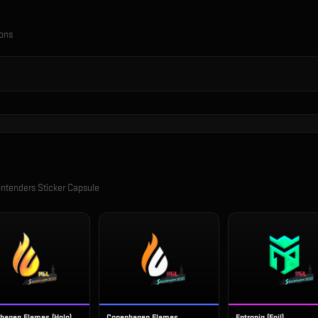
ions
ntenders Sticker Capsule
hagen Flames (Holo)
Copenhagen Flames
Entropiq (Foil)