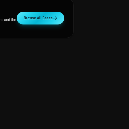
Browse All Cases
ns and the