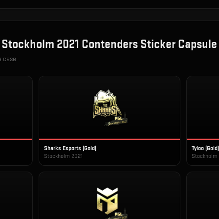
n
Stockholm 2021 Contenders Sticker Capsule
e case
Sharks Esports (Gold)
Tyloo (Gold)
Stockholm 2021
Stockholm