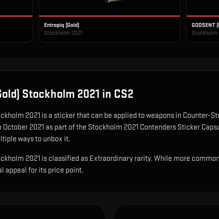
Entropiq (Gold)
GODSENT (
Stockholm 2021
Stockholm
old) Stockholm 2021
in CS2
ockholm 2021
is
a sticker that can be applied to weapons in Counter-Stri
n October 2021 as part of the Stockholm 2021 Contenders Sticker Caps
ltiple ways to unbox it.
holm 2021 is classified as Extraordinary rarity. While more common d
al appeal for its price point.