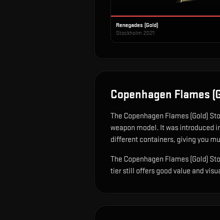
Renegades (Gold)
Stockholm 2021
Copenhagen Flames (G
The
Copenhagen Flames (Gold) St
weapon model
.
It was introduced i
different containers, giving you mu
The Copenhagen Flames (Gold) Stock
tier still offers good value and visu