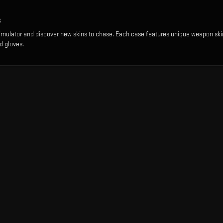
s
imulator and discover new skins to chase. Each case features unique weapon ski
d gloves.