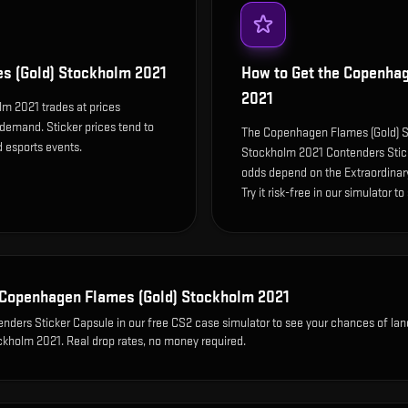
s (Gold) Stockholm 2021
How to Get the
Copenhag
2021
m 2021 trades at prices
 demand. Sticker prices tend to
The Copenhagen Flames (Gold) S
 esports events.
Stockholm 2021 Contenders Stick
odds depend on the Extraordinary 
Try it risk-free in our simulator t
Copenhagen Flames (Gold) Stockholm 2021
nders Sticker Capsule
in our free CS2 case simulator to see your chances of lan
ckholm 2021
. Real drop rates, no money required.