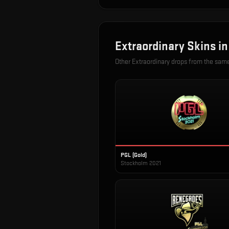
Extraordinary
Skins i
Other
Extraordinary
drops from the sam
PGL (Gold)
Stockholm 2021