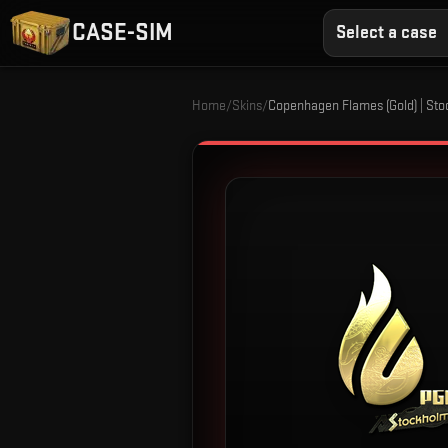
CASE-SIM
Select a case
Home
/
Skins
/
Copenhagen Flames (Gold) | St