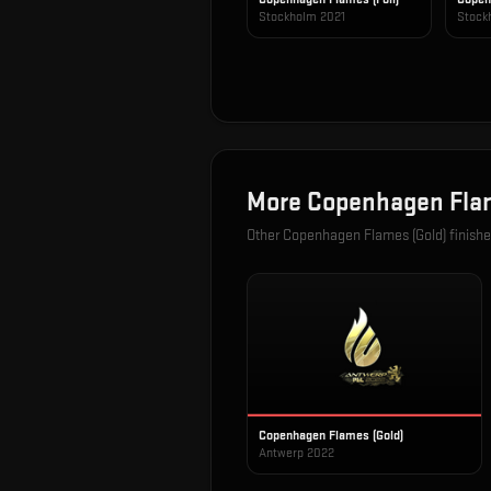
Stockholm 2021
Stock
More
Copenhagen Flam
Other
Copenhagen Flames (Gold)
finishe
Copenhagen Flames (Gold)
Antwerp 2022