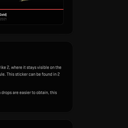
Gold)
 2021
ke 2, where it stays visible on the
ule.
This sticker can be found in 2
rops are easier to obtain, this