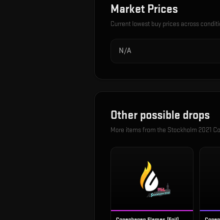
Market Prices
Current lowest buy prices across condit
N/A
Other possible drops
More items from the
Stockholm 2021 Co
Copenhagen Flames (Foil)
Copen