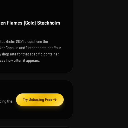
en Flames (Gold) Stockholm
tockholm 2021 drops from the
er Capsule and 1 other container. Your
drop rate for that specific container.
o see how often it appears.
Try Unboxing Free
ding the