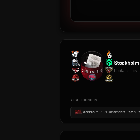
Stockholm 
Contains this 
ALSO FOUND IN
Stockholm 2021 Contenders Patch P