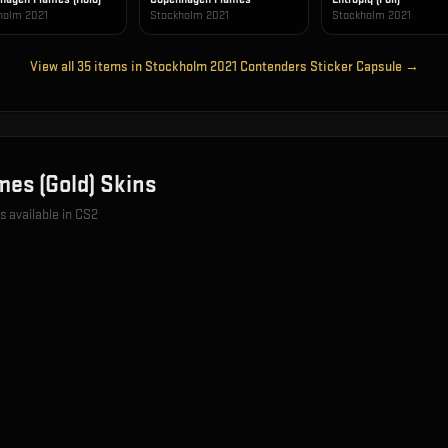
holm 2021
Stockholm 2021
Stockholm 2021
View all
35
items in
Stockholm 2021 Contenders Sticker Capsule
→
es (Gold)
Skins
s available in CS2