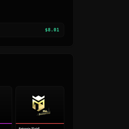
$
8.01
Entropiq (Gold)