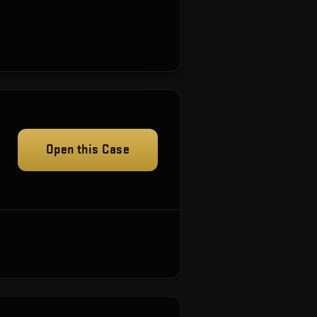
Open this Case