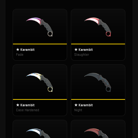
★ Karambit
★ Karambit
Fade
Slaughter
★ Karambit
★ Karambit
Case Hardened
Night