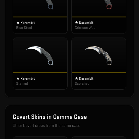
★ Karambit
★ Karambit
Blue Steel
Crimson Web
★ Karambit
★ Karambit
Stained
Scorched
Covert
Skins in
Gamma Case
Other
Covert
drops from the same case