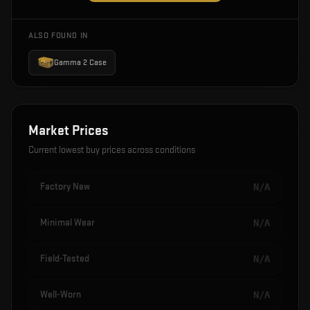
ALSO FOUND IN
Gamma 2 Case
Market Prices
Current lowest buy prices across conditions
Factory New
N/A
Minimal Wear
N/A
Field-Tested
N/A
Well-Worn
N/A