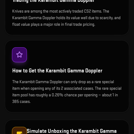
Trading the
Karambit Gamma Doppler
Knives are among the most actively traded CS2 items. The
Karambit Gamma Doppler holds its value well due to scarcity, and
float value plays a major role in final trade pricing.
How to Get the
Karambit Gamma Doppler
The Karambit Gamma Doppler can only drop as a rare special
item when opening any of its 2 associated cases. The rare special
item pool has roughly a 0.26% chance per opening — about 1 in
385 cases.
Simulate Unboxing the
Karambit Gamma