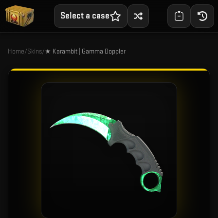
Select a case
Home
/
Skins
/
★ Karambit | Gamma Doppler