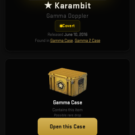
★ Karambit
Gamma Doppler
Covert
Released
June 10, 2016
Found in
Gamma Case
,
Gamma 2 Case
Gamma Case
Contains this item
Possible rare drop
Open this Case