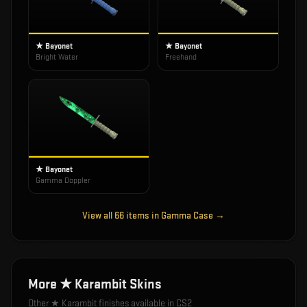
★ Bayonet
★ Bayonet
Bright Water
Freehand
★ Bayonet
Gamma Doppler
View all
66
items in
Gamma Case
→
More
★ Karambit
Skins
Other
★ Karambit
finishes available in CS2