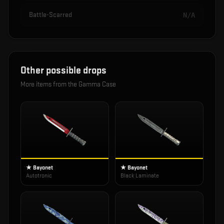
Battle-Scarred
N/A
Other possible drops
More items from the
Gamma Case
★ Bayonet
★ Bayonet
Autotronic
Black Laminate