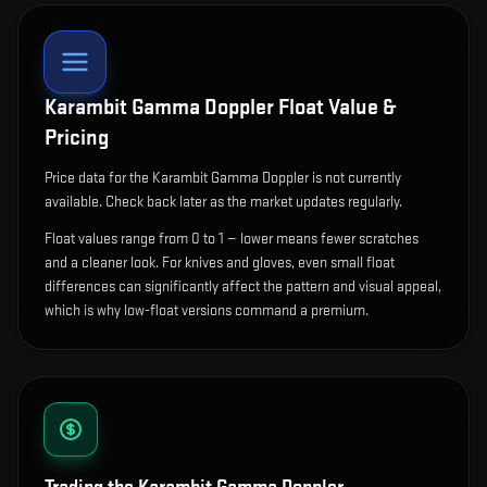
Karambit Gamma Doppler
Float Value &
Pricing
Price data for the Karambit Gamma Doppler is not currently
available. Check back later as the market updates regularly.
Float values range from 0 to 1 — lower means fewer scratches
and a cleaner look.
For knives and gloves, even small float
differences can significantly affect the pattern and visual appeal,
which is why low-float versions command a premium.