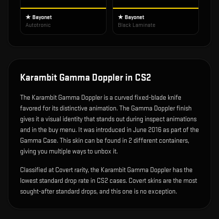
★ Bayonet
★ Bayonet
Autotronic
Black Laminate
Karambit Gamma Doppler
in CS2
The
Karambit Gamma Doppler
is
a curved fixed-blade knife
favored for its distinctive animation
.
The Gamma Doppler finish
gives it a visual identity that stands out during inspect animations
and in the buy menu.
It was introduced in June 2016 as part of the
Gamma Case.
This skin can be found in 2 different containers,
giving you multiple ways to unbox it.
Classified at Covert rarity, the Karambit Gamma Doppler has the
lowest standard drop rate in CS2 cases. Covert skins are the most
sought-after standard drops, and this one is no exception.