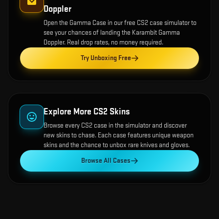
Doppler
Open the
Gamma Case
in our free CS2 case simulator to
see your chances of landing the
Karambit Gamma
Doppler
. Real drop rates, no money required.
Try Unboxing Free
Explore More CS2 Skins
Browse every CS2 case in the simulator and discover
new skins to chase. Each case features unique weapon
skins and the chance to unbox rare knives and gloves.
Browse All Cases