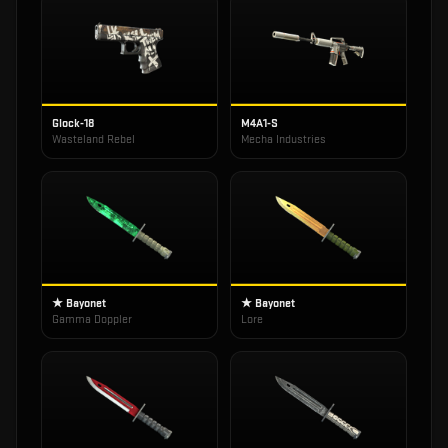
Glock-18
M4A1-S
Wasteland Rebel
Mecha Industries
★ Bayonet
★ Bayonet
Gamma Doppler
Lore