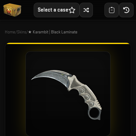
Select a case
Home
/
Skins
/
★ Karambit | Black Laminate