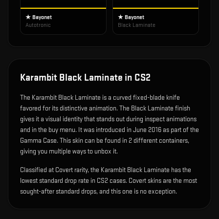
★ Bayonet
★ Bayonet
Autotronic
Black Laminate
Karambit Black Laminate
in CS2
The
Karambit Black Laminate
is
a curved fixed-blade knife
favored for its distinctive animation
.
The Black Laminate finish
gives it a visual identity that stands out during inspect animations
and in the buy menu.
It was introduced in June 2016 as part of the
Gamma Case.
This skin can be found in 2 different containers,
giving you multiple ways to unbox it.
Classified at Covert rarity, the Karambit Black Laminate has the
lowest standard drop rate in CS2 cases. Covert skins are the most
sought-after standard drops, and this one is no exception.