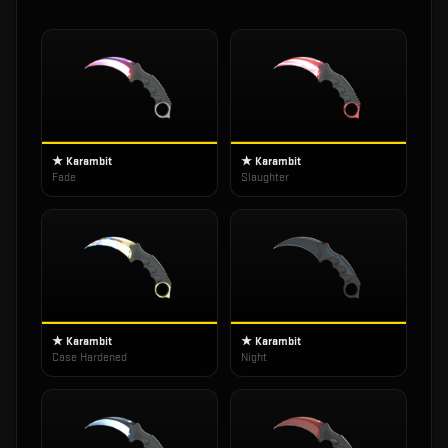
★ Karambit
★ Karambit
Fade
Slaughter
★ Karambit
★ Karambit
Case Hardened
Night