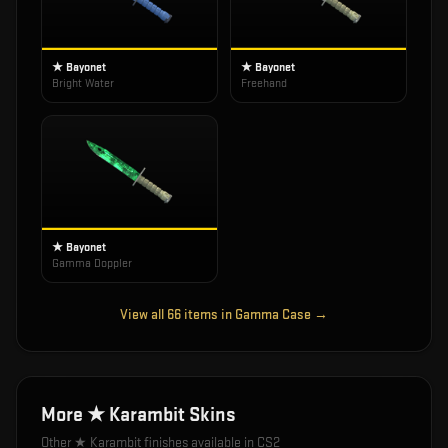
★ Bayonet
★ Bayonet
Bright Water
Freehand
★ Bayonet
Gamma Doppler
View all
66
items in
Gamma Case
→
More
★ Karambit
Skins
Other
★ Karambit
finishes available in CS2