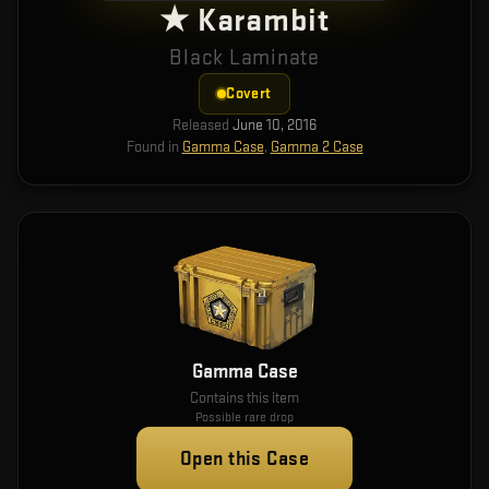
★ Karambit
Black Laminate
Covert
Released
June 10, 2016
Found in
Gamma Case
,
Gamma 2 Case
Gamma Case
Contains this item
Possible rare drop
Open this Case