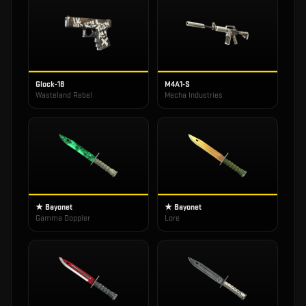
Glock-18
M4A1-S
Wasteland Rebel
Mecha Industries
★ Bayonet
★ Bayonet
Gamma Doppler
Lore