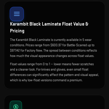
Karambit Black Laminate
Float Value &
Pricing
The
Karambit Black Laminate
is currently available in
5
wear
condition
s
.
Prices range from $600.97 for Battle-Scarred up to
$977.42 for Factory New. The spread between conditions reflects
how much the visual appearance changes across float values.
Float values range from 0 to 1 — lower means fewer scratches
and a cleaner look.
For knives and gloves, even small float
differences can significantly affect the pattern and visual appeal,
which is why low-float versions command a premium.