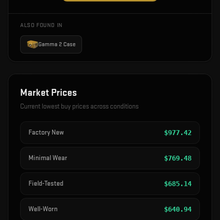
ALSO FOUND IN
Gamma 2 Case
Market Prices
Current lowest buy prices across conditions
Factory New
$
977.42
Minimal Wear
$
769.48
Field-Tested
$
685.14
Well-Worn
$
640.94