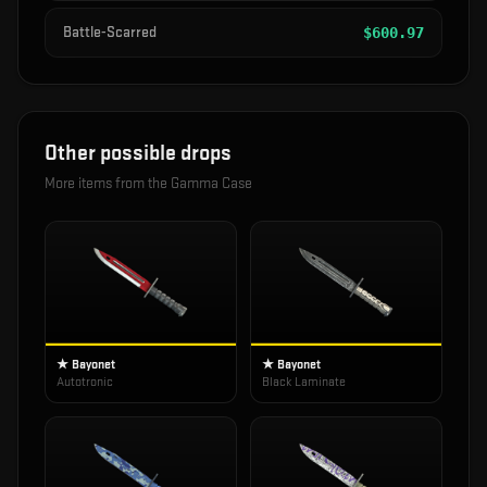
Battle-Scarred
$
600.97
Other possible drops
More items from the
Gamma Case
★ Bayonet
★ Bayonet
Autotronic
Black Laminate