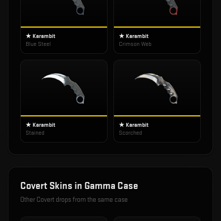
★ Karambit
★ Karambit
Blue Steel
Crimson Web
★ Karambit
★ Karambit
Stained
Scorched
Covert
Skins in
Gamma Case
Other
Covert
drops from the same case