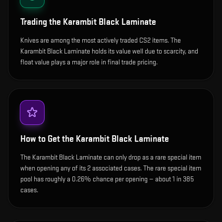
Trading the
Karambit Black Laminate
Knives are among the most actively traded CS2 items. The
Karambit Black Laminate holds its value well due to scarcity, and
float value plays a major role in final trade pricing.
How to Get the
Karambit Black Laminate
The Karambit Black Laminate can only drop as a rare special item
when opening any of its 2 associated cases. The rare special item
pool has roughly a 0.26% chance per opening — about 1 in 385
cases.