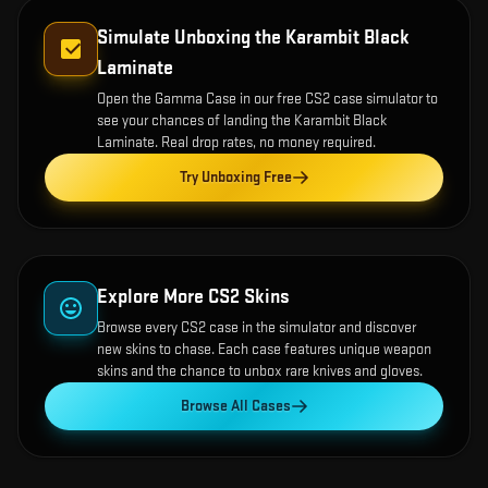
Simulate Unboxing the
Karambit Black
Laminate
Open the
Gamma Case
in our free CS2 case simulator to
see your chances of landing the
Karambit Black
Laminate
. Real drop rates, no money required.
Try Unboxing Free
Explore More CS2 Skins
Browse every CS2 case in the simulator and discover
new skins to chase. Each case features unique weapon
skins and the chance to unbox rare knives and gloves.
Browse All Cases