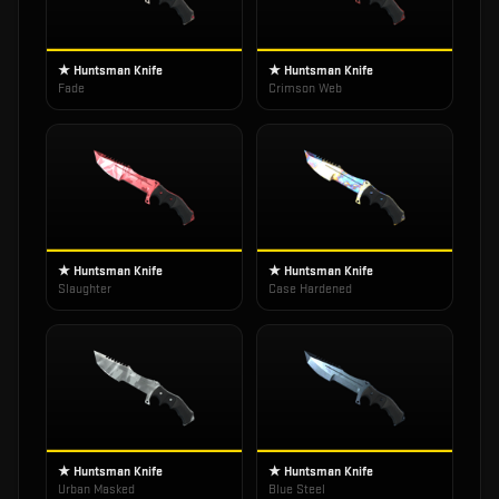
★ Huntsman Knife
★ Huntsman Knife
Fade
Crimson Web
★ Huntsman Knife
★ Huntsman Knife
Slaughter
Case Hardened
★ Huntsman Knife
★ Huntsman Knife
Urban Masked
Blue Steel