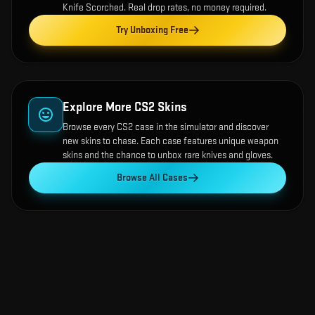
Knife Scorched
. Real drop rates, no money required.
Try Unboxing Free
Explore More CS2 Skins
Browse every CS2 case in the simulator and discover
new skins to chase. Each case features unique weapon
skins and the chance to unbox rare knives and gloves.
Browse All Cases