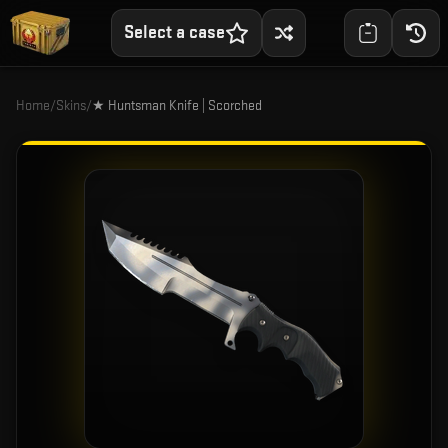
Select a case
Home
/
Skins
/
★ Huntsman Knife | Scorched