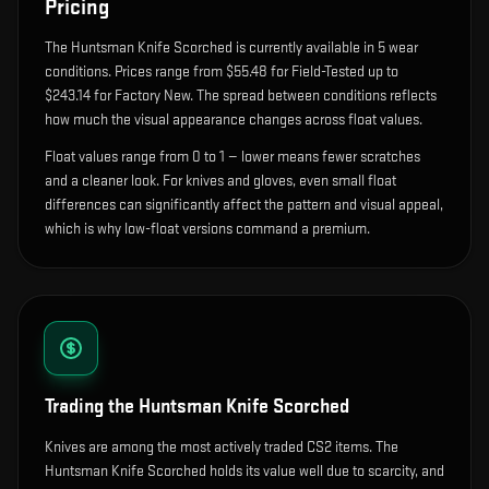
Pricing
The
Huntsman Knife Scorched
is currently available in
5
wear
condition
s
.
Prices range from $55.48 for Field-Tested up to
$243.14 for Factory New. The spread between conditions reflects
how much the visual appearance changes across float values.
Float values range from 0 to 1 — lower means fewer scratches
and a cleaner look.
For knives and gloves, even small float
differences can significantly affect the pattern and visual appeal,
which is why low-float versions command a premium.
Trading the
Huntsman Knife Scorched
Knives are among the most actively traded CS2 items. The
Huntsman Knife Scorched holds its value well due to scarcity, and