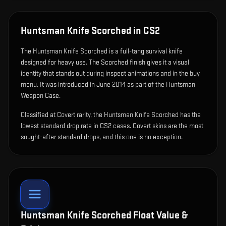
Huntsman Knife Scorched
in CS2
The
Huntsman Knife Scorched
is
a full-tang survival knife
designed for heavy use
.
The Scorched finish gives it a visual
identity that stands out during inspect animations and in the buy
menu.
It was introduced in June 2014 as part of the Huntsman
Weapon Case.
Classified at Covert rarity, the Huntsman Knife Scorched has the
lowest standard drop rate in CS2 cases. Covert skins are the most
sought-after standard drops, and this one is no exception.
Huntsman Knife Scorched
Float Value &