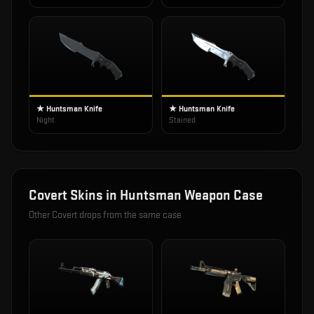
★ Huntsman Knife
★ Huntsman Knife
Night
Stained
Covert
Skins in
Huntsman Weapon Case
Other
Covert
drops from the same case