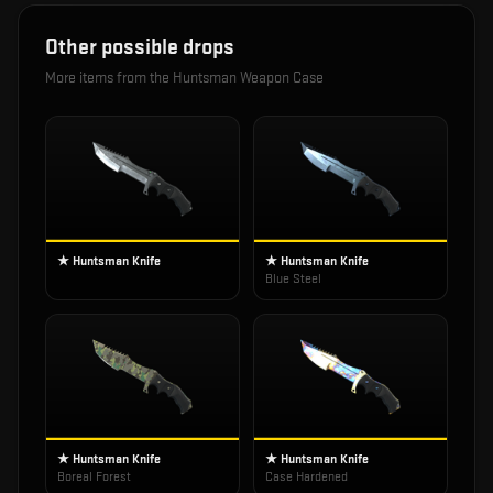
Other possible drops
More items from the
Huntsman Weapon Case
★ Huntsman Knife
★ Huntsman Knife
Blue Steel
★ Huntsman Knife
★ Huntsman Knife
Boreal Forest
Case Hardened