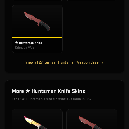
★ Huntsman Knife
Crimson Web
View all
27
items in
Huntsman Weapon Case
→
More
★ Huntsman Knife
Skins
Other
★ Huntsman Knife
finishes available in CS2