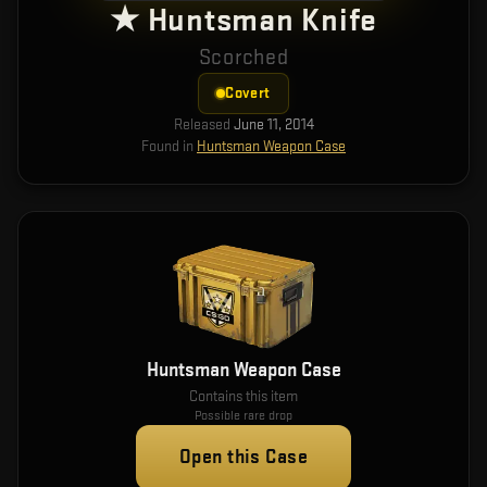
★ Huntsman Knife
Scorched
Covert
Released
June 11, 2014
Found in
Huntsman Weapon Case
Huntsman Weapon Case
Contains this item
Possible rare drop
Open this Case