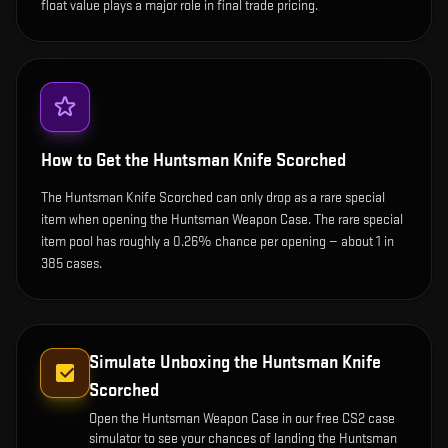
float value plays a major role in final trade pricing.
How to Get the
Huntsman Knife Scorched
The Huntsman Knife Scorched can only drop as a rare special
item when opening the Huntsman Weapon Case. The rare special
item pool has roughly a 0.26% chance per opening — about 1 in
385 cases.
Simulate Unboxing the
Huntsman Knife
Scorched
Open the
Huntsman Weapon Case
in our free CS2 case
simulator to see your chances of landing the
Huntsman