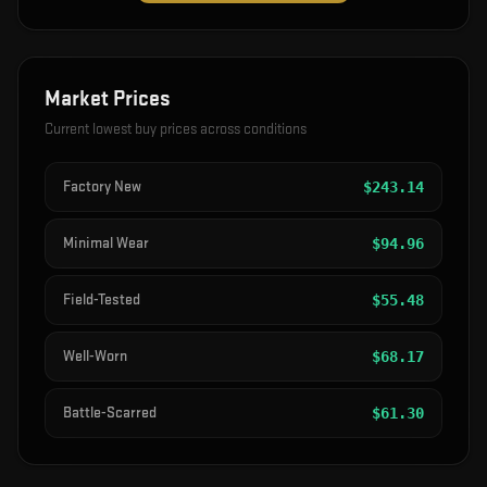
Market Prices
Current lowest buy prices across conditions
Factory New
$
243.14
Minimal Wear
$
94.96
Field-Tested
$
55.48
Well-Worn
$
68.17
Battle-Scarred
$
61.30