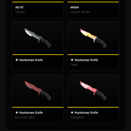
AK-47
M4A4
Vulcan
Desert-Strike
★ Huntsman Knife
★ Huntsman Knife
Fade
★ Huntsman Knife
★ Huntsman Knife
Crimson Web
Slaughter