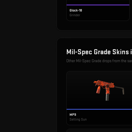
Glock-18
Grinder
Mil-Spec Grade
Skins 
Other
Mil-Spec Grade
drops from the s
MP9
Setting Sun