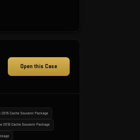
Open this Case
e 2015 Cache Souvenir Package
e 2016 Cache Souvenir Package
ackage