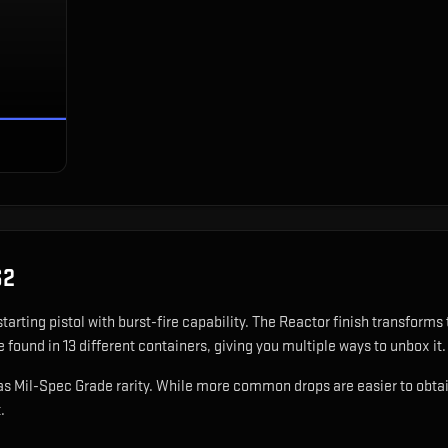
S2
starting pistol with burst-fire capability
.
The Reactor finish transforms 
 found in 13 different containers, giving you multiple ways to unbox it.
as Mil-Spec Grade rarity. While more common drops are easier to obtain, 
.