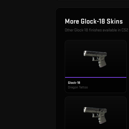
More
Glock-18
Skins
Other
Glock-18
finishes available in CS2
Glock-18
Dragon Tattoo