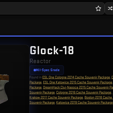
Glock-18
Reactor
Mil-Spec Grade
Found in
ESL One Cologne 2014 Cache Souvenir Package
,
Package
,
ESL One Katowice 2015 Cache Souvenir Package
Package
,
DreamHack Cluj-Napoca 2015 Cache Souvenir P
Souvenir Package
,
Cologne 2016 Cache Souvenir Package
,
Krakow 2017 Cache Souvenir Package
,
Boston 2018 Cache 
Souvenir Package
,
Katowice 2019 Cache Souvenir Package