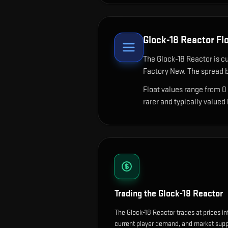
Glock-18 Reactor
Flo
The
Glock-18 Reactor
is cu
Factory New. The spread b
Float values range from 0
rarer and typically valued
Trading the
Glock-18 Reactor
The Glock-18 Reactor trades at prices i
current player demand, and market suppl