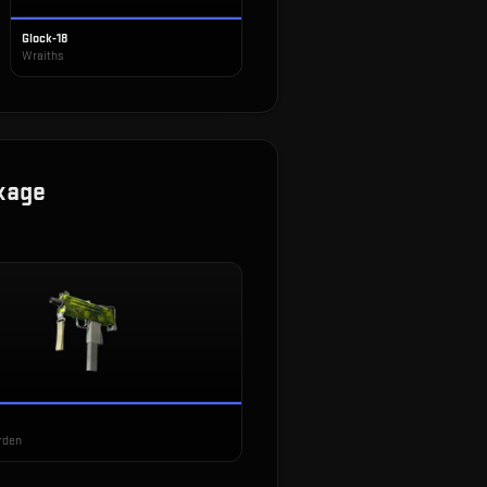
Glock-18
Wraiths
kage
rden