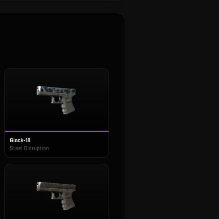
Glock-18
Steel Disruption