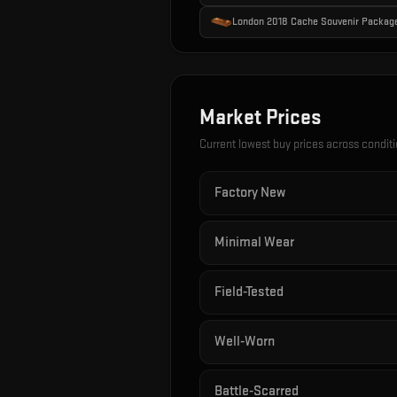
London 2018 Cache Souvenir Packag
Market Prices
Current lowest buy prices across condit
Factory New
Minimal Wear
Field-Tested
Well-Worn
Battle-Scarred