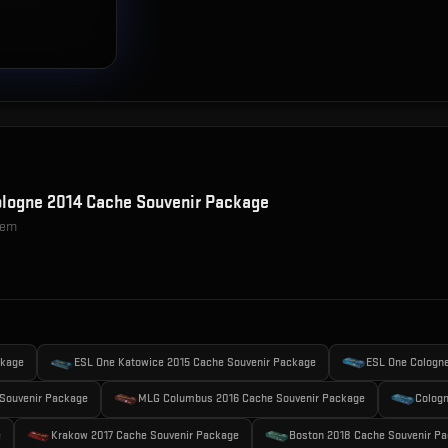
logne 2014 Cache Souvenir Package
item
ckage
ESL One Katowice 2015 Cache Souvenir Package
ESL One Cologn
Souvenir Package
MLG Columbus 2016 Cache Souvenir Package
Cologn
e
Krakow 2017 Cache Souvenir Package
Boston 2018 Cache Souvenir P