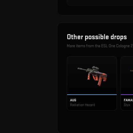
Other possible drops
More items from the
ESL One Cologne 2
AUG
FAMA
Radiation Hazard
Styx