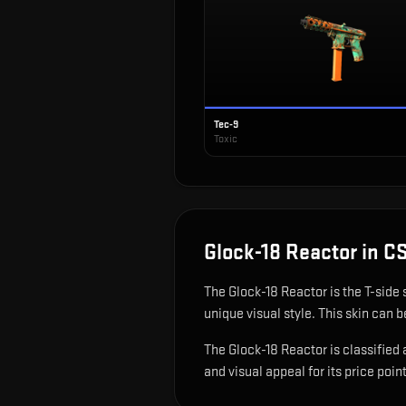
Tec-9
Toxic
Glock-18 Reactor
in C
The
Glock-18 Reactor
is
the T-side 
unique visual style.
This skin can be
The Glock-18 Reactor is classified 
and visual appeal for its price point