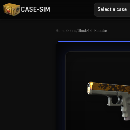
CASE-SIM
Select a case
Home
/
Skins
/
Glock-18 | Reactor