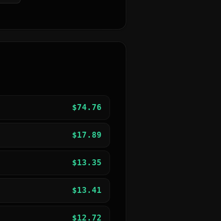
$
74.76
$
17.89
$
13.35
$
13.41
$
12.72