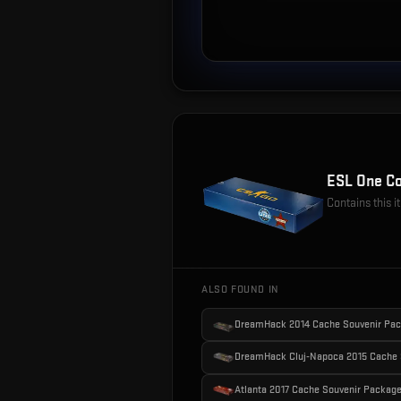
ESL One Co
Contains this 
ALSO FOUND IN
DreamHack 2014 Cache Souvenir Pa
DreamHack Cluj-Napoca 2015 Cache 
Atlanta 2017 Cache Souvenir Packag