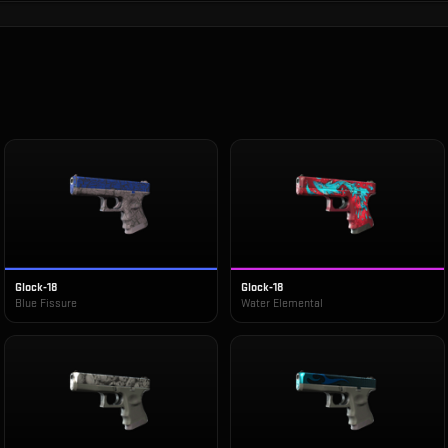
Glock-18
Glock-18
Blue Fissure
Water Elemental