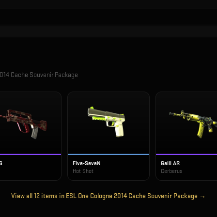
014 Cache Souvenir Package
S
Five-SeveN
Galil AR
Hot Shot
Cerberus
View all
12
items in
ESL One Cologne 2014 Cache Souvenir Package
→