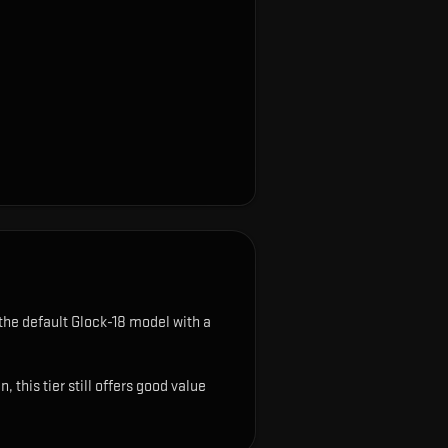
the default Glock-18 model with a
this tier still offers good value