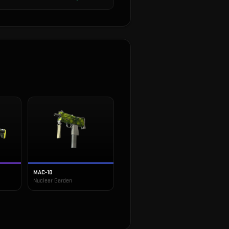
MAC-10
Nuclear Garden