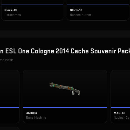
Glock-18
Glock-18
Catacombs
Bunsen Burner
in
ESL One Cologne 2014 Cache Souvenir Pac
ame case
XM1014
MAC-10
Bone Machine
Nuclear Ga