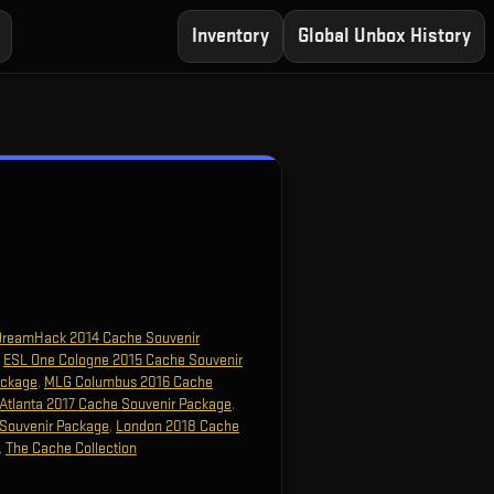
Inventory
Global Unbox History
DreamHack 2014 Cache Souvenir
,
ESL One Cologne 2015 Cache Souvenir
ackage
,
MLG Columbus 2016 Cache
Atlanta 2017 Cache Souvenir Package
,
Souvenir Package
,
London 2018 Cache
,
The Cache Collection