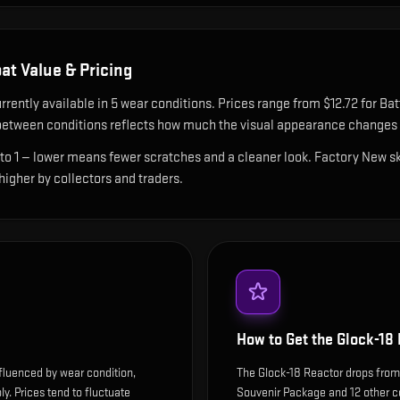
at Value & Pricing
rrently available in
5
wear condition
s
.
Prices range from $12.72 for Bat
etween conditions reflects how much the visual appearance changes a
 to 1 — lower means fewer scratches and a cleaner look.
Factory New ski
 higher by collectors and traders.
How to Get the
Glock-18
nfluenced by wear condition,
The Glock-18 Reactor drops fro
y. Prices tend to fluctuate
Souvenir Package and 12 other co