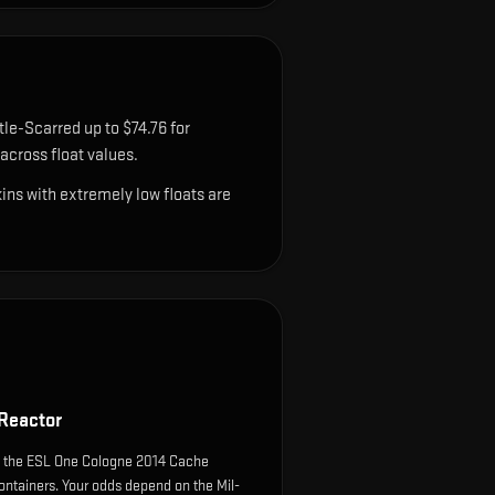
tle-Scarred up to $74.76 for
cross float values.
ns with extremely low floats are
 Reactor
m the ESL One Cologne 2014 Cache
ntainers. Your odds depend on the Mil-