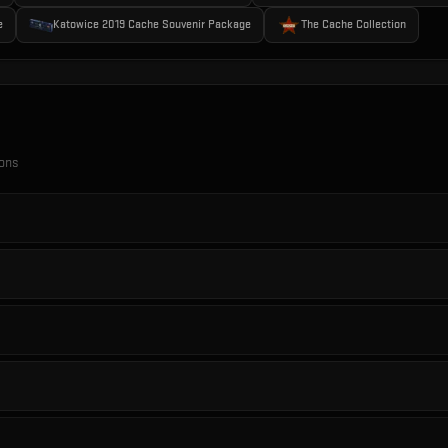
e
Katowice 2019 Cache Souvenir Package
The Cache Collection
ions