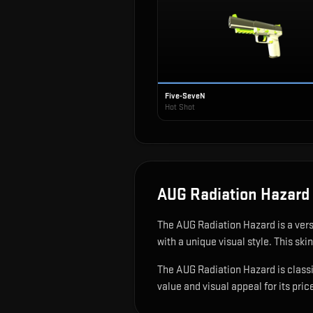
Five-SeveN
Hot Shot
AUG Radiation Hazard
The
AUG Radiation Hazard
is
a ver
with a unique visual style.
This skin
The AUG Radiation Hazard is classif
value and visual appeal for its pric