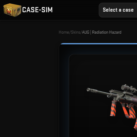
CASE-SIM
Select a case
Home
/
Skins
/
AUG | Radiation Hazard