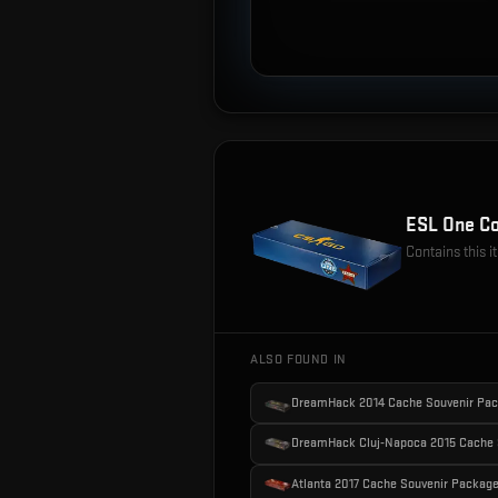
ESL One Co
Contains this 
ALSO FOUND IN
DreamHack 2014 Cache Souvenir Pa
DreamHack Cluj-Napoca 2015 Cache 
Atlanta 2017 Cache Souvenir Packag