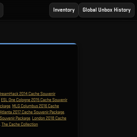
Inventory
Global Unbox History
DreamHack 2014 Cache Souvenir
,
ESL One Cologne 2015 Cache Souvenir
ackage
,
MLG Columbus 2016 Cache
Atlanta 2017 Cache Souvenir Package
,
Souvenir Package
,
London 2018 Cache
,
The Cache Collection