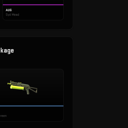
AUG
Syd Mead
ckage
Green