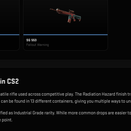
SG 553
Fallout Warning
in CS2
satile rifle used across competitive play
.
The Radiation Hazard finish t
 can be found in 13 different containers, giving you multiple ways to un
ied as Industrial Grade rarity. While more common drops are easier to ob
e point.