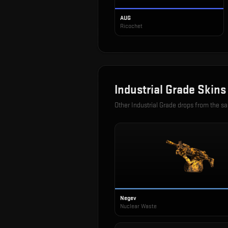
AUG
Ricochet
Industrial Grade
Skins
Other
Industrial Grade
drops from the s
Negev
Nuclear Waste