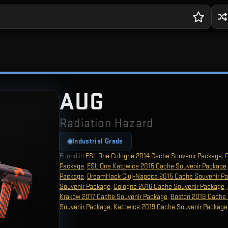
AUG
Radiation Hazard
Industrial Grade
Found in
ESL One Cologne 2014 Cache Souvenir Package
,
Package
,
ESL One Katowice 2015 Cache Souvenir Package
Package
,
DreamHack Cluj-Napoca 2015 Cache Souvenir P
Souvenir Package
,
Cologne 2016 Cache Souvenir Package
,
Krakow 2017 Cache Souvenir Package
,
Boston 2018 Cache 
Souvenir Package
,
Katowice 2019 Cache Souvenir Package