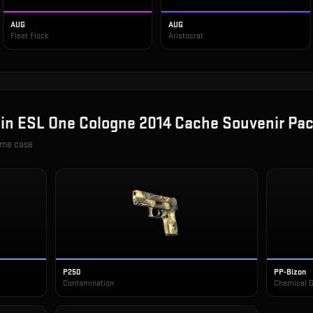
AUG
AUG
Fleet Flock
Aristocrat
 in
ESL One Cologne 2014 Cache Souvenir Pa
ame case
P250
PP-Bizon
Contamination
Chemical 