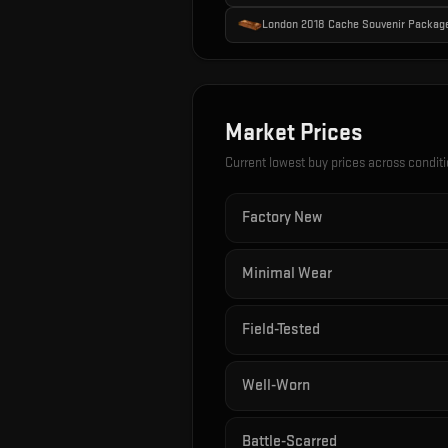
London 2018 Cache Souvenir Packag
Market Prices
Current lowest buy prices across condit
Factory New
Minimal Wear
Field-Tested
Well-Worn
Battle-Scarred