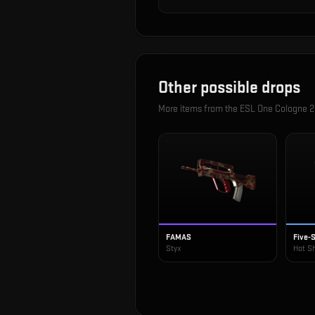
Other possible drops
More items from the
ESL One Cologne 2
FAMAS
Five-
Styx
Hot S