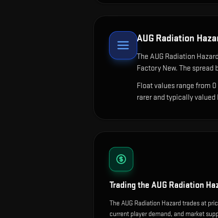
AUG Radiation Haza
The
AUG Radiation Hazar
Factory New. The spread b
Float values range from 0
rarer and typically valued
Trading the
AUG Radiation Ha
The AUG Radiation Hazard trades at pric
current player demand, and market suppl