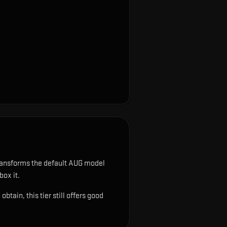
ransforms the default AUG model
box it.
tain, this tier still offers good