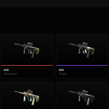
AUG
AUG
Chameleon
Torque