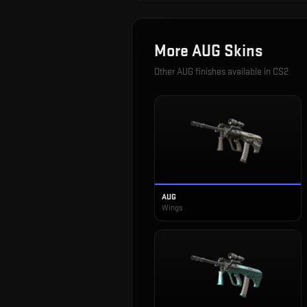
More
AUG
Skins
Other
AUG
finishes available in CS2
AUG
Wings