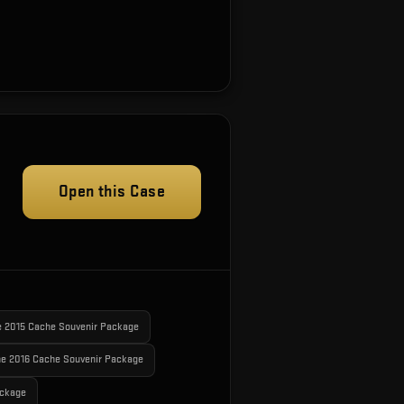
Open this Case
e 2015 Cache Souvenir Package
e 2016 Cache Souvenir Package
ackage