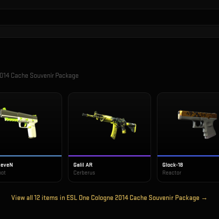
014 Cache Souvenir Package
SeveN
Galil AR
Glock-18
hot
Cerberus
Reactor
View all
12
items in
ESL One Cologne 2014 Cache Souvenir Package
→