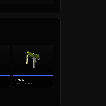
MAC-10
Nuclear Garden