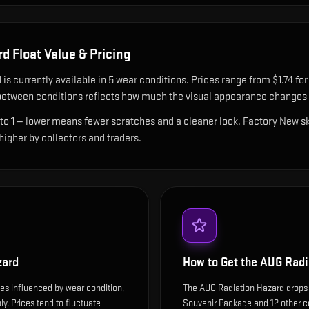
rd
Float Value & Pricing
d
is currently available in
5
wear condition
s
.
Prices range from $1.74 for 
etween conditions reflects how much the visual appearance changes a
 to 1 — lower means fewer scratches and a cleaner look.
Factory New ski
 higher by collectors and traders.
zard
How to Get the
AUG Radi
es influenced by wear condition,
The AUG Radiation Hazard drops
y. Prices tend to fluctuate
Souvenir Package and 12 other c