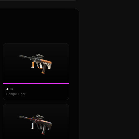
AUG
Bengal Tiger