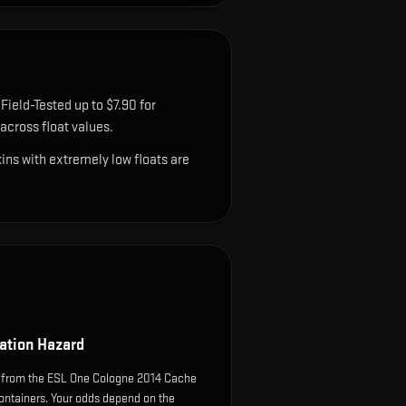
Field-Tested up to $7.90 for
cross float values.
ns with extremely low floats are
ation Hazard
 from the ESL One Cologne 2014 Cache
ontainers. Your odds depend on the