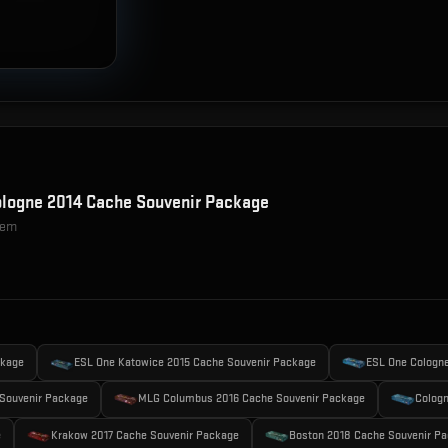
logne 2014 Cache Souvenir Package
item
ckage
ESL One Katowice 2015 Cache Souvenir Package
ESL One Cologn
Souvenir Package
MLG Columbus 2016 Cache Souvenir Package
Cologn
e
Krakow 2017 Cache Souvenir Package
Boston 2018 Cache Souvenir P