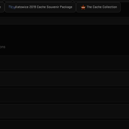
e
Katowice 2019 Cache Souvenir Package
The Cache Collection
ions