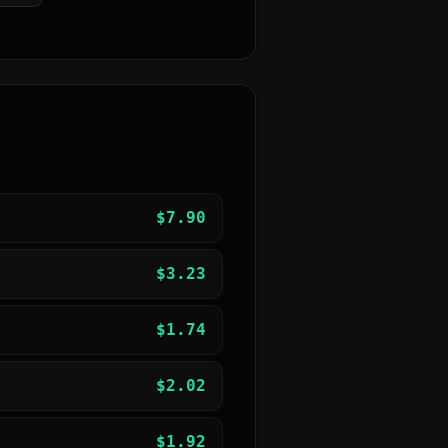
$
7.90
$
3.23
$
1.74
$
2.02
$
1.92