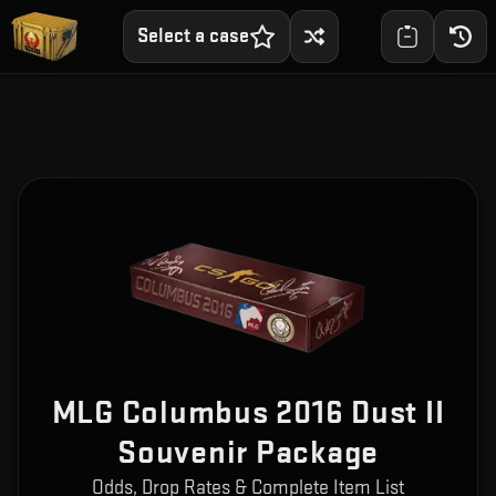
Select a case
MLG Columbus 2016 Dust II
Souvenir Package
Odds, Drop Rates & Complete Item List