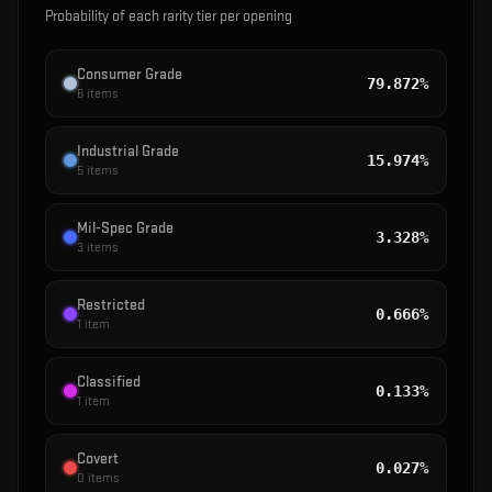
Probability of each rarity tier per opening
Consumer Grade
79.872%
6
items
Industrial Grade
15.974%
5
items
Mil-Spec Grade
3.328%
3
items
Restricted
0.666%
1
item
Classified
0.133%
1
item
Covert
0.027%
0
items