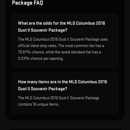
Package
FAQ
What are the odds for the MLG Columbus 2016
Dust II Souvenir Package?
The MLG Columbus 2016 Dust II Souvenir Package uses
official Valve drop rates. The most common tier has a
79.87% chance, while the rarest standard tier has a
0.03% chance per opening.
How many items are in the MLG Columbus 2016
Dust II Souvenir Package?
The MLG Columbus 2016 Dust II Souvenir Package
contains 16 unique items.