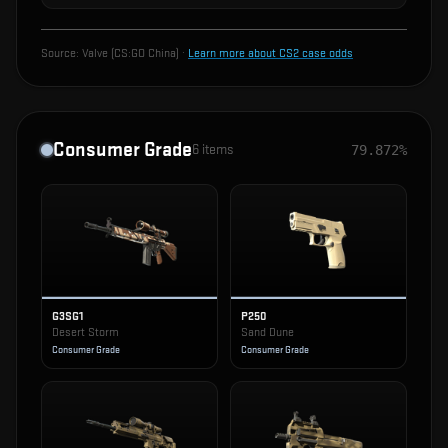
Source:
Valve (CS:GO China)
·
Learn more about CS2 case odds
Consumer Grade
6
items
79.872%
G3SG1
P250
Desert Storm
Sand Dune
Consumer Grade
Consumer Grade