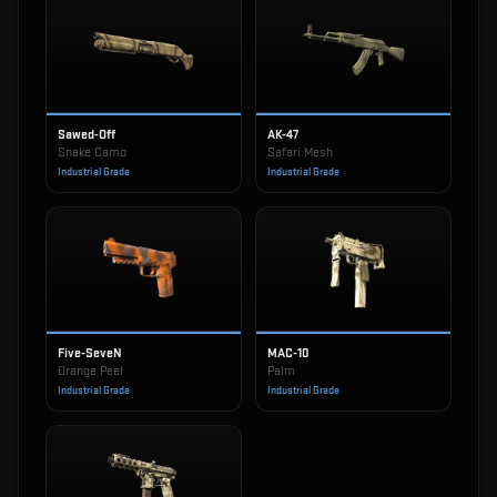
Sawed-Off
AK-47
Snake Camo
Safari Mesh
Industrial Grade
Industrial Grade
Five-SeveN
MAC-10
Orange Peel
Palm
Industrial Grade
Industrial Grade