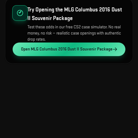
Try Opening the
MLG Columbus 2016 Dust
II Souvenir Package
Test these odds in our free CS2 case simulator. No real
money, no risk — realistic case openings with authentic
drop rates.
Open
MLG Columbus 2016 Dust II Souvenir Package