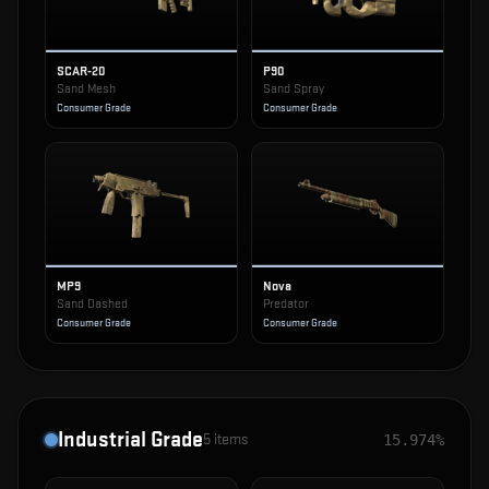
SCAR-20
P90
Sand Mesh
Sand Spray
Consumer Grade
Consumer Grade
MP9
Nova
Sand Dashed
Predator
Consumer Grade
Consumer Grade
Industrial Grade
5
items
15.974%