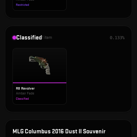
Restricted
Classified
1
item
0.133%
R8 Revolver
Amber Fade
Classified
MLG Columbus 2016 Dust II Souvenir