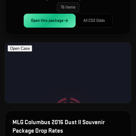
16
items
Open this
package
All CS2 Odds
MLG Columbus 2016 Dust II Souvenir
Package
Drop Rates