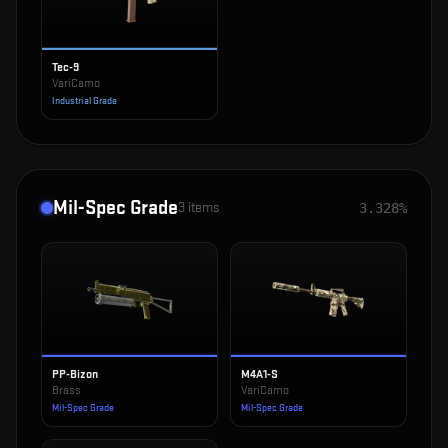
Tec-9
VariCamo
Industrial Grade
Mil-Spec Grade
3
items
3.328%
PP-Bizon
M4A1-S
Brass
VariCamo
Mil-Spec Grade
Mil-Spec Grade