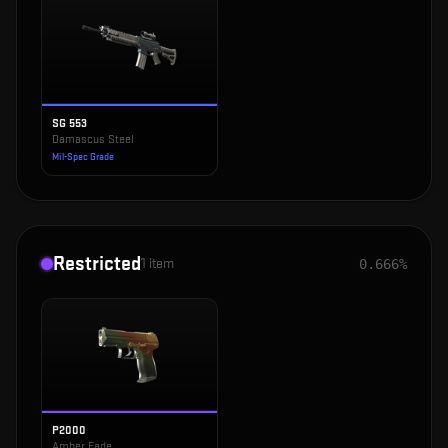
SG 553
Damascus Steel
Mil-Spec Grade
Restricted
1
item
0.666%
P2000
Amber Fade