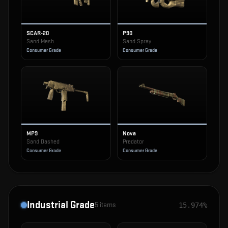
SCAR-20
P90
Sand Mesh
Sand Spray
Consumer Grade
Consumer Grade
MP9
Nova
Sand Dashed
Predator
Consumer Grade
Consumer Grade
Industrial Grade
5
items
15.974%