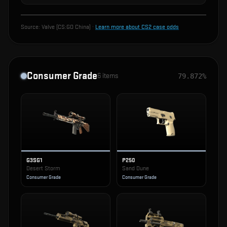
Source:
Valve (CS:GO China)
·
Learn more about CS2 case odds
Consumer Grade
6
items
79.872%
G3SG1
P250
Desert Storm
Sand Dune
Consumer Grade
Consumer Grade