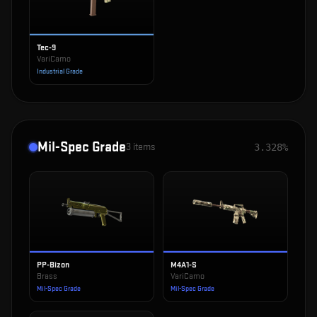
Tec-9
VariCamo
Industrial Grade
Mil-Spec Grade
3
items
3.328%
PP-Bizon
M4A1-S
Brass
VariCamo
Mil-Spec Grade
Mil-Spec Grade