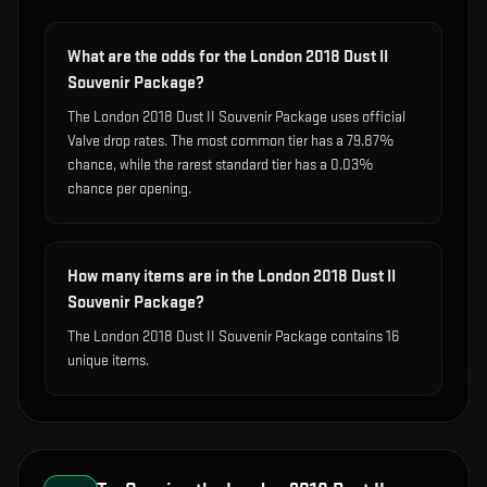
What are the odds for the London 2018 Dust II
Souvenir Package?
The London 2018 Dust II Souvenir Package uses official
Valve drop rates. The most common tier has a 79.87%
chance, while the rarest standard tier has a 0.03%
chance per opening.
How many items are in the London 2018 Dust II
Souvenir Package?
The London 2018 Dust II Souvenir Package contains 16
unique items.