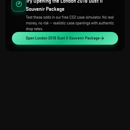
Try Opening the
London 2018 Dust II
Souvenir Package
Test these odds in our free CS2 case simulator. No real
money, no risk — realistic case openings with authentic
drop rates.
Open
London 2018 Dust II Souvenir Package