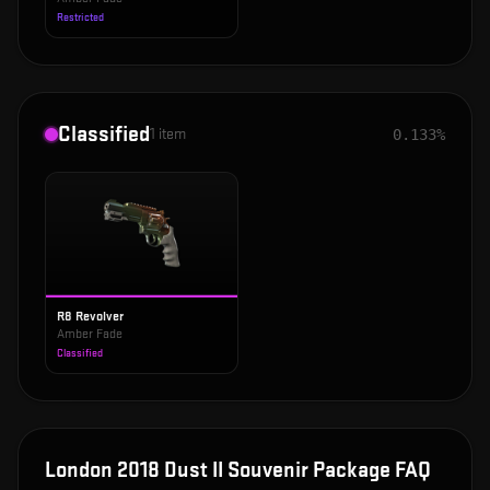
Restricted
Classified
1
item
0.133%
R8 Revolver
Amber Fade
Classified
London 2018 Dust II Souvenir Package
FAQ