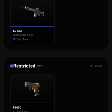
SG 553
Damascus Steel
Mil-Spec Grade
Restricted
1
item
0.666%
P2000
Amber Fade