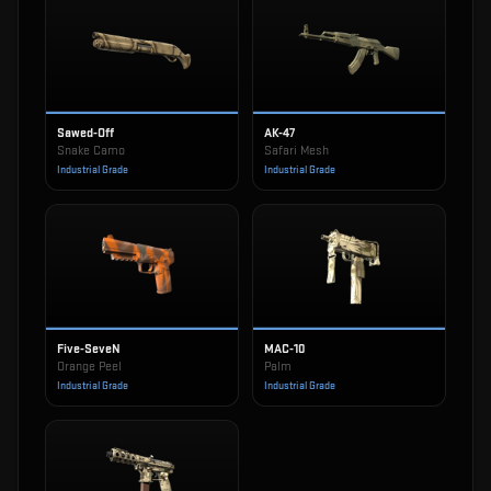
Sawed-Off
AK-47
Snake Camo
Safari Mesh
Industrial Grade
Industrial Grade
Five-SeveN
MAC-10
Orange Peel
Palm
Industrial Grade
Industrial Grade