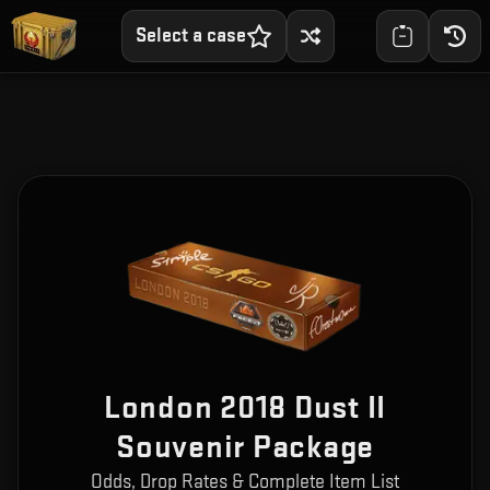
Select a case
London 2018 Dust II
Souvenir Package
Odds, Drop Rates & Complete Item List