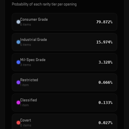
Probability of each rarity tier per opening
Consumer Grade
79.872%
6
items
Industrial Grade
15.974%
5
items
Mil-Spec Grade
3.328%
3
items
Restricted
0.666%
1
item
Classified
0.133%
1
item
Covert
0.027%
0
items