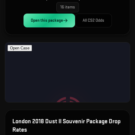
16
items
Open this
package
All CS2 Odds
London 2018 Dust II Souvenir Package
Drop
Rates