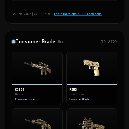
Source:
Valve (CS:GO China)
·
Learn more about CS2 case odds
Consumer Grade
6
items
79.872%
G3SG1
P250
Desert Storm
Sand Dune
Consumer Grade
Consumer Grade