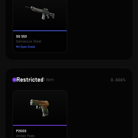
SG 553
Damascus Steel
Mil-Spec Grade
Restricted
1
item
0.666%
P2000
Amber Fade