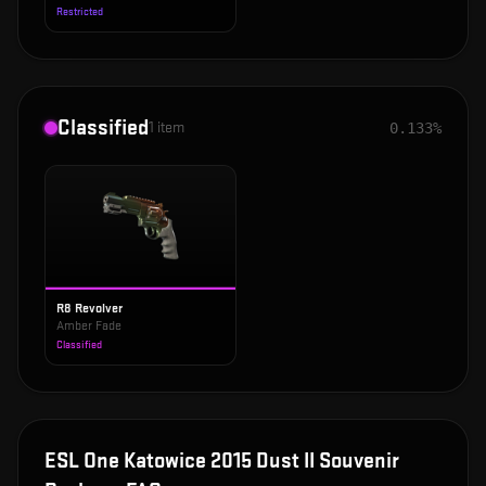
Restricted
Classified
1
item
0.133%
R8 Revolver
Amber Fade
Classified
ESL One Katowice 2015 Dust II Souvenir