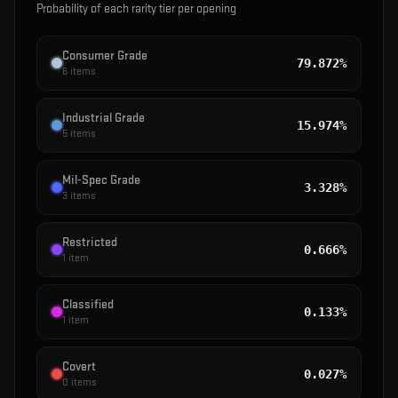
Probability of each rarity tier per opening
Consumer Grade
79.872%
6
items
Industrial Grade
15.974%
5
items
Mil-Spec Grade
3.328%
3
items
Restricted
0.666%
1
item
Classified
0.133%
1
item
Covert
0.027%
0
items