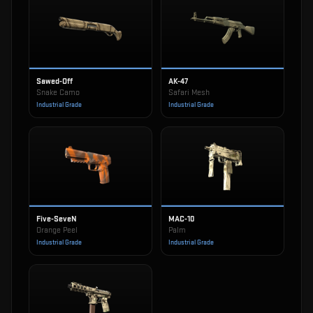
Sawed-Off
AK-47
Snake Camo
Safari Mesh
Industrial Grade
Industrial Grade
Five-SeveN
MAC-10
Orange Peel
Palm
Industrial Grade
Industrial Grade