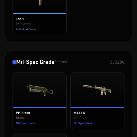
Tec-9
VariCamo
Industrial Grade
Mil-Spec Grade
3
items
3.328%
PP-Bizon
M4A1-S
Brass
VariCamo
Mil-Spec Grade
Mil-Spec Grade