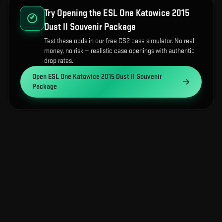
Try Opening the
ESL One Katowice 2015
Dust II Souvenir Package
Test these odds in our free CS2 case simulator. No real
money, no risk — realistic case openings with authentic
drop rates.
Open
ESL One Katowice 2015 Dust II Souvenir
Package