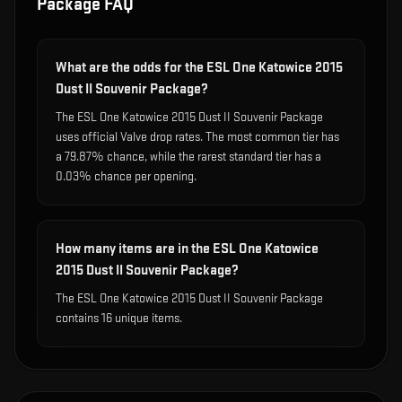
Package
FAQ
What are the odds for the ESL One Katowice 2015
Dust II Souvenir Package?
The ESL One Katowice 2015 Dust II Souvenir Package
uses official Valve drop rates. The most common tier has
a 79.87% chance, while the rarest standard tier has a
0.03% chance per opening.
How many items are in the ESL One Katowice
2015 Dust II Souvenir Package?
The ESL One Katowice 2015 Dust II Souvenir Package
contains 16 unique items.