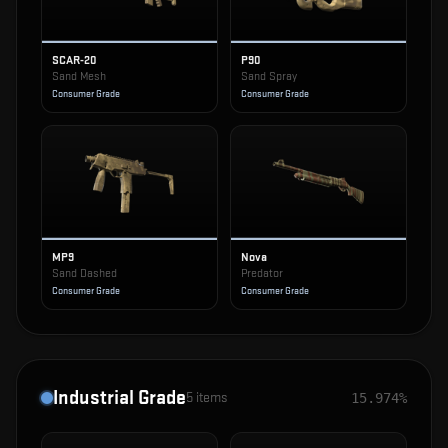
SCAR-20
P90
Sand Mesh
Sand Spray
Consumer Grade
Consumer Grade
MP9
Nova
Sand Dashed
Predator
Consumer Grade
Consumer Grade
Industrial Grade
5
items
15.974%