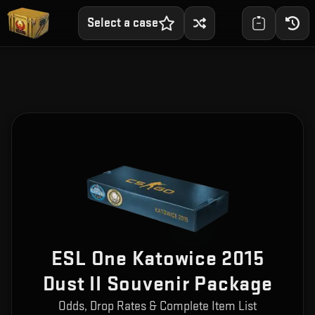
Select a case
ESL One Katowice 2015
Dust II Souvenir Package
Odds, Drop Rates & Complete Item List