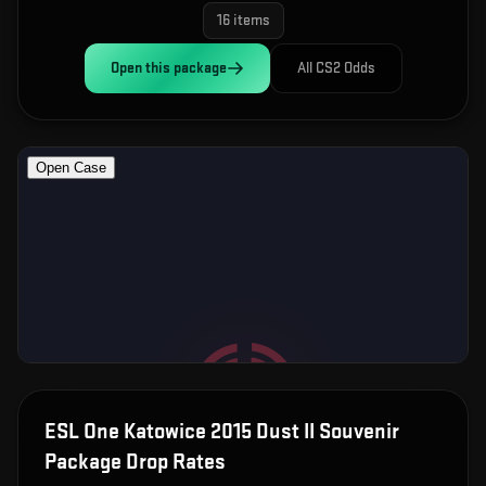
16
items
Open this
package
All CS2 Odds
ESL One Katowice 2015 Dust II Souvenir
Package
Drop Rates