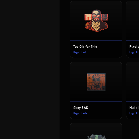
Too Old for This
Pixel
High Grade
High G
Obey SAS
Nuke 
High Grade
High G