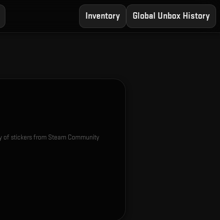
Inventory
Global Unbox History
e
ety of stickers from Steam Community