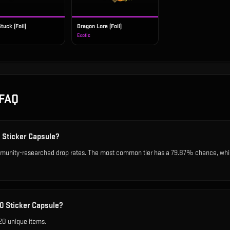
tuck (Foil)
Dragon Lore (Foil)
Exotic
FAQ
0 Sticker Capsule?
unity-researched drop rates. The most common tier has a 79.87% chance, while 
0 Sticker Capsule?
20 unique items.