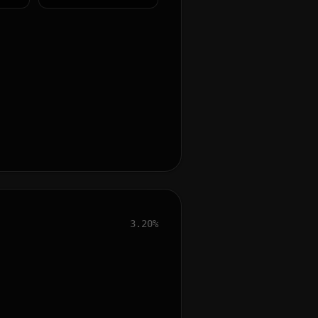
3.20%