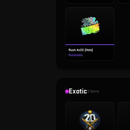
Rush 4x20 (Holo)
Remarkable
Exotic
3
items