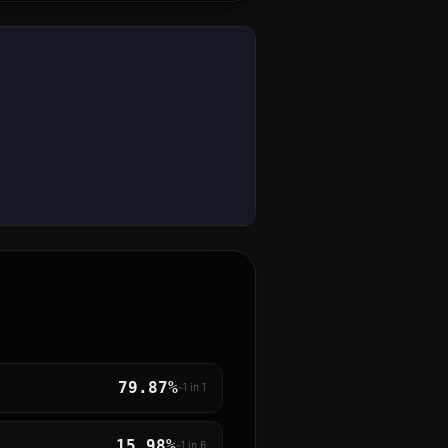
79.87%
~1 in
1
15.98%
~1 in
6