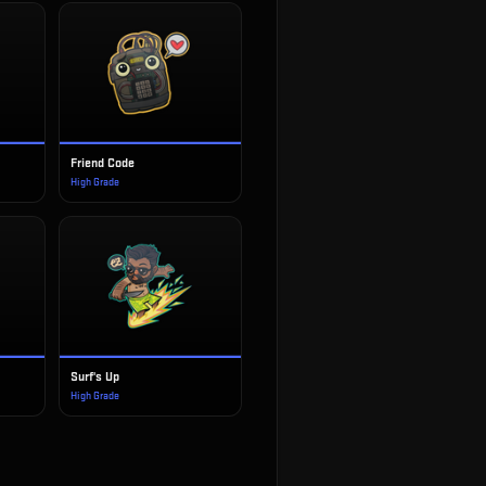
Friend Code
High Grade
Surf's Up
High Grade