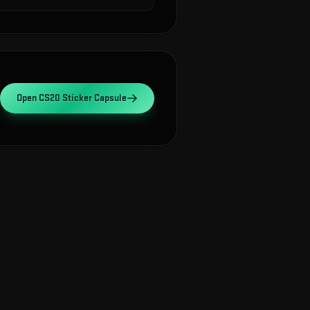
Open
CS20 Sticker Capsule