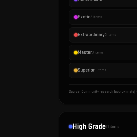
Exotic
3
items
Extraordinary
0
items
Master
0
items
Superior
0
items
Source:
Community research (approximate)
·
High Grade
11
items