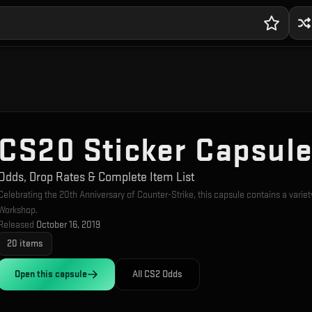
CS20 Sticker Capsul
Odds, Drop Rates & Complete Item List
Celebrating the 20th Anniversary of Counter-Strike, this capsule contains a vari
Workshop.
Released
October 16, 2019
20
items
Open this
capsule
All CS2 Odds