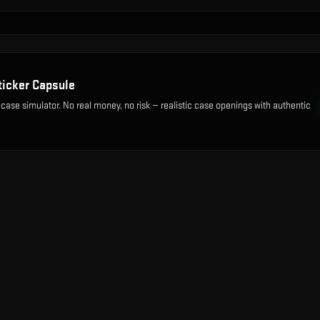
ticker Capsule
 case simulator. No real money, no risk — realistic case openings with authentic