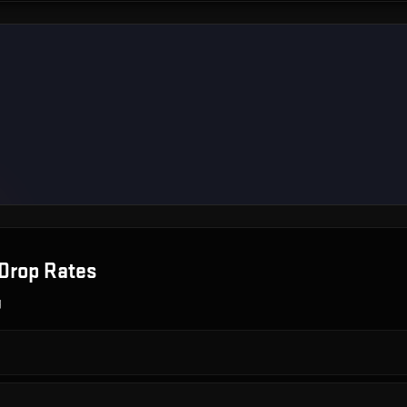
Drop Rates
g