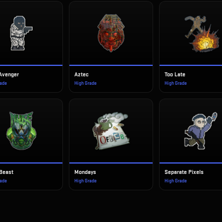
 Avenger
Aztec
Too Late
rade
High Grade
High Grade
Beast
Mondays
Separate Pixels
rade
High Grade
High Grade