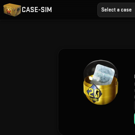
CASE-SIM
Select a case