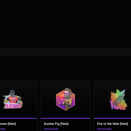
hman (Holo)
Guinea Pig (Holo)
Fire in the Hole (Holo)
able
Remarkable
Remarkable