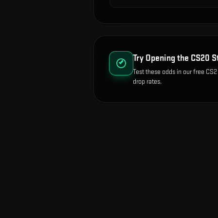
Try Opening the
CS20 S
Test these odds in our free CS2
drop rates.