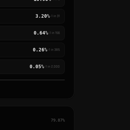
3.20%
~1 in
31
0.64%
~1 in
156
0.26%
~1 in
385
0.05%
~1 in
2,000
79.87%