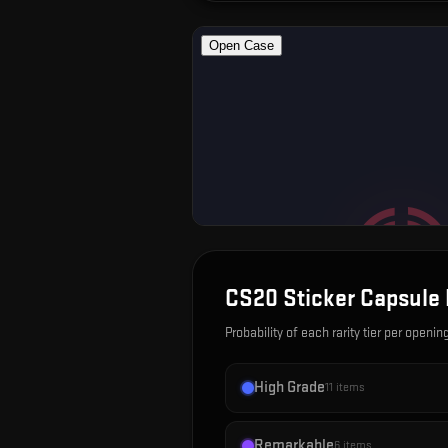
CS20 Sticker Capsule
Probability of each rarity tier per openin
High Grade
11
items
Remarkable
6
items