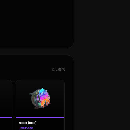
15.98%
Boost (Holo)
Remarkable