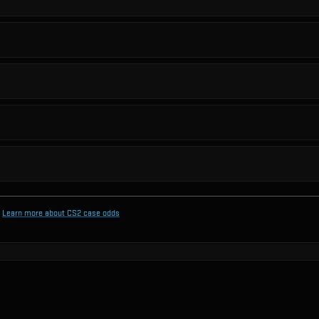
Learn more about CS2 case odds