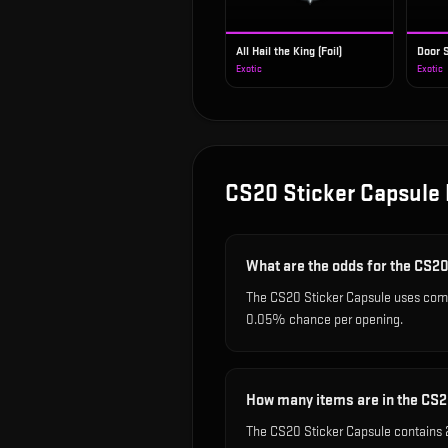
All Hail the King (Foil)
Door S
Exotic
Exotic
CS20 Sticker Capsule
What are the odds for the CS2
The CS20 Sticker Capsule uses comm
0.05% chance per opening.
How many items are in the CS2
The CS20 Sticker Capsule contains 