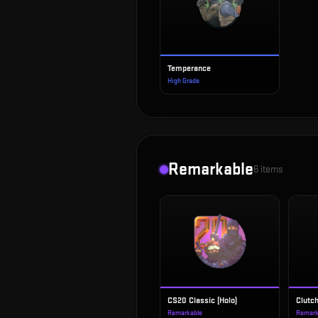
Temperance
High Grade
Remarkable
6
items
CS20 Classic (Holo)
Clutc
Remarkable
Remark