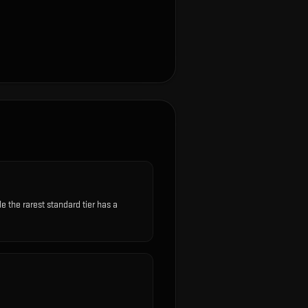
the rarest standard tier has a