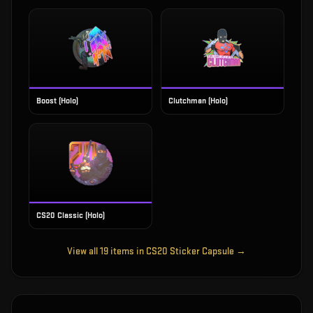
Boost (Holo)
Clutchman (Holo)
CS20 Classic (Holo)
View all
19
items in
CS20 Sticker Capsule
→