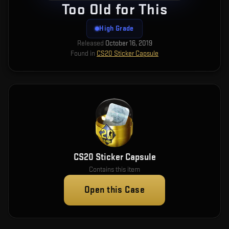
Too Old for This
High Grade
Released
October 16, 2019
Found in
CS20 Sticker Capsule
CS20 Sticker Capsule
Contains this item
Open this Case