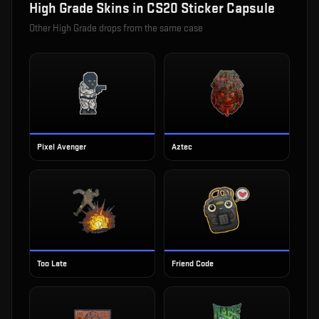
High Grade
Skins in
CS20 Sticker Capsule
Other
High Grade
drops from the same case
Pixel Avenger
Aztec
Too Late
Friend Code