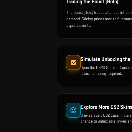
Trading the
Boost (Holo)
The Boost (Holo) trades at prices influe
demand. Sticker prices tend to fluctua
esports events.
Simulate Unboxing the
Open the
CS20 Sticker Capsule
rates, no money required.
Explore More CS2 Skin
Browse every CS2 case in the s
chance to unbox rare knives an