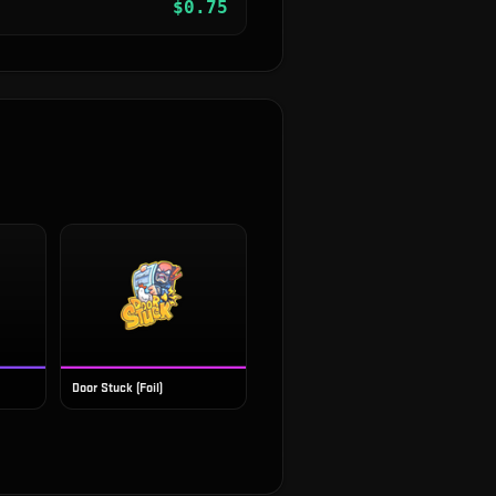
$
0.75
Door Stuck (Foil)