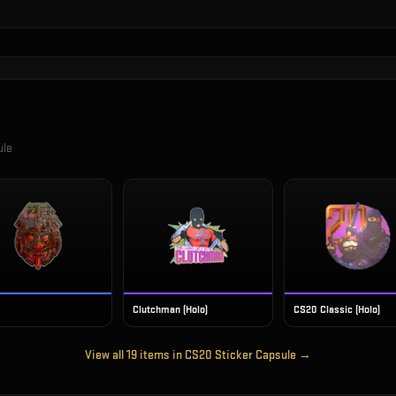
ule
Clutchman (Holo)
CS20 Classic (Holo)
View all
19
items in
CS20 Sticker Capsule
→