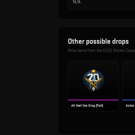
N/A
Other possible drops
More items from the
CS20 Sticker Caps
All Hail the King (Foil)
Aztec