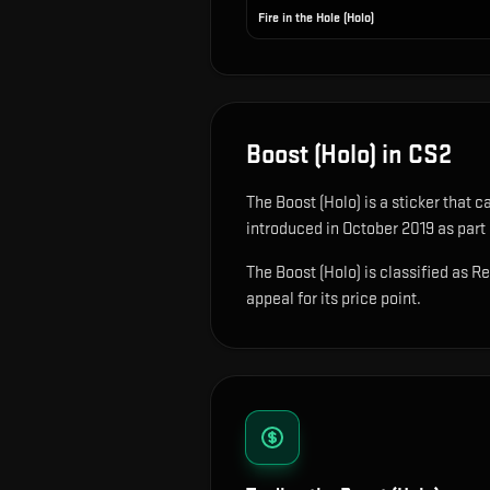
Fire in the Hole (Holo)
Boost (Holo)
in CS2
The
Boost (Holo)
is
a sticker that 
introduced in October 2019 as part
The Boost (Holo) is classified as R
appeal for its price point.