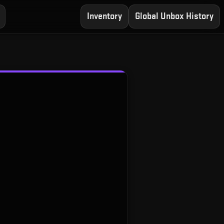
Inventory
Global Unbox History