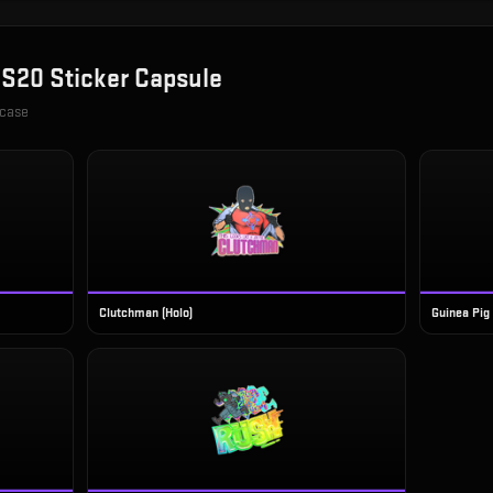
S20 Sticker Capsule
 case
Clutchman (Holo)
Guinea Pig 