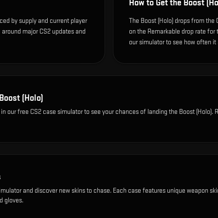
How to Get the
Boost (Ho
nced by supply and current player
The Boost (Holo) drops from the
te around major CS2 updates and
on the Remarkable drop rate for th
our simulator to see how often it
Boost (Holo)
in our free CS2 case simulator to see your chances of landing the
Boost (Holo)
. 
s
imulator and discover new skins to chase. Each case features unique weapon ski
d gloves.