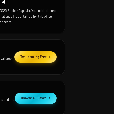
lo)
 CS20 Sticker Capsule. Your odds depend
at specific container. Try it risk-free in
 appears.
Try Unboxing Free
Real drop
Browse All Cases
ns and the