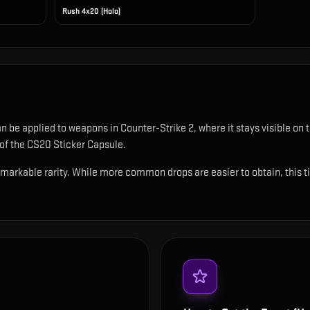
Rush 4x20 (Holo)
can be applied to weapons in Counter-Strike 2, where it stays visible o
 of the CS20 Sticker Capsule.
emarkable rarity. While more common drops are easier to obtain, this tie