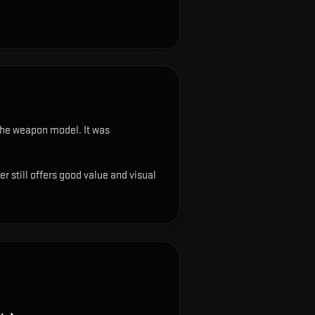
n the weapon model
.
It was
r still offers good value and visual