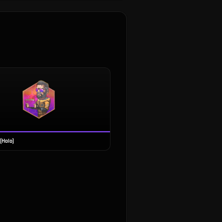
(Holo)