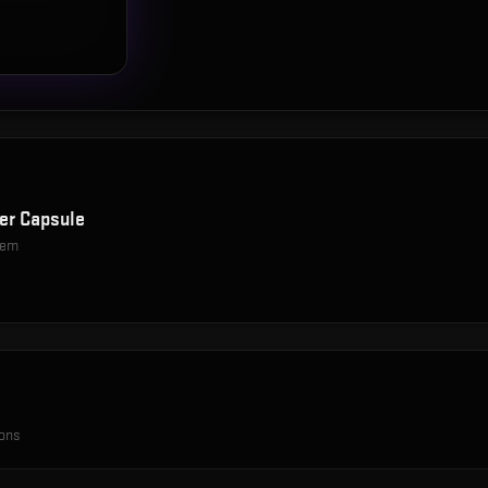
er Capsule
item
ions