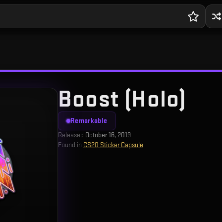
Boost (Holo)
Remarkable
Released
October 16, 2019
Found in
CS20 Sticker Capsule