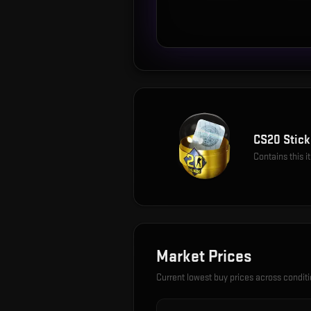
CS20 Stick
Contains this 
Market Prices
Current lowest buy prices across condit