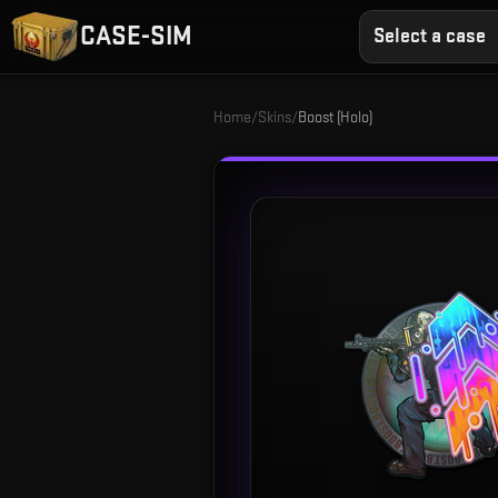
CASE-SIM
Select a case
Home
/
Skins
/
Boost (Holo)