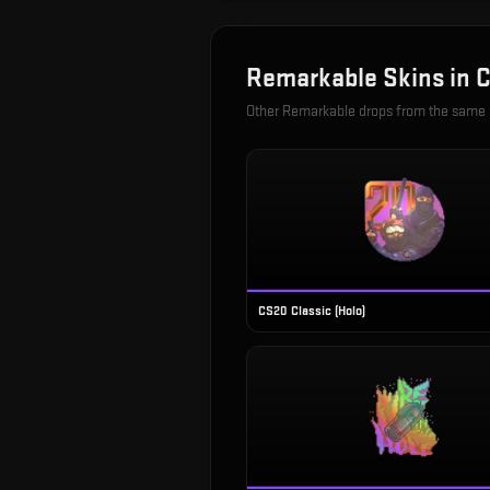
Remarkable
Skins in
C
Other
Remarkable
drops from the same
CS20 Classic (Holo)