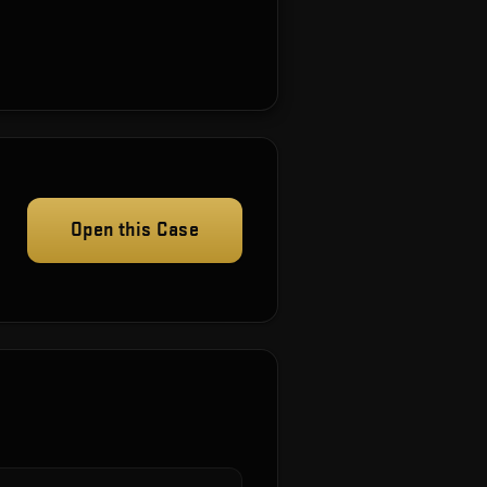
Open this Case