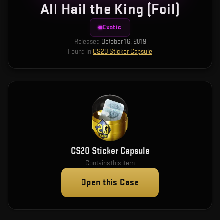
All Hail the King (Foil)
Exotic
Released
October 16, 2019
Found in
CS20 Sticker Capsule
CS20 Sticker Capsule
Contains this item
Open this Case