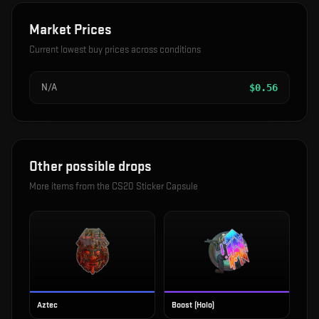
Market Prices
Current lowest buy prices across conditions
N/A
$
0.56
Other possible drops
More items from the
CS20 Sticker Capsule
Aztec
Boost (Holo)