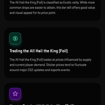
The All Hail the King (Foil) is classified as Exotic rarity. While more
common drops are easier to obtain, this tier still offers good value
and visual appeal for its price point.
Trading the
All Hail the King (Foil)
The All Hail the King (Foil) trades at prices influenced by supply
and current player demand. Sticker prices tend to fluctuate
around major CS2 updates and esports events.