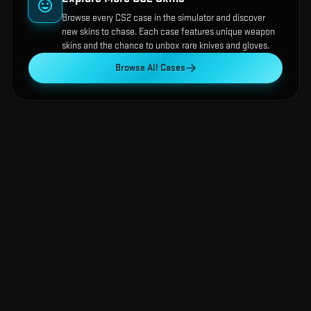
Browse every CS2 case in the simulator and discover
new skins to chase. Each case features unique weapon
skins and the chance to unbox rare knives and gloves.
Browse All Cases