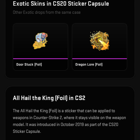
Exotic
Skins in
CS20 Sticker Capsule
Other
Exotic
drops from the same case
Door Stuck (Foil)
Dragon Lore (Foil)
All Hail the King (Foil)
in CS2
The
All Hail the King (Foil)
is
a sticker that can be applied to
weapons in Counter-Strike 2, where it stays visible on the weapon
model
.
It was introduced in October 2019 as part of the CS20
Sticker Capsule.