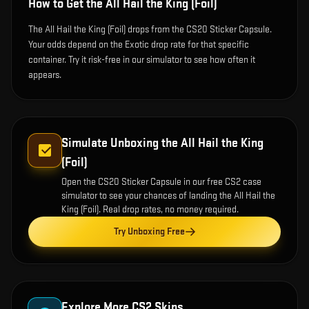
How to Get the
All Hail the King (Foil)
The All Hail the King (Foil) drops from the CS20 Sticker Capsule.
Your odds depend on the Exotic drop rate for that specific
container. Try it risk-free in our simulator to see how often it
appears.
Simulate Unboxing the
All Hail the King
(Foil)
Open the
CS20 Sticker Capsule
in our free CS2 case
simulator to see your chances of landing the
All Hail the
King (Foil)
. Real drop rates, no money required.
Try Unboxing Free
Explore More CS2 Skins