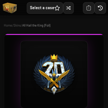
Select a case
Home
/
Skins
/
All Hail the King (Foil)