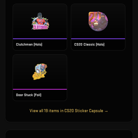
Clutchman (Holo)
CS20 Classic (Holo)
Door Stuck (Foil)
View all
19
items in
CS20 Sticker Capsule
→