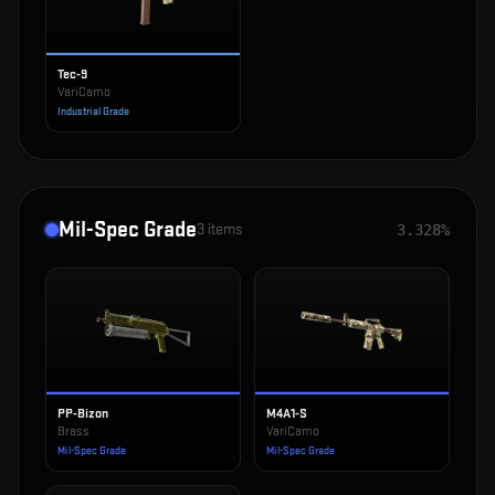
Tec-9
VariCamo
Industrial Grade
Mil-Spec Grade
3
items
3.328%
PP-Bizon
M4A1-S
Brass
VariCamo
Mil-Spec Grade
Mil-Spec Grade