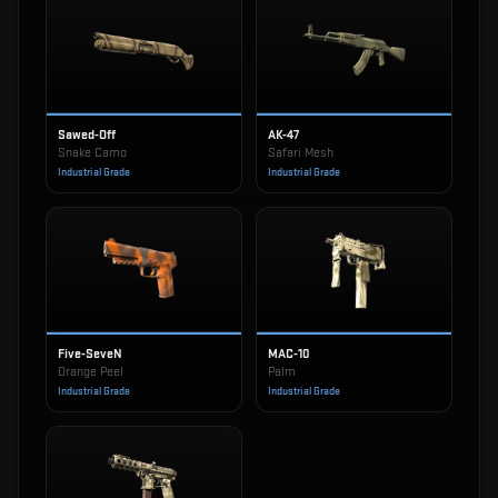
Sawed-Off
AK-47
Snake Camo
Safari Mesh
Industrial Grade
Industrial Grade
Five-SeveN
MAC-10
Orange Peel
Palm
Industrial Grade
Industrial Grade