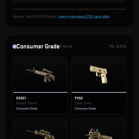
Source:
Valve (CS:GO China)
·
Learn more about CS2 case odds
Consumer Grade
6
items
79.872%
G3SG1
P250
Desert Storm
Sand Dune
Consumer Grade
Consumer Grade