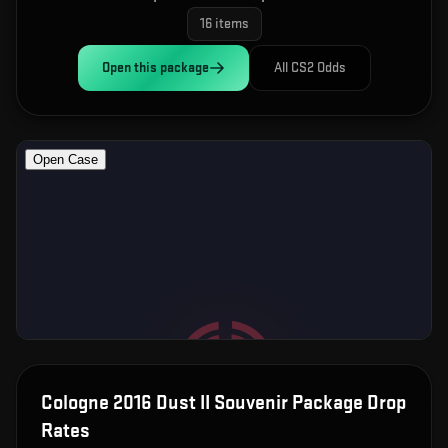
16
items
Open this
package
All CS2 Odds
Cologne 2016 Dust II Souvenir Package
Drop
Rates