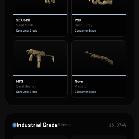
SCAR-20
P90
Sand Mesh
Sand Spray
Consumer Grade
Consumer Grade
MP9
Nova
Sand Dashed
Predator
Consumer Grade
Consumer Grade
Industrial Grade
5
items
15.974%