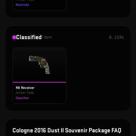
Restricted
Classified
1
item
0.133%
R8 Revolver
Amber Fade
Classified
Cologne 2016 Dust II Souvenir Package
FAQ