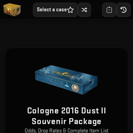
Select a case
Cologne 2016 Dust II
Souvenir Package
Odds, Drop Rates & Complete Item List