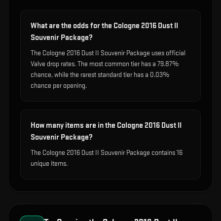
What are the odds for the Cologne 2016 Dust II
Souvenir Package?
The Cologne 2016 Dust II Souvenir Package uses official
Valve drop rates. The most common tier has a 79.87%
chance, while the rarest standard tier has a 0.03%
chance per opening.
How many items are in the Cologne 2016 Dust II
Souvenir Package?
The Cologne 2016 Dust II Souvenir Package contains 16
unique items.