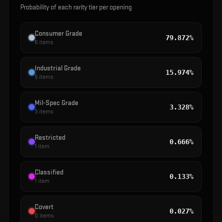
Probability of each rarity tier per opening
Consumer Grade
79.872%
6
items
Industrial Grade
15.974%
5
items
Mil-Spec Grade
3.328%
3
items
Restricted
0.666%
1
item
Classified
0.133%
1
item
Covert
0.027%
0
items