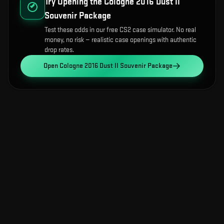
Try Opening the
Cologne 2016 Dust II
Souvenir Package
Test these odds in our free CS2 case simulator. No real
money, no risk — realistic case openings with authentic
drop rates.
Open
Cologne 2016 Dust II Souvenir Package