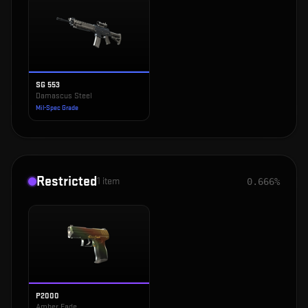
SG 553
Damascus Steel
Mil-Spec Grade
Restricted
1
item
0.666%
P2000
Amber Fade