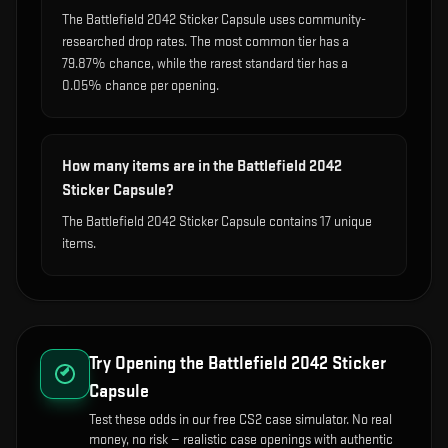
The Battlefield 2042 Sticker Capsule uses community-
researched drop rates. The most common tier has a
79.87% chance, while the rarest standard tier has a
0.05% chance per opening.
How many items are in the Battlefield 2042
Sticker Capsule?
The Battlefield 2042 Sticker Capsule contains 17 unique
items.
Try Opening the
Battlefield 2042 Sticker
Capsule
Test these odds in our free CS2 case simulator. No real
money, no risk — realistic case openings with authentic