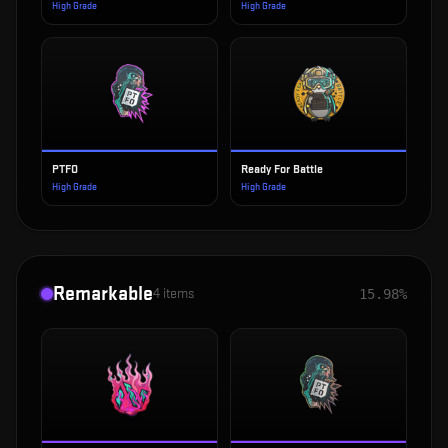
High Grade
High Grade
PTFO
Ready For Battle
High Grade
High Grade
Remarkable
4
items
15.98%