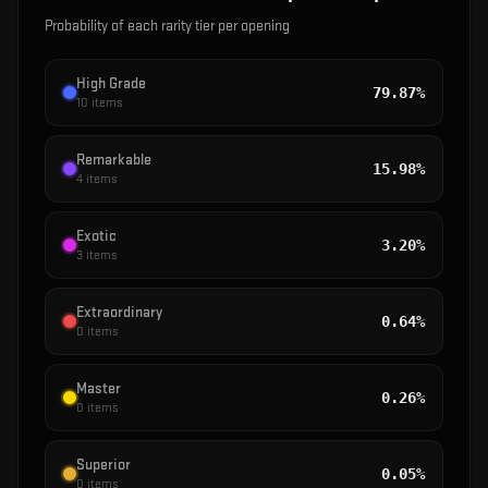
Probability of each rarity tier per opening
High Grade
79.87%
10
items
Remarkable
15.98%
4
items
Exotic
3.20%
3
items
Extraordinary
0.64%
0
items
Master
0.26%
0
items
Superior
0.05%
0
items