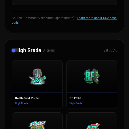
Source:
Community research (approximate)
·
Learn more about CS2 case
odds
High Grade
10
items
79.87%
Battlefield Portal
BF 2042
High Grade
High Grade