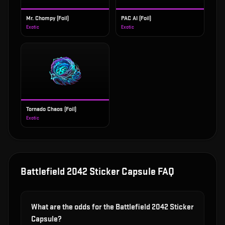
Mr. Chompy (Foil)
PAC AI (Foil)
Exotic
Exotic
Tornado Chaos (Foil)
Exotic
Battlefield 2042 Sticker Capsule
FAQ
What are the odds for the Battlefield 2042 Sticker
Capsule?