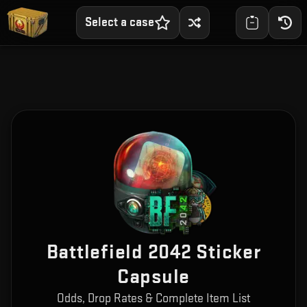
Select a case
Battlefield 2042 Sticker
Capsule
Odds, Drop Rates & Complete Item List