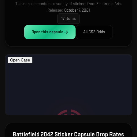
This capsule contains a variety of stickers from Electronic Arts.
Released
October 7, 2021
17
items
Open this
capsule
All CS2 Odds
Battlefield 2042 Sticker Capsule
Drop Rates