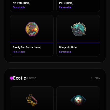
No Pats (Holo)
PTFO (Holo)
Remarkable
Remarkable
Ready For Battle (Holo)
Wingsuit (Holo)
Remarkable
Remarkable
Exotic
3
items
3.20%