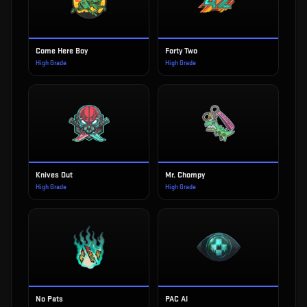
Come Here Boy
Forty Two
High Grade
High Grade
Knives Out
Mr. Chompy
High Grade
High Grade
No Pats
PAC AI