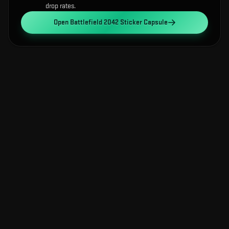
drop rates.
Open
Battlefield 2042 Sticker Capsule