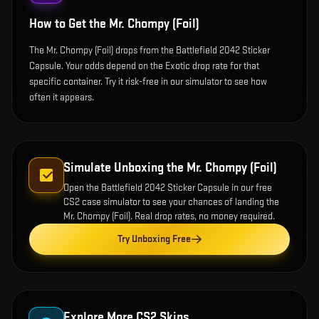
How to Get the
Mr. Chompy (Foil)
The Mr. Chompy (Foil) drops from the Battlefield 2042 Sticker
Capsule. Your odds depend on the Exotic drop rate for that
specific container. Try it risk-free in our simulator to see how
often it appears.
Simulate Unboxing the
Mr. Chompy (Foil)
Open the
Battlefield 2042 Sticker Capsule
in our free
CS2 case simulator to see your chances of landing the
Mr. Chompy (Foil)
. Real drop rates, no money required.
Try Unboxing Free
Explore More CS2 Skins