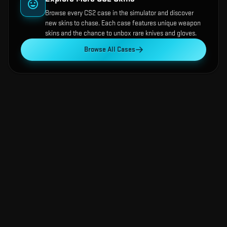
Browse every CS2 case in the simulator and discover
new skins to chase. Each case features unique weapon
skins and the chance to unbox rare knives and gloves.
Browse All Cases