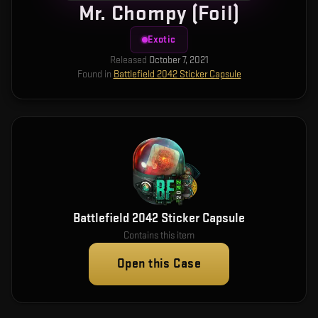
Mr. Chompy (Foil)
Exotic
Released
October 7, 2021
Found in
Battlefield 2042 Sticker Capsule
Battlefield 2042 Sticker Capsule
Contains this item
Open this Case