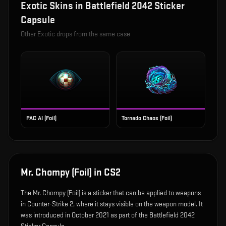
Exotic
Skins in
Battlefield 2042 Sticker
Capsule
Other
Exotic
drops from the same case
PAC AI (Foil)
Tornado Chaos (Foil)
Mr. Chompy (Foil)
in CS2
The
Mr. Chompy (Foil)
is
a sticker that can be applied to weapons
in Counter-Strike 2, where it stays visible on the weapon model
.
It
was introduced in October 2021 as part of the Battlefield 2042