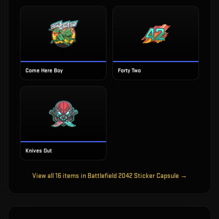
Come Here Boy
Forty Two
Knives Out
View all
16
items in
Battlefield 2042 Sticker Capsule
→