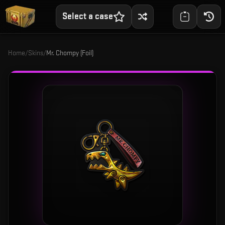
Select a case
Home
/
Skins
/
Mr. Chompy (Foil)