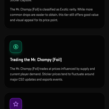
Sticker Capsule.
The Mr. Chompy (Foil) is classified as Exotic rarity. While more
common drops are easier to obtain, this tier still offers good value
and visual appeal for its price point.
Trading the
Mr. Chompy (Foil)
The Mr. Chompy (Foil) trades at prices influenced by supply and
current player demand. Sticker prices tend to fluctuate around
major CS2 updates and esports events.