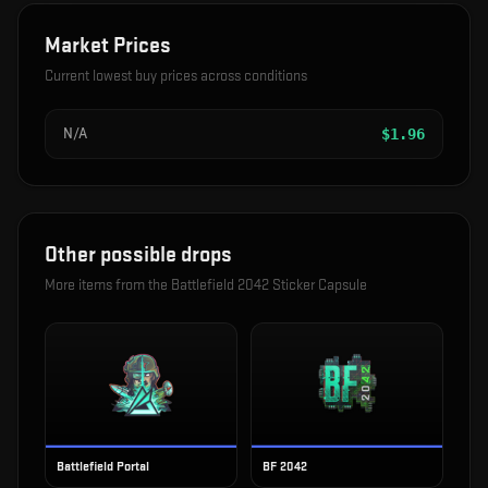
Market Prices
Current lowest buy prices across conditions
N/A
$
1.96
Other possible drops
More items from the
Battlefield 2042 Sticker Capsule
Battlefield Portal
BF 2042