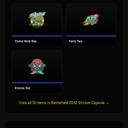
Come Here Boy
Forty Two
Knives Out
View all
16
items in
Battlefield 2042 Sticker Capsule
→