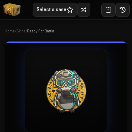
Select a case
Home
/
Skins
/
Ready For Battle