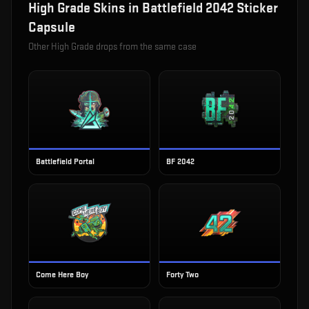
High Grade
Skins in
Battlefield 2042 Sticker
Capsule
Other
High Grade
drops from the same case
Battlefield Portal
BF 2042
Come Here Boy
Forty Two