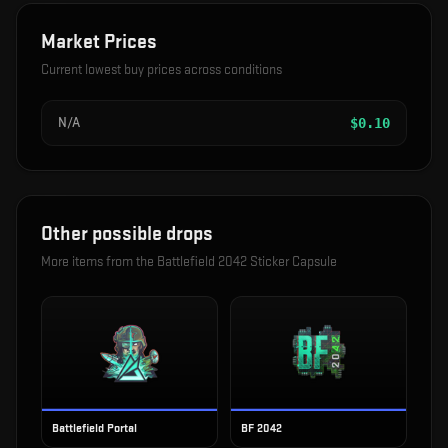
Market Prices
Current lowest buy prices across conditions
N/A
$
0.10
Other possible drops
More items from the
Battlefield 2042 Sticker Capsule
Battlefield Portal
BF 2042