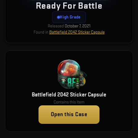
Ready For Battle
High Grade
Released
October 7, 2021
Found in
Battlefield 2042 Sticker Capsule
Battlefield 2042 Sticker Capsule
Contains this item
Open this Case