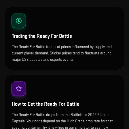
Trading the
Ready For Battle
The Ready For Battle trades at prices influenced by supply and
current player demand. Sticker prices tend to fluctuate around
major CS2 updates and esports events.
How to Get the
Ready For Battle
The Ready For Battle drops from the Battlefield 2042 Sticker
Capsule. Your odds depend on the High Grade drop rate for that
specific container. Try it risk-free in our simulator to see how