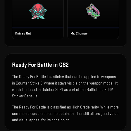
Knives Out
Mr. Chompy
Ready For Battle
in CS2
The
Ready For Battle
is
a sticker that can be applied to weapons
in Counter-Strike 2, where it stays visible on the weapon model
.
It
was introduced in October 2021 as part of the Battlefield 2042
Sticker Capsule.
The Ready For Battle is classified as High Grade rarity. While more
common drops are easier to obtain, this tier still offers good value
and visual appeal for its price point.