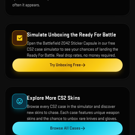
often it appears.
Simulate Unboxing the
Ready For Battle
Open the
Battlefield 2042 Sticker Capsule
in our free
CS2 case simulator to see your chances of landing the
Ready For Battle
. Real drop rates, no money required.
Try Unboxing Free
Explore More CS2 Skins
Browse every CS2 case in the simulator and discover
new skins to chase. Each case features unique weapon
skins and the chance to unbox rare knives and gloves.
Browse All Cases