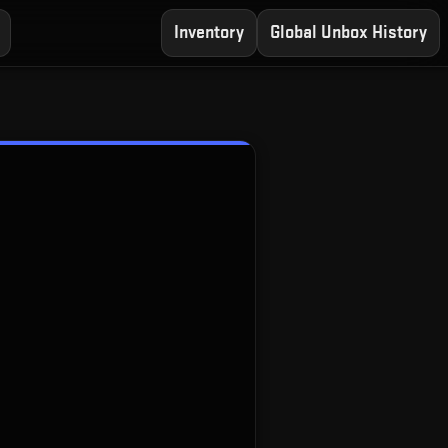
Inventory
Global Unbox History