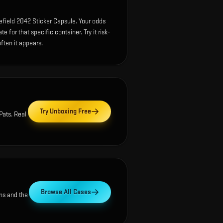
efield 2042 Sticker Capsule. Your odds
 for that specific container. Try it risk-
ften it appears.
Try Unboxing Free
Pats
. Real
Browse All Cases
ns and the