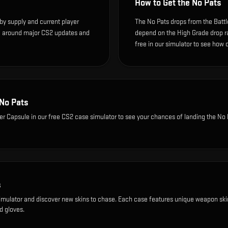
How to Get the
No Pats
by supply and current player
The No Pats drops from the Battl
te around major CS2 updates and
depend on the High Grade drop rate
free in our simulator to see how o
No Pats
ker Capsule
in our free CS2 case simulator to see your chances of landing the
No 
s
imulator and discover new skins to chase. Each case features unique weapon ski
d gloves.