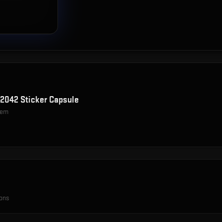
d 2042 Sticker Capsule
item
ions