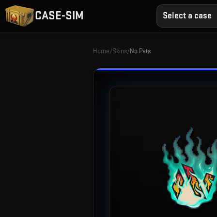
CASE-SIM
Select a case
Home
/
Skins
/
No Pats