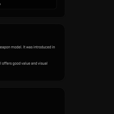
y
e weapon model
.
It was introduced in
ll offers good value and visual