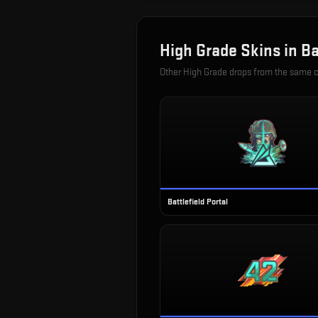
High Grade
Skins in
Ba
Other
High Grade
drops from the same 
Battlefield Portal