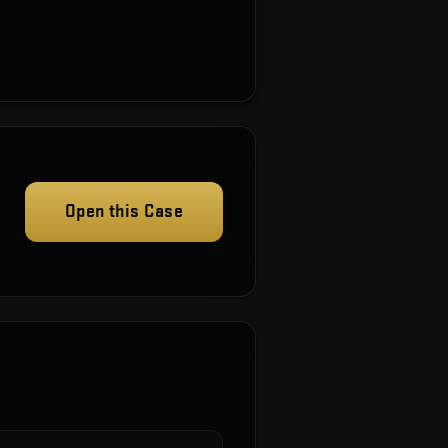
Open this Case