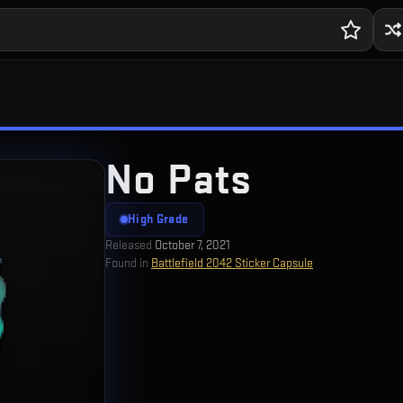
No Pats
High Grade
Released
October 7, 2021
Found in
Battlefield 2042 Sticker Capsule