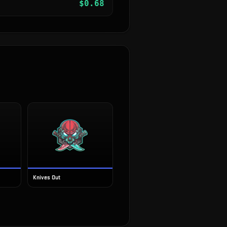
$
0.68
Knives Out