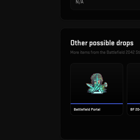
N/A
Other possible drops
More items from the
Battlefield 2042 St
Battlefield Portal
BF 20