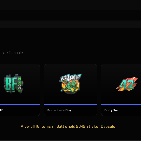
icker Capsule
42
Come Here Boy
Forty Two
View all
16
items in
Battlefield 2042 Sticker Capsule
→