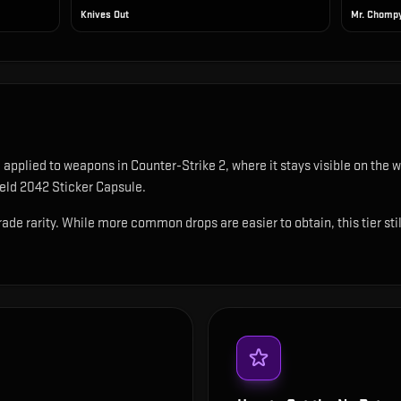
Knives Out
Mr. Chomp
e applied to weapons in Counter-Strike 2, where it stays visible on th
ield 2042 Sticker Capsule.
rade rarity. While more common drops are easier to obtain, this tier sti