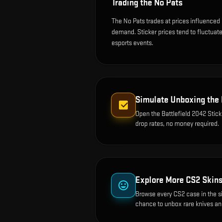
Trading the
No Pats
The No Pats trades at prices influenced 
demand. Sticker prices tend to fluctua
esports events.
Simulate Unboxing the
Open the
Battlefield 2042 Stic
drop rates, no money required.
Explore More CS2 Skin
Browse every CS2 case in the s
chance to unbox rare knives an