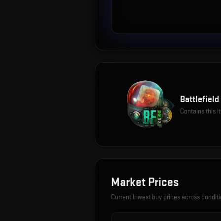
Battlefiel
Contains this 
Market Prices
Current lowest buy prices across condit