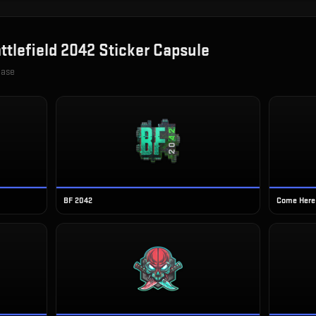
ttlefield 2042 Sticker Capsule
case
BF 2042
Come Here