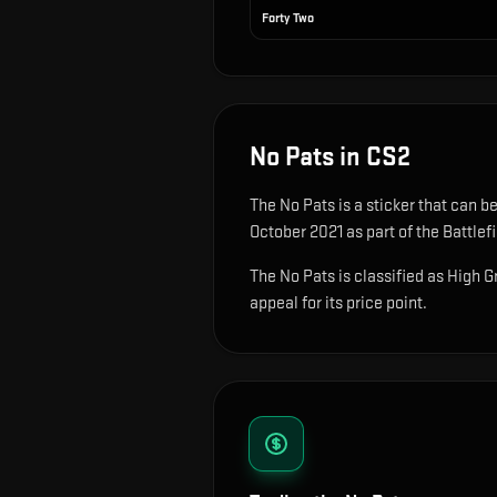
Forty Two
No Pats
in CS2
The
No Pats
is
a sticker that can b
October 2021 as part of the Battlef
The No Pats is classified as High G
appeal for its price point.