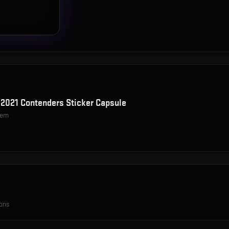
2021 Contenders Sticker Capsule
item
ions