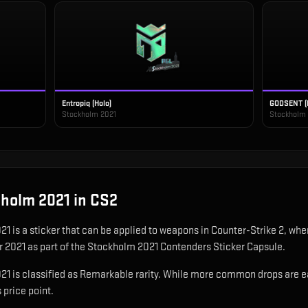
Entropiq (Holo)
GODSENT (
Stockholm 2021
Stockholm
ckholm 2021
in CS2
021
is
a sticker that can be applied to weapons in Counter-Strike 2, wher
r 2021 as part of the Stockholm 2021 Contenders Sticker Capsule.
1 is classified as Remarkable rarity. While more common drops are easie
 price point.