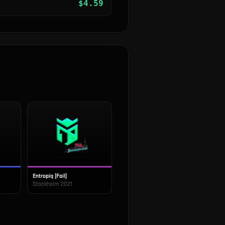
$
4.59
Entropiq (Foil)
Stockholm 2021