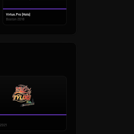
Virtus.Pro (Holo)
Boston 2018
 2021