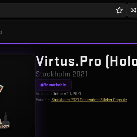
21
Virtus.Pro (Hol
Stockholm 2021
Remarkable
Released
October 10, 2021
Found in
Stockholm 2021 Contenders Sticker Capsule