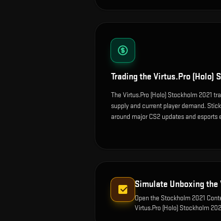
Trading the
Virtus.Pro (Holo)
The Virtus.Pro (Holo) Stockholm 2021 tra
supply and current player demand. Sticke
around major CS2 updates and esports 
Simulate Unboxing the
Open the
Stockholm 2021 Conte
Virtus.Pro (Holo) Stockholm 20