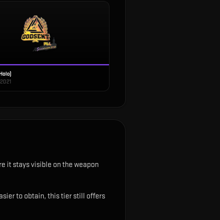
Holo)
 2021
e it stays visible on the weapon
r to obtain, this tier still offers