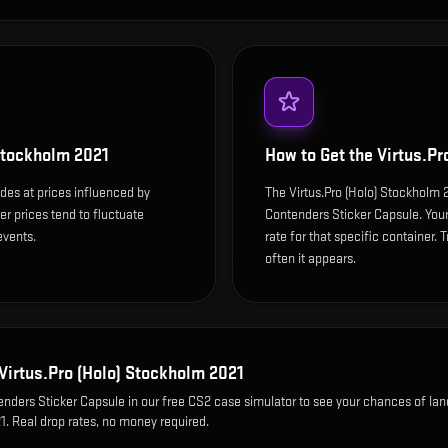
 Stockholm 2021
How to Get the
Virtus.Pr
des at prices influenced by
The Virtus.Pro (Holo) Stockholm
r prices tend to fluctuate
Contenders Sticker Capsule. You
events.
rate for that specific container. T
often it appears.
Virtus.Pro (Holo) Stockholm 2021
nders Sticker Capsule
in our free CS2 case simulator to see your chances of lan
21
. Real drop rates, no money required.