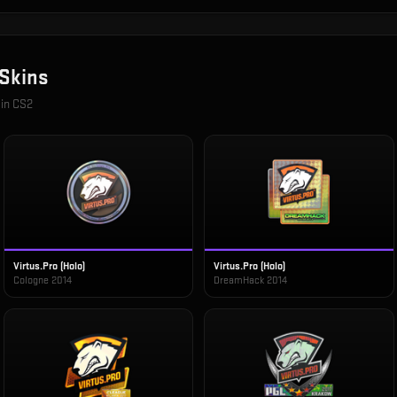
Skins
 in CS2
Virtus.Pro (Holo)
Virtus.Pro (Holo)
Cologne 2014
DreamHack 2014