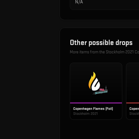
N/A
Other possible drops
More items from the
Stockholm 2021 Co
Copenhagen Flames (Foil)
Copen
Stockholm 2021
Stock