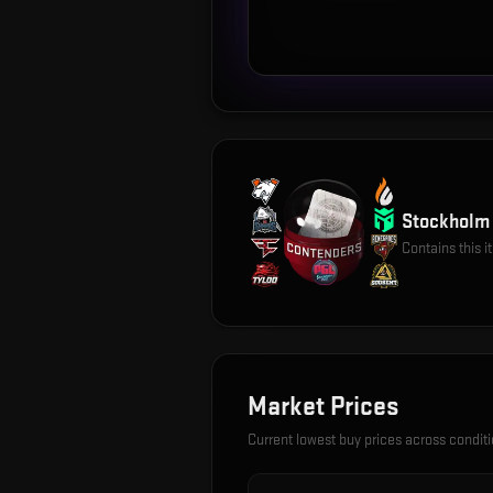
Stockholm 
Contains this 
Market Prices
Current lowest buy prices across condit