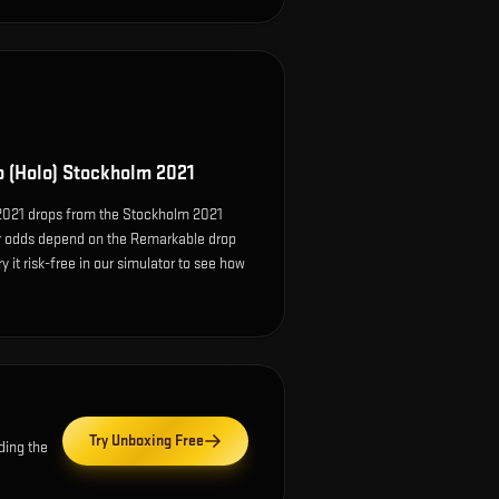
o (Holo) Stockholm 2021
 2021 drops from the Stockholm 2021
r odds depend on the Remarkable drop
ry it risk-free in our simulator to see how
Try Unboxing Free
ding the