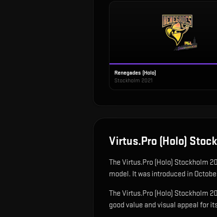
Renegades (Holo)
Stockholm 2021
Virtus.Pro (Holo) Sto
The
Virtus.Pro (Holo) Stockholm 2
model
.
It was introduced in Octobe
The Virtus.Pro (Holo) Stockholm 202
good value and visual appeal for its