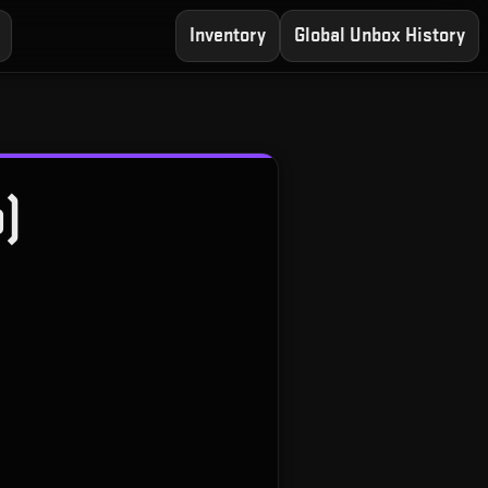
Inventory
Global Unbox History
o)