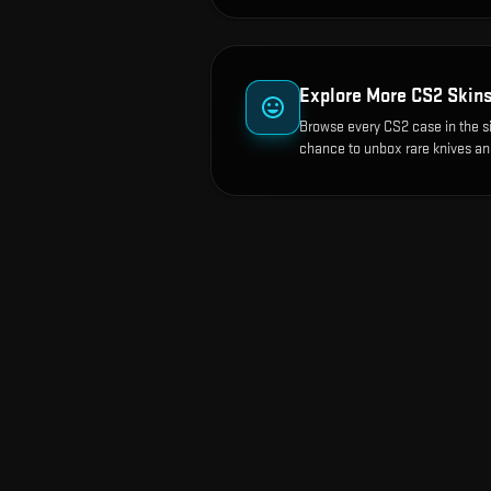
Explore More CS2 Skin
Browse every CS2 case in the s
chance to unbox rare knives an