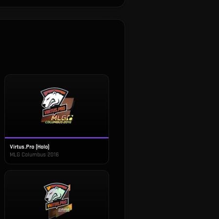
Virtus.Pro (Holo)
MLG Columbus 2016