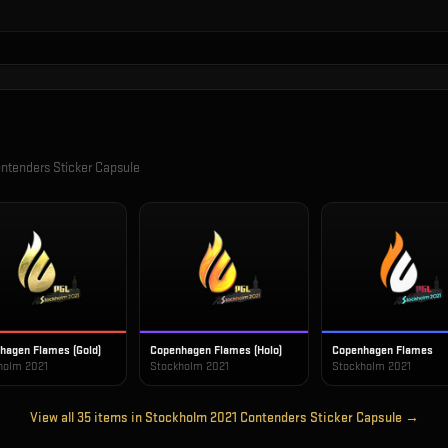
ntenders Sticker Capsule
hagen Flames (Gold)
Copenhagen Flames (Holo)
Copenhagen Flames
holm 2021
Stockholm 2021
Stockholm 2021
View all
35
items in
Stockholm 2021 Contenders Sticker Capsule
→