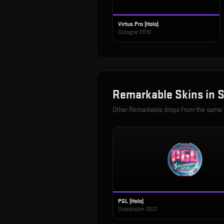
Virtus.Pro (Holo)
Cologne 2016
Remarkable
Skins in
S
Other
Remarkable
drops from the same
PGL (Holo)
Stockholm 2021