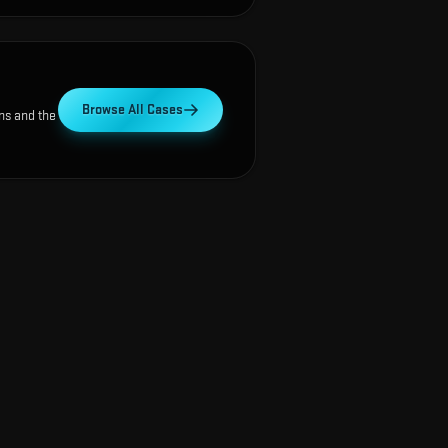
Browse All Cases
ns and the