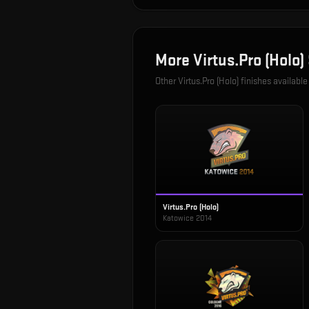
More
Virtus.Pro (Holo)
Other
Virtus.Pro (Holo)
finishes available
Virtus.Pro (Holo)
Katowice 2014