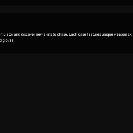
s
imulator and discover new skins to chase. Each case features unique weapon ski
d gloves.