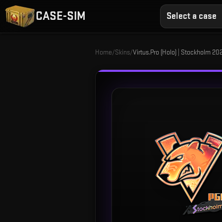
CASE-SIM
Select a case
Home
/
Skins
/
Virtus.Pro (Holo) | Stockholm 20