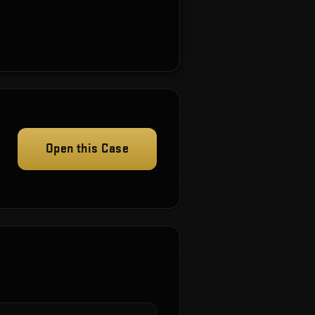
Open this Case