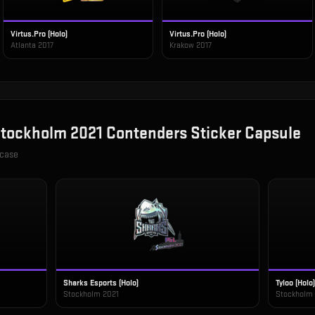
Virtus.Pro (Holo)
Virtus.Pro (Holo)
Atlanta 2017
Krakow 2017
tockholm 2021 Contenders Sticker Capsule
 case
Sharks Esports (Holo)
Tyloo (Holo)
Stockholm 2021
Stockholm