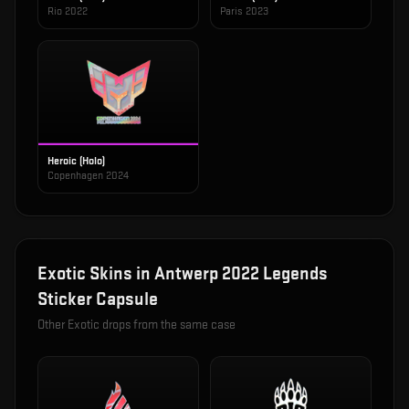
Rio 2022
Paris 2023
Heroic (Holo)
Copenhagen 2024
Exotic
Skins in
Antwerp 2022 Legends
Sticker Capsule
Other
Exotic
drops from the same case