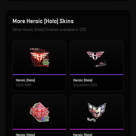
More
Heroic (Holo)
Skins
Other
Heroic (Holo)
finishes available in CS2
Heroic (Holo)
Heroic (Holo)
2020 RMR
Stockholm 2021
Heroic (Holo)
Heroic (Holo)