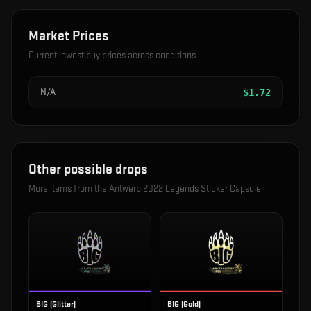
Market Prices
Current lowest buy prices across conditions
N/A
$
1.72
Other possible drops
More items from the
Antwerp 2022 Legends Sticker Capsule
BIG (Glitter)
BIG (Gold)