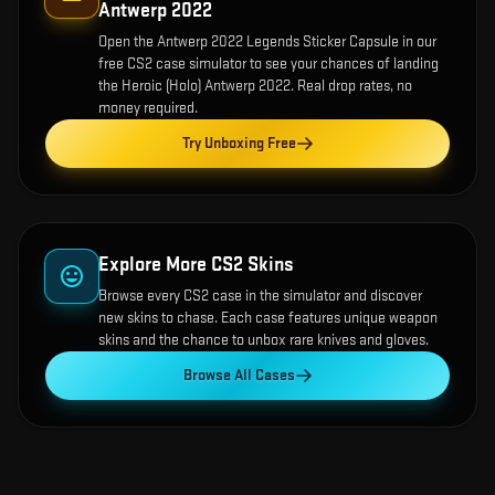
Antwerp 2022
Open the
Antwerp 2022 Legends Sticker Capsule
in our
free CS2 case simulator to see your chances of landing
the
Heroic (Holo) Antwerp 2022
. Real drop rates, no
money required.
Try Unboxing Free
Explore More CS2 Skins
Browse every CS2 case in the simulator and discover
new skins to chase. Each case features unique weapon
skins and the chance to unbox rare knives and gloves.
Browse All Cases