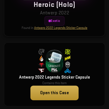
Heroic (Holo)
Antwerp 2022
Exotic
Found in
Antwerp 2022 Legends Sticker Capsule
Antwerp 2022 Legends Sticker Capsule
Contains this item
Open this Case