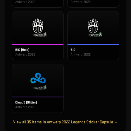
Antwerp 2022
Antwerp 2022
BIG (Holo)
BIG
Antwerp 2022
Antwerp 2022
Cloud9 (Glitter)
Antwerp 2022
View all
35
items in
Antwerp 2022 Legends Sticker Capsule
→