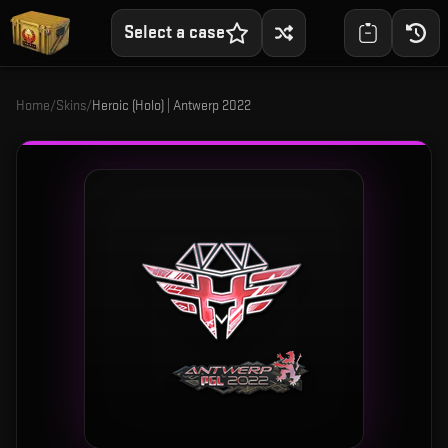
Select a case
Home
/
Skins
/
Heroic (Holo) | Antwerp 2022