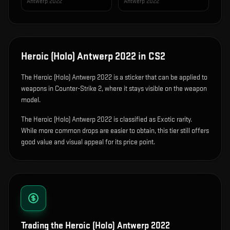
Antwerp 2022
Antwerp 2022
Heroic (Holo) Antwerp 2022
in CS2
The
Heroic (Holo) Antwerp 2022
is
a sticker that can be applied to
weapons in Counter-Strike 2, where it stays visible on the weapon
model
.
The Heroic (Holo) Antwerp 2022 is classified as Exotic rarity.
While more common drops are easier to obtain, this tier still offers
good value and visual appeal for its price point.
Trading the
Heroic (Holo) Antwerp 2022