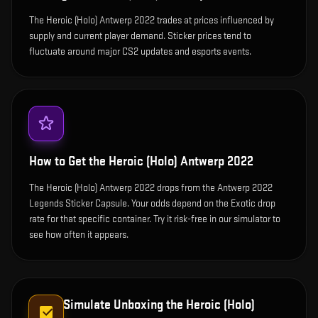
The Heroic (Holo) Antwerp 2022 trades at prices influenced by
supply and current player demand. Sticker prices tend to
fluctuate around major CS2 updates and esports events.
How to Get the
Heroic (Holo) Antwerp 2022
The Heroic (Holo) Antwerp 2022 drops from the Antwerp 2022
Legends Sticker Capsule. Your odds depend on the Exotic drop
rate for that specific container. Try it risk-free in our simulator to
see how often it appears.
Simulate Unboxing the
Heroic (Holo)