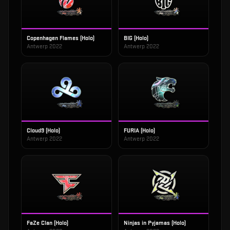
Copenhagen Flames (Holo)
BIG (Holo)
Antwerp 2022
Antwerp 2022
Cloud9 (Holo)
FURIA (Holo)
Antwerp 2022
Antwerp 2022
FaZe Clan (Holo)
Ninjas in Pyjamas (Holo)