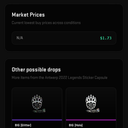
Market Prices
Current lowest buy prices across conditions
N/A
$
1.73
Other possible drops
More items from the
Antwerp 2022 Legends Sticker Capsule
BIG (Glitter)
BIG (Holo)