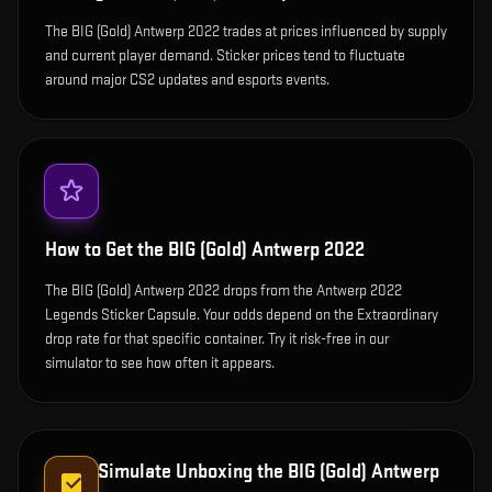
The BIG (Gold) Antwerp 2022 trades at prices influenced by supply
and current player demand. Sticker prices tend to fluctuate
around major CS2 updates and esports events.
How to Get the
BIG (Gold) Antwerp 2022
The BIG (Gold) Antwerp 2022 drops from the Antwerp 2022
Legends Sticker Capsule. Your odds depend on the Extraordinary
drop rate for that specific container. Try it risk-free in our
simulator to see how often it appears.
Simulate Unboxing the
BIG (Gold) Antwerp