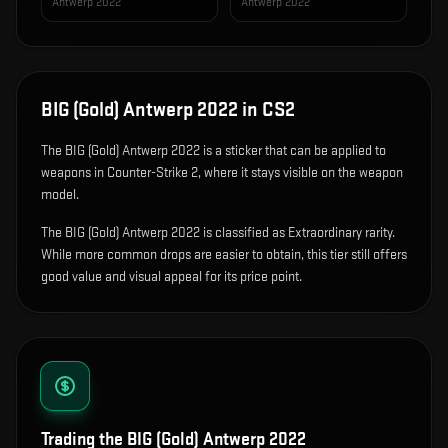
Antwerp 2022
Antwerp 2022
BIG (Gold) Antwerp 2022
in CS2
The
BIG (Gold) Antwerp 2022
is
a sticker that can be applied to
weapons in Counter-Strike 2, where it stays visible on the weapon
model
.
The BIG (Gold) Antwerp 2022 is classified as Extraordinary rarity.
While more common drops are easier to obtain, this tier still offers
good value and visual appeal for its price point.
Trading the
BIG (Gold) Antwerp 2022