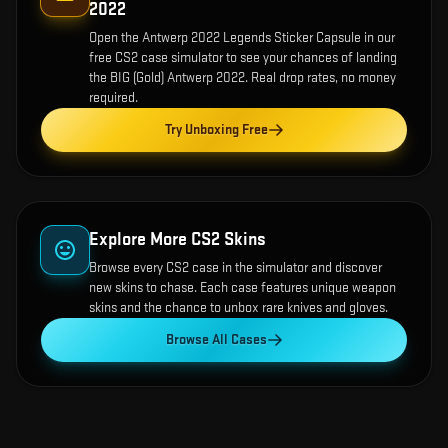
2022
Open the
Antwerp 2022 Legends Sticker Capsule
in our
free CS2 case simulator to see your chances of landing
the
BIG (Gold) Antwerp 2022
. Real drop rates, no money
required.
Try Unboxing Free
Explore More CS2 Skins
Browse every CS2 case in the simulator and discover
new skins to chase. Each case features unique weapon
skins and the chance to unbox rare knives and gloves.
Browse All Cases