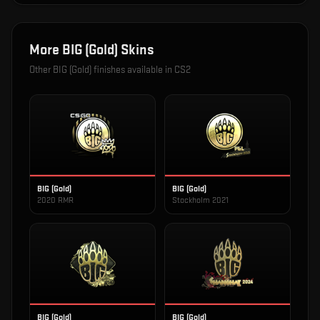
More
BIG (Gold)
Skins
Other
BIG (Gold)
finishes available in CS2
BIG (Gold)
BIG (Gold)
2020 RMR
Stockholm 2021
BIG (Gold)
BIG (Gold)