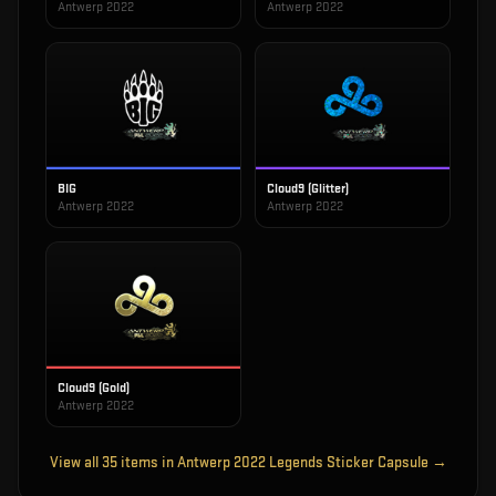
Antwerp 2022
Antwerp 2022
BIG
Cloud9 (Glitter)
Antwerp 2022
Antwerp 2022
Cloud9 (Gold)
Antwerp 2022
View all
35
items in
Antwerp 2022 Legends Sticker Capsule
→