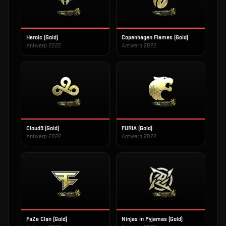
Heroic (Gold)
Copenhagen Flames (Gold)
Antwerp 2022
Antwerp 2022
Cloud9 (Gold)
FURIA (Gold)
Antwerp 2022
Antwerp 2022
FaZe Clan (Gold)
Ninjas in Pyjamas (Gold)