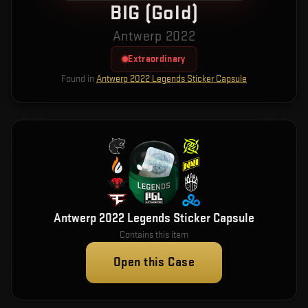
BIG (Gold)
Antwerp 2022
Extraordinary
Found in
Antwerp 2022 Legends Sticker Capsule
Antwerp 2022 Legends Sticker Capsule
Contains this item
Open this Case