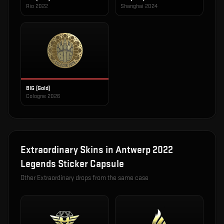
Rio 2022
Shanghai 2024
BIG (Gold)
Cologne 2026
Extraordinary
Skins in
Antwerp 2022
Legends Sticker Capsule
Other
Extraordinary
drops from the same case