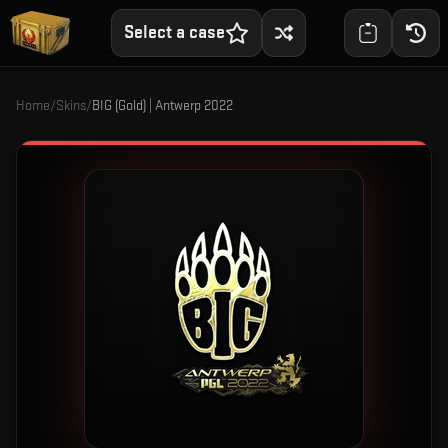
Select a case
Home
/
Skins
/
BIG (Gold) | Antwerp 2022