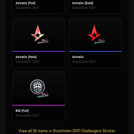
Astralis (Foil)
Astralis (Gold)
Stockholm 2021
Stockholm 2021
Astralis (Holo)
Astralis
Stockholm 2021
Stockholm 2021
BIG (Foil)
Stockholm 2021
View all
35
items in
Stockholm 2021 Challengers Sticker