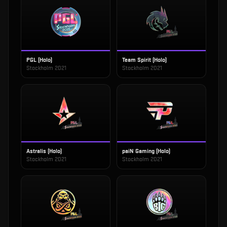
PGL (Holo)
Team Spirit (Holo)
Stockholm 2021
Stockholm 2021
Astralis (Holo)
paiN Gaming (Holo)
Stockholm 2021
Stockholm 2021