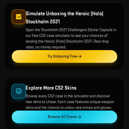
Simulate Unboxing the
Heroic (Holo)
Stockholm 2021
Open the
Stockholm 2021 Challengers Sticker Capsule
in
our free CS2 case simulator to see your chances of
landing the
Heroic (Holo) Stockholm 2021
. Real drop
rates, no money required.
Try Unboxing Free
Explore More CS2 Skins
Browse every CS2 case in the simulator and discover
new skins to chase. Each case features unique weapon
skins and the chance to unbox rare knives and gloves.
Browse All Cases