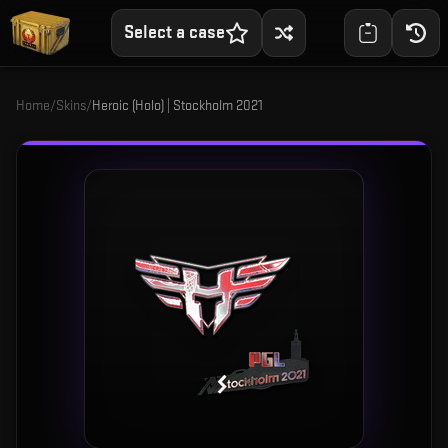
Select a case
Home
/
Skins
/
Heroic (Holo) | Stockholm 2021