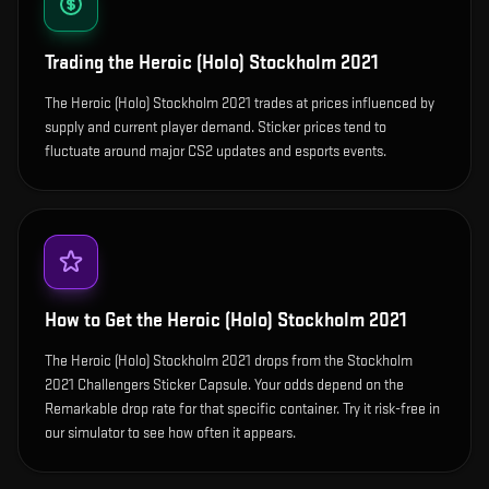
Trading the
Heroic (Holo) Stockholm 2021
The Heroic (Holo) Stockholm 2021 trades at prices influenced by
supply and current player demand. Sticker prices tend to
fluctuate around major CS2 updates and esports events.
How to Get the
Heroic (Holo) Stockholm 2021
The Heroic (Holo) Stockholm 2021 drops from the Stockholm
2021 Challengers Sticker Capsule. Your odds depend on the
Remarkable drop rate for that specific container. Try it risk-free in
our simulator to see how often it appears.