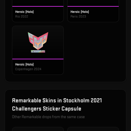
Heroic (Holo)
Heroic (Holo)
Rio 2022
Paris 2023
Heroic (Holo)
Copenhagen 2024
Remarkable
Skins in
Stockholm 2021
Challengers Sticker Capsule
Other
Remarkable
drops from the same case