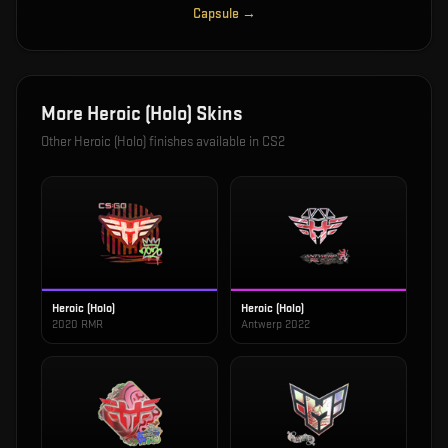
Capsule
→
More
Heroic (Holo)
Skins
Other
Heroic (Holo)
finishes available in CS2
Heroic (Holo)
Heroic (Holo)
2020 RMR
Antwerp 2022