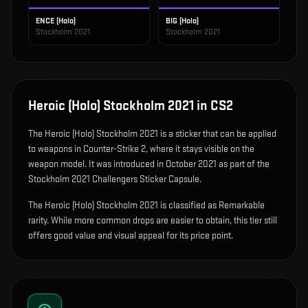
ENCE (Holo)
BIG (Holo)
Stockholm 2021
Stockholm 2021
Heroic (Holo) Stockholm 2021
in CS2
The
Heroic (Holo) Stockholm 2021
is
a sticker that can be applied
to weapons in Counter-Strike 2, where it stays visible on the
weapon model
.
It was introduced in October 2021 as part of the
Stockholm 2021 Challengers Sticker Capsule.
The Heroic (Holo) Stockholm 2021 is classified as Remarkable
rarity. While more common drops are easier to obtain, this tier still
offers good value and visual appeal for its price point.