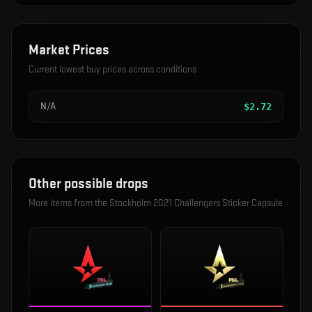
Market Prices
Current lowest buy prices across conditions
N/A
$
2.72
Other possible drops
More items from the
Stockholm 2021 Challengers Sticker Capsule