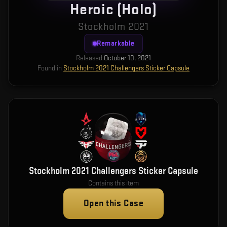
Heroic (Holo)
Stockholm 2021
Remarkable
Released
October 10, 2021
Found in
Stockholm 2021 Challengers Sticker Capsule
Stockholm 2021 Challengers Sticker Capsule
Contains this item
Open this Case