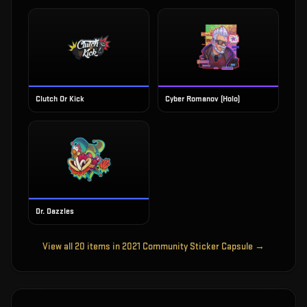
Clutch Or Kick
Cyber Romanov (Holo)
Dr. Dazzles
View all
20
items in
2021 Community Sticker Capsule
→