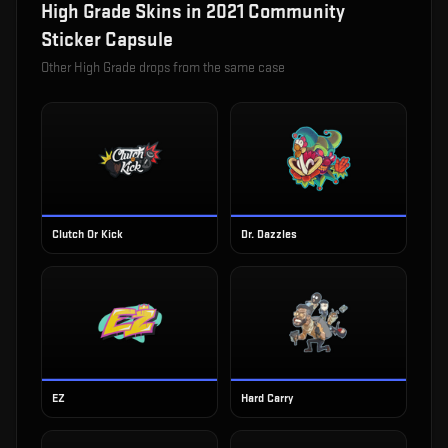
High Grade
Skins in
2021 Community
Sticker Capsule
Other
High Grade
drops from the same case
Clutch Or Kick
Dr. Dazzles
EZ
Hard Carry