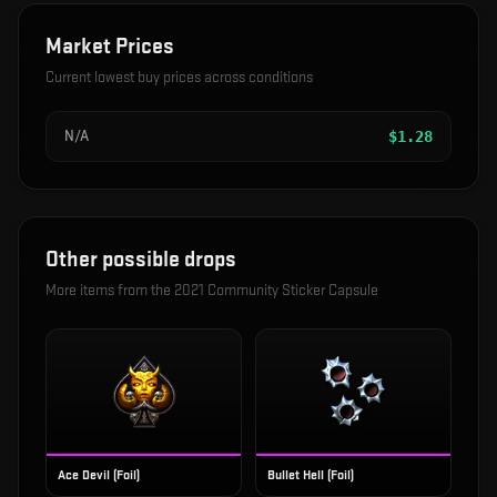
Market Prices
Current lowest buy prices across conditions
N/A
$
1.28
Other possible drops
More items from the
2021 Community Sticker Capsule
Ace Devil (Foil)
Bullet Hell (Foil)