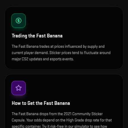
Trading the
Fast Banana
The Fast Banana trades at prices influenced by supply and
current player demand. Sticker prices tend to fluctuate around
major CS2 updates and esports events.
How to Get the
Fast Banana
The Fast Banana drops from the 2021 Community Sticker
Capsule. Your odds depend on the High Grade drop rate for that
specific container. Try it risk-free in our simulator to see how