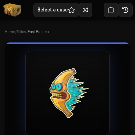
Select a case
Home
/
Skins
/
Fast Banana