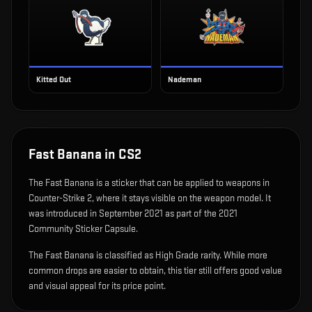
Kitted Out
Nademan
Fast Banana
in CS2
The
Fast Banana
is
a sticker that can be applied to weapons in
Counter-Strike 2, where it stays visible on the weapon model
.
It
was introduced in September 2021 as part of the 2021
Community Sticker Capsule.
The Fast Banana is classified as High Grade rarity. While more
common drops are easier to obtain, this tier still offers good value
and visual appeal for its price point.