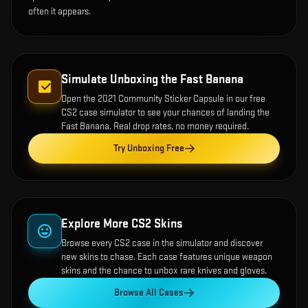
often it appears.
Simulate Unboxing the
Fast Banana
Open the
2021 Community Sticker Capsule
in our free
CS2 case simulator to see your chances of landing the
Fast Banana
. Real drop rates, no money required.
Try Unboxing Free
Explore More CS2 Skins
Browse every CS2 case in the simulator and discover
new skins to chase. Each case features unique weapon
skins and the chance to unbox rare knives and gloves.
Browse All Cases