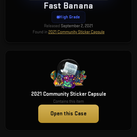
Fast Banana
High Grade
Released
September 2, 2021
Found in
2021 Community Sticker Capsule
2021 Community Sticker Capsule
Contains this item
Open this Case