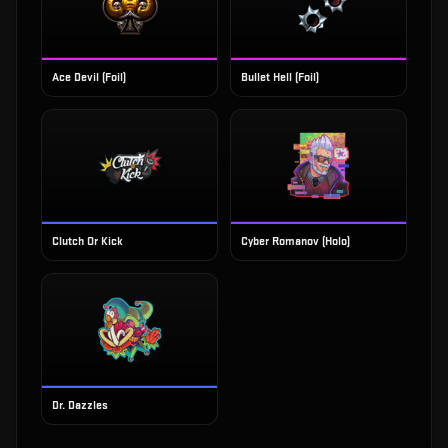
Ace Devil (Foil)
Bullet Hell (Foil)
Clutch Or Kick
Cyber Romanov (Holo)
Dr. Dazzles