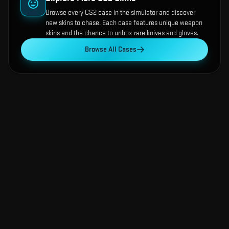
Browse every CS2 case in the simulator and discover
new skins to chase. Each case features unique weapon
skins and the chance to unbox rare knives and gloves.
Browse All Cases