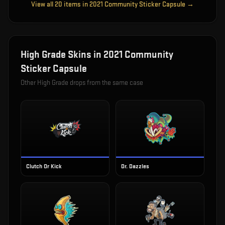
View all
20
items in
2021 Community Sticker Capsule
→
High Grade
Skins in
2021 Community
Sticker Capsule
Other
High Grade
drops from the same case
Clutch Or Kick
Dr. Dazzles