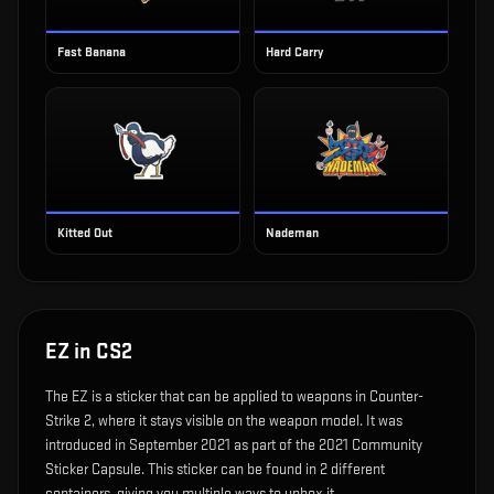
Fast Banana
Hard Carry
Kitted Out
Nademan
EZ
in CS2
The
EZ
is
a sticker that can be applied to weapons in Counter-
Strike 2, where it stays visible on the weapon model
.
It was
introduced in September 2021 as part of the 2021 Community
Sticker Capsule.
This sticker can be found in 2 different
containers, giving you multiple ways to unbox it.