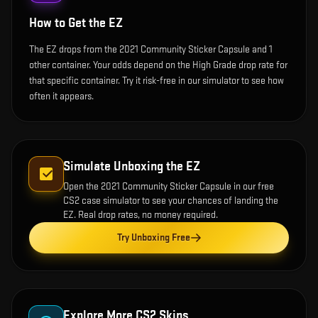
How to Get the
EZ
The EZ drops from the 2021 Community Sticker Capsule and 1
other container. Your odds depend on the High Grade drop rate for
that specific container. Try it risk-free in our simulator to see how
often it appears.
Simulate Unboxing the
EZ
Open the
2021 Community Sticker Capsule
in our free
CS2 case simulator to see your chances of landing the
EZ
. Real drop rates, no money required.
Try Unboxing Free
Explore More CS2 Skins