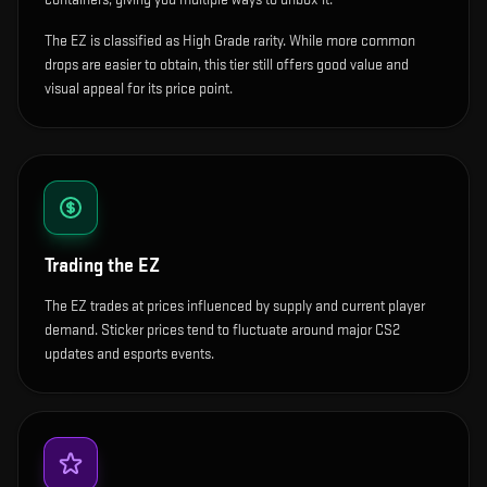
The EZ is classified as High Grade rarity. While more common
drops are easier to obtain, this tier still offers good value and
visual appeal for its price point.
Trading the
EZ
The EZ trades at prices influenced by supply and current player
demand. Sticker prices tend to fluctuate around major CS2
updates and esports events.