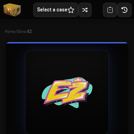
Select a case
Home
/
Skins
/
EZ