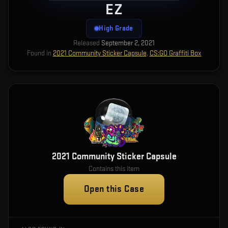
EZ
High Grade
Released
September 2, 2021
Found in
2021 Community Sticker Capsule
,
CS:GO Graffiti Box
2021 Community Sticker Capsule
Contains this item
Open this Case