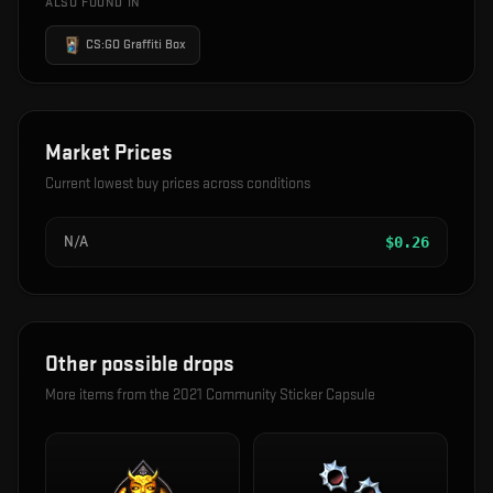
ALSO FOUND IN
CS:GO Graffiti Box
Market Prices
Current lowest buy prices across conditions
N/A
$
0.26
Other possible drops
More items from the
2021 Community Sticker Capsule