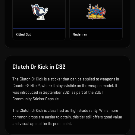
Kitted Out
Nademan
Clutch Or Kick
in CS2
The
Clutch Or Kick
is
a sticker that can be applied to weapons in
Counter-Strike 2, where it stays visible on the weapon model
.
It
was introduced in September 2021 as part of the 2021
Community Sticker Capsule.
The Clutch Or Kick is classified as High Grade rarity. While more
common drops are easier to obtain, this tier still offers good value
and visual appeal for its price point.