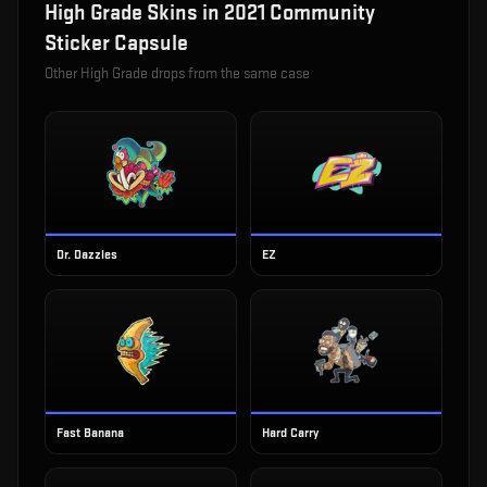
High Grade
Skins in
2021 Community
Sticker Capsule
Other
High Grade
drops from the same case
Dr. Dazzles
EZ
Fast Banana
Hard Carry