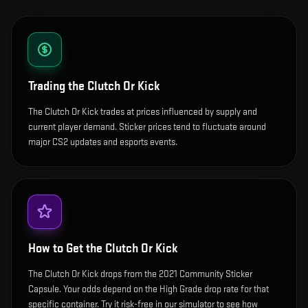
Trading the
Clutch Or Kick
The Clutch Or Kick trades at prices influenced by supply and
current player demand. Sticker prices tend to fluctuate around
major CS2 updates and esports events.
How to Get the
Clutch Or Kick
The Clutch Or Kick drops from the 2021 Community Sticker
Capsule. Your odds depend on the High Grade drop rate for that
specific container. Try it risk-free in our simulator to see how