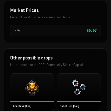
Market Prices
Current lowest buy prices across conditions
N/A
$
0.07
Other possible drops
More items from the
2021 Community Sticker Capsule
Ace Devil (Foil)
Bullet Hell (Foil)