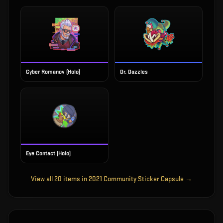
Cyber Romanov (Holo)
Dr. Dazzles
Eye Contact (Holo)
View all
20
items in
2021 Community Sticker Capsule
→