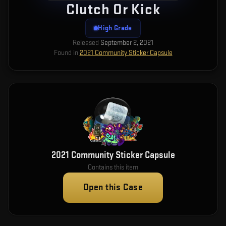
Clutch Or Kick
High Grade
Released
September 2, 2021
Found in
2021 Community Sticker Capsule
2021 Community Sticker Capsule
Contains this item
Open this Case