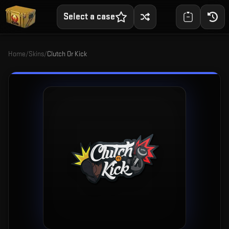
Select a case
Home
/
Skins
/
Clutch Or Kick