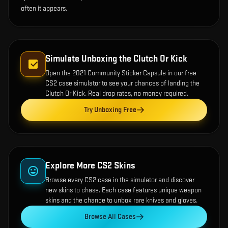
often it appears.
Simulate Unboxing the
Clutch Or Kick
Open the
2021 Community Sticker Capsule
in our free
CS2 case simulator to see your chances of landing the
Clutch Or Kick
. Real drop rates, no money required.
Try Unboxing Free
Explore More CS2 Skins
Browse every CS2 case in the simulator and discover
new skins to chase. Each case features unique weapon
skins and the chance to unbox rare knives and gloves.
Browse All Cases