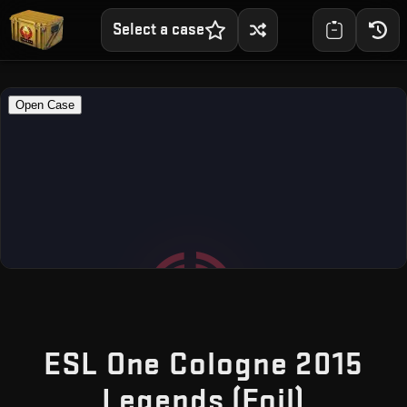
Select a case
ESL One Cologne 2015
— Free
Legends (Foil)