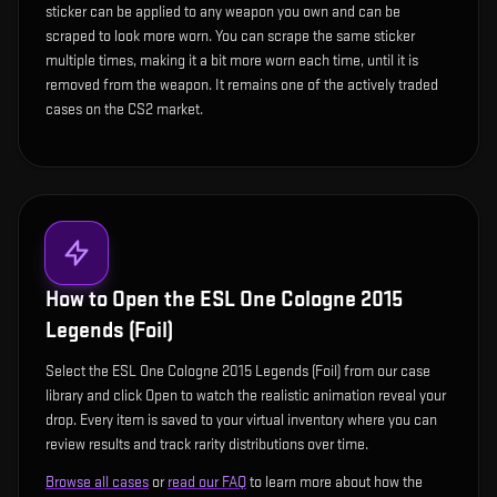
sticker can be applied to any weapon you own and can be
scraped to look more worn. You can scrape the same sticker
multiple times, making it a bit more worn each time, until it is
removed from the weapon. It remains one of the actively traded
cases on the CS2 market.
How to Open the
ESL One Cologne 2015
Legends (Foil)
Select the ESL One Cologne 2015 Legends (Foil) from our case
library and click Open to watch the realistic animation reveal your
drop. Every item is saved to your virtual inventory where you can
review results and track rarity distributions over time.
Browse all cases
or
read our FAQ
to learn more about how the