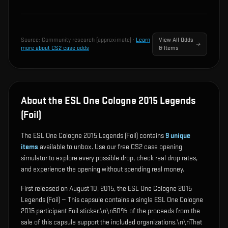
Source:
Community research (approximate)
·
Learn
View All Odds
more about CS2 case odds
& Items
About the ESL One Cologne 2015 Legends
(Foil)
The ESL One Cologne 2015 Legends (Foil) contains
9
unique
items
available to unbox. Use our free CS2 case opening
simulator to explore every possible drop, check real drop rates,
and experience the opening without spending real money.
First released on August 10, 2015, the ESL One Cologne 2015
Legends (Foil) — This capsule contains a single ESL One Cologne
2015 participant Foil sticker.\n\n50% of the proceeds from the
sale of this capsule support the included organizations.\n\nThat