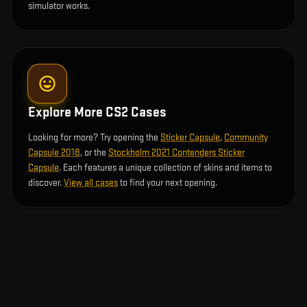
simulator works.
Explore More CS2 Cases
Looking for more? Try opening the
Sticker Capsule
,
Community
Capsule 2018
, or the
Stockholm 2021 Contenders Sticker
Capsule
. Each features a unique collection of skins and items to
discover.
View all cases
to find your next opening.