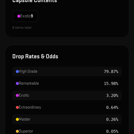
Capsule Contents
Exotic
9
9
items total
Drop Rates & Odds
High Grade
79.87%
Remarkable
15.98%
Exotic
3.20%
Extraordinary
0.64%
Master
0.26%
Superior
0.05%