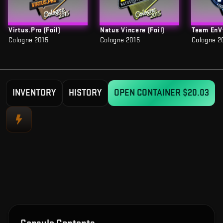
Virtus.Pro (Foil)
Natus Vincere (Foil)
Team EnVy
Cologne 2015
Cologne 2015
Cologne 2
INVENTORY
HISTORY
OPEN CONTAINER
$20.03