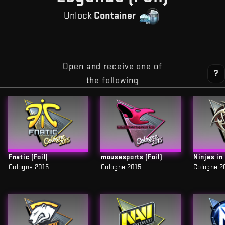
Unlock
Container
Open and receive one of
?
the following
Fnatic (Foil)
mousesports (Foil)
Ninjas in
Cologne 2015
Cologne 2015
Cologne 2