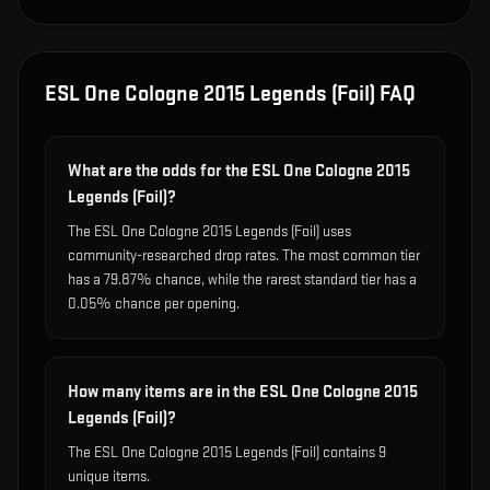
ESL One Cologne 2015 Legends (Foil)
FAQ
What are the odds for the ESL One Cologne 2015
Legends (Foil)?
The ESL One Cologne 2015 Legends (Foil) uses
community-researched drop rates. The most common tier
has a 79.87% chance, while the rarest standard tier has a
0.05% chance per opening.
How many items are in the ESL One Cologne 2015
Legends (Foil)?
The ESL One Cologne 2015 Legends (Foil) contains 9
unique items.