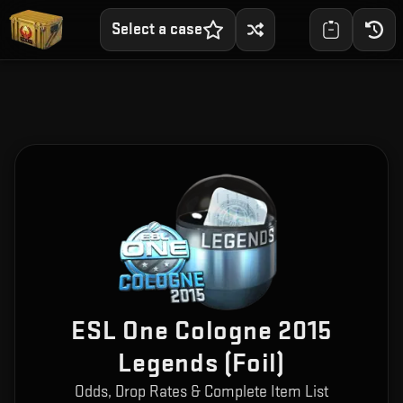
Select a case
ESL One Cologne 2015
Legends (Foil)
Odds, Drop Rates & Complete Item List