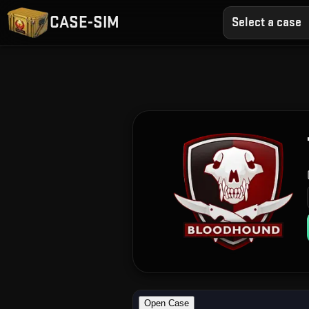
CASE-SIM
Select a case