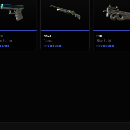
-18
Nova
P90
n Burner
Ranger
Elite Build
ec Grade
Mil-Spec Grade
Mil-Spec Grade