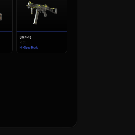
UMP-45
Riot
Mil-Spec Grade