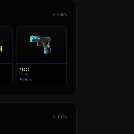
0.666%
P2000
Handgun
Restricted
0.133%