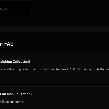
 Beast
on
FAQ
Falchion Collection?
ficial Valve drop rates. The most common tier has a 79.87% chance, while the ra
Falchion Collection?
s 16 unique items.