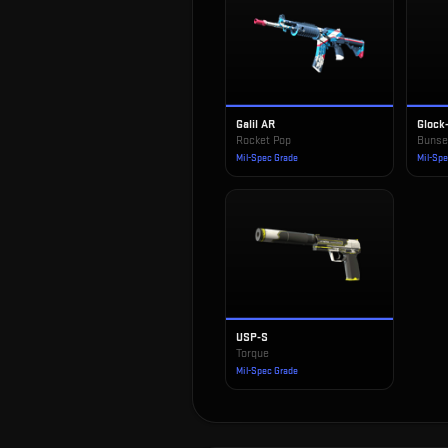
Galil AR
Glock
Rocket Pop
Bunse
Mil-Spec Grade
Mil-Sp
USP-S
Torque
Mil-Spec Grade