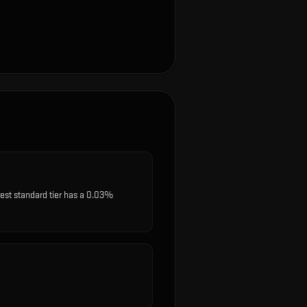
rest standard tier has a 0.03%