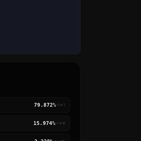
79.872%
~1 in
1
15.974%
~1 in
6