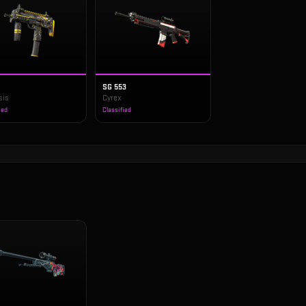
SG 553
sis
Cyrex
ied
Classified