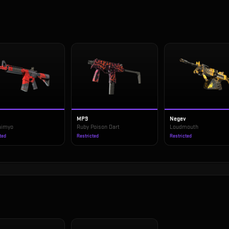
MP9
Negev
Daimyo
Ruby Poison Dart
Loudmouth
ted
Restricted
Restricted