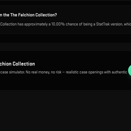
m the The Falchion Collection?
 Collection has approximately a 10.00% chance of being a StatTrak version, which
chion Collection
 case simulator. No real money, no risk — realistic case openings with authentic