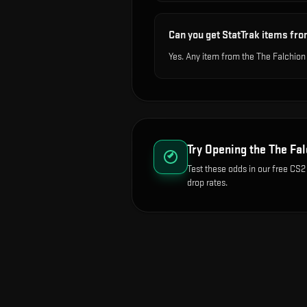
Can you get StatTrak items fro
Yes. Any item from the The Falchion
Try Opening the
The Fal
Test these odds in our free CS2
drop rates.