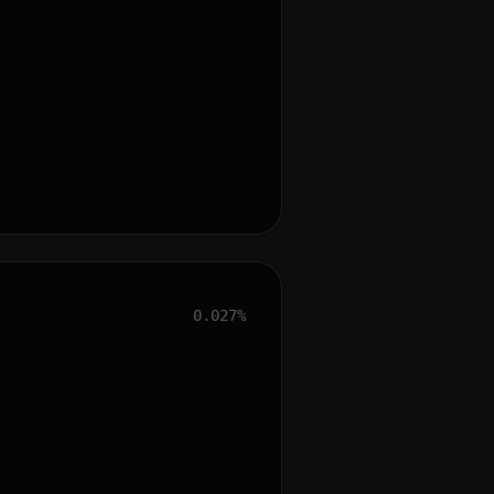
0.027%