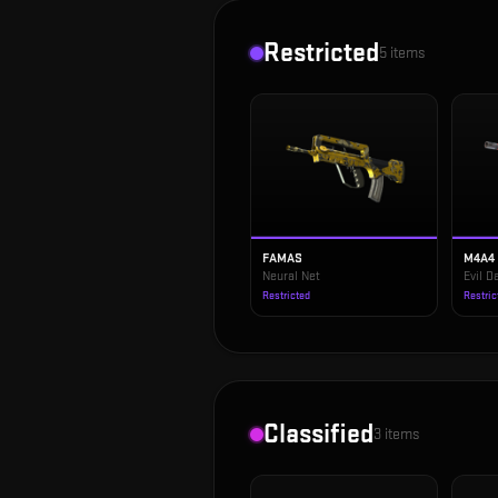
Restricted
5
items
FAMAS
M4A4
Neural Net
Evil 
Restricted
Restric
Classified
3
items