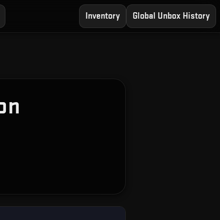
Inventory
Global Unbox History
on