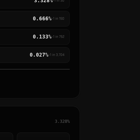
3.328%
~1 in
30
0.666%
~1 in
150
0.133%
~1 in
752
0.027%
~1 in
3,704
3.328%