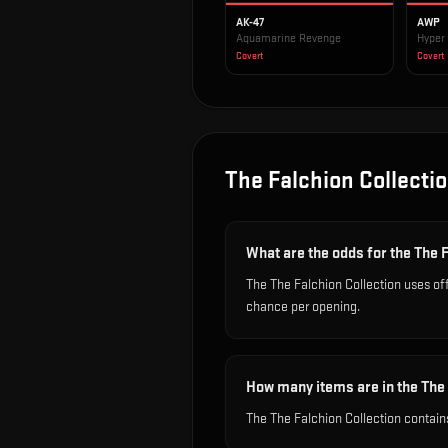
AK-47
AWP
Aquamarine Revenge
Hyper
Covert
Covert
The Falchion Collecti
What are the odds for the The 
The The Falchion Collection uses of
chance per opening.
How many items are in the The 
The The Falchion Collection contain