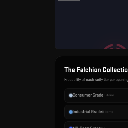
The Falchion Collecti
Probability of each rarity tier per openin
Consumer Grade
0
items
Industrial Grade
0
items