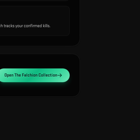
 tracks your confirmed kills.
Open
The Falchion Collection