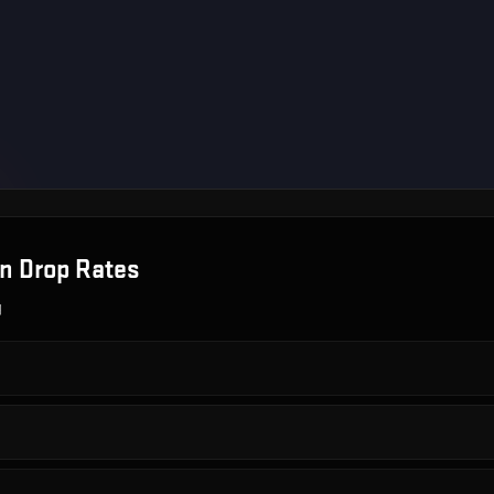
on
Drop Rates
g