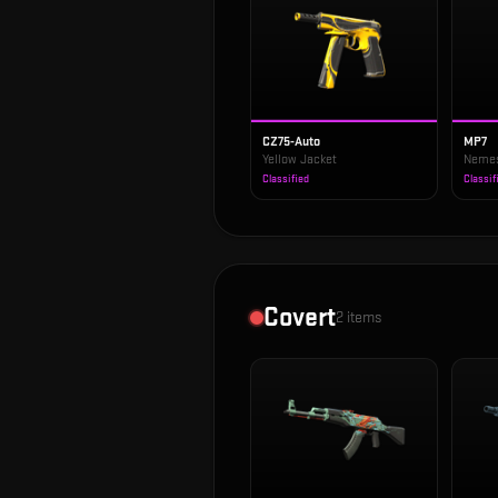
CZ75-Auto
MP7
Yellow Jacket
Neme
Classified
Classif
Covert
2
items