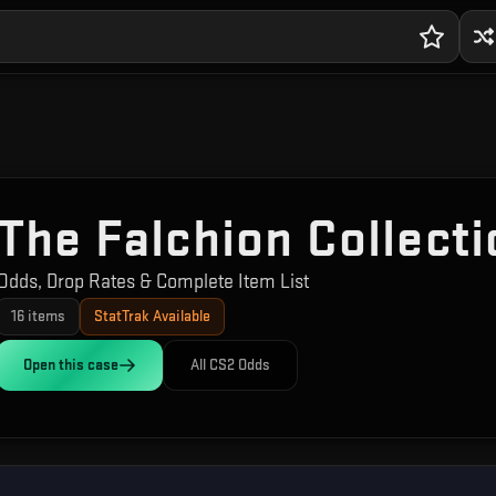
The Falchion Collecti
Odds, Drop Rates & Complete Item List
16
items
StatTrak Available
Open this
case
All CS2 Odds