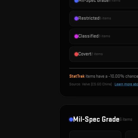
Mil-Spec Grade
6
items
Restricted
5
items
Classified
3
items
Covert
2
items
StatTrak
items have a ~
10.00%
chance 
Source:
Valve (CS:GO China)
·
Learn more ab
Mil-Spec Grade
6
items