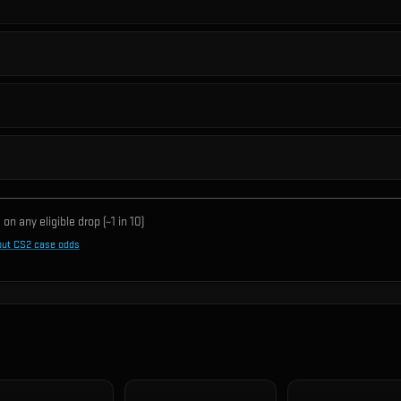
on any eligible drop (~1 in
10
)
out CS2 case odds