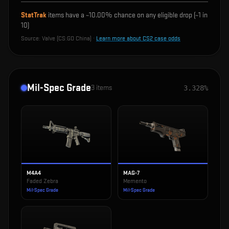
StatTrak
items have a ~
10.00%
chance on any eligible drop (~1 in
10
)
Source:
Valve (CS:GO China)
·
Learn more about CS2 case odds
Mil-Spec Grade
3
items
3.328%
M4A4
MAG-7
Faded Zebra
Memento
Mil-Spec Grade
Mil-Spec Grade