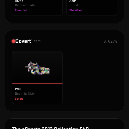
AK-47
AWP
Red Laminate
BOOM
Classified
Classified
Covert
1
item
0.027%
P90
Death by Kitty
Covert