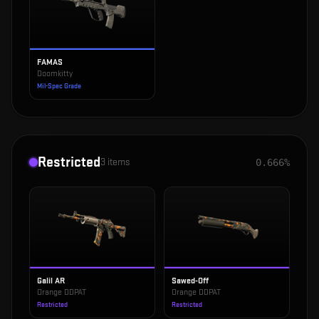
FAMAS
Doomkitty
Mil-Spec Grade
Restricted
3
items
0.666%
Galil AR
Sawed-Off
Orange DDPAT
Orange DDPAT
Restricted
Restricted