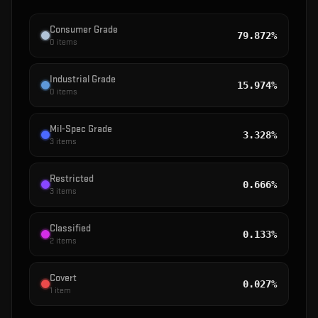
Consumer Grade
79.872%
0
items
Industrial Grade
15.974%
0
items
Mil-Spec Grade
3.328%
3
items
Restricted
0.666%
3
items
Classified
0.133%
2
items
Covert
0.027%
1
item