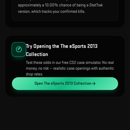
approximately a 10.00% chance of being a StatTrak
version, which tracks your confirmed kills.
Try Opening the
The eSports 2013
Collection
Test these odds in our free CS2 case simulator. No real
money, no risk — realistic case openings with authentic
drop rates.
Open
The eSports 2013 Collection