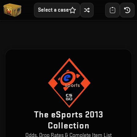
Select a case
The eSports 2013
Collection
Odds, Drop Rates & Complete Item List