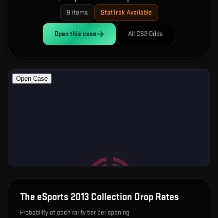
9
items
StatTrak Available
Open this
case
All CS2 Odds
The eSports 2013 Collection
Drop Rates
Probability of each rarity tier per opening