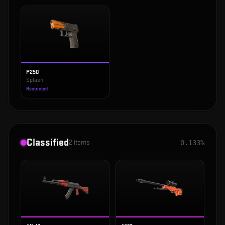
P250
Splash
Restricted
Classified
2
items
0.133%